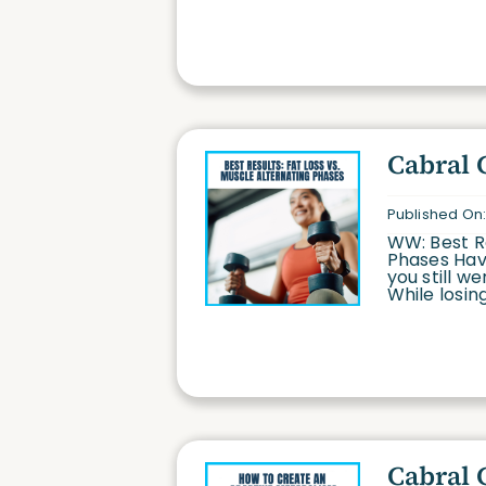
Cabral 
Published On:
WW: Best Re
Phases Have
you still w
While losing
Cabral 