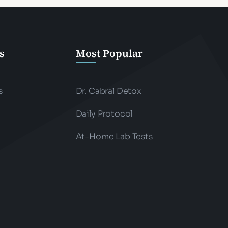
s
Most Popular
s
Dr. Cabral Detox
Daily Protocol
At-Home Lab Tests