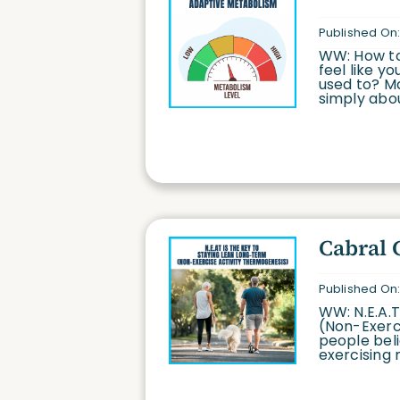
Published On: 
WW: How to
feel like y
used to? M
simply abou
Cabral 
Published On:
WW: N.E.A.T
(Non-Exerc
people beli
exercising m