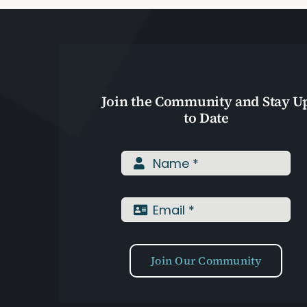
Join the Community and Stay U
to Date
Join Our Community