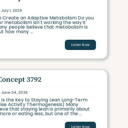
July 1, 2026
 Create an Adaptive Metabolism Do you
our metabolism isn't working the way it
any people believe that metabolism is
t how many ...
Listen Now
Concept 3792
 June 24, 2026
 Is the Key to Staying Lean Long-Term
ise Activity Thermogenesis) Many
eve that staying lean is primarily about
ore or eating less, but one of the ...
Listen Now