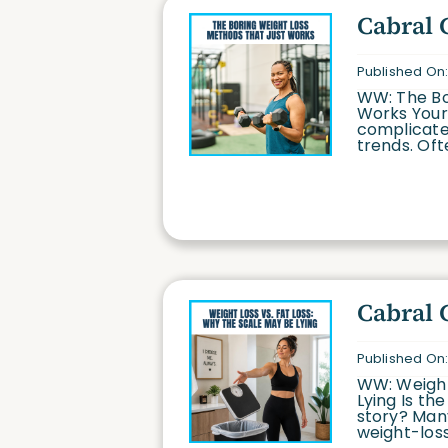
Cabral 
Published On:
WW: The Bo
Works Your 
complicated
trends. Ofte
Cabral 
Published On:
WW: Weight
Lying Is th
story? Many
weight-loss 