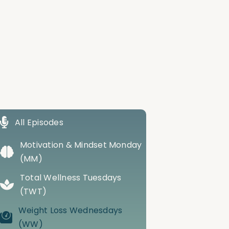
All Episodes
Motivation & Mindset Monday
(MM)
Total Wellness Tuesdays
(TWT)
Weight Loss Wednesdays
(WW)