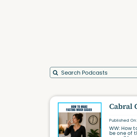
Search
for:
Cabral 
Published On:
WW: How to
be one of t