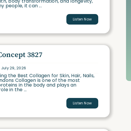
lth, body transformation, and longevity,
 people, it can ...
Listen Now
Concept 3827
 July 29, 2026
g the Best Collagen for Skin, Hair, Nails,
ndons Collagen is one of the most
roteins in the body and plays an
le in the ...
Listen Now