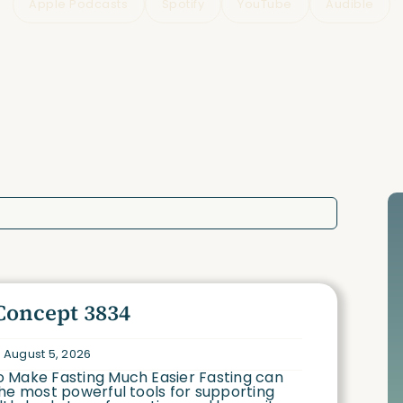
Apple Podcasts
Spotify
YouTube
Audible
Concept 3834
 August 5, 2026
 Make Fasting Much Easier Fasting can
he most powerful tools for supporting