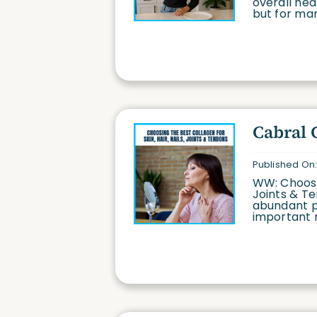
overall hea
but for many
Cabral 
Published On:
WW: Choosin
Joints & Te
abundant p
important ro