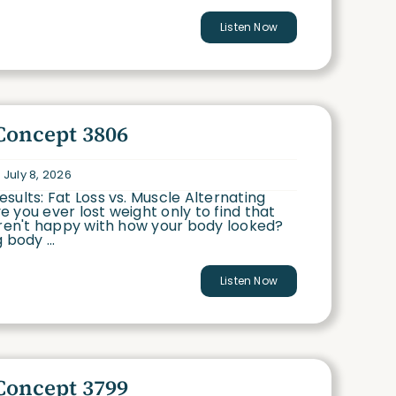
Listen Now
Concept 3806
 July 8, 2026
sults: Fat Loss vs. Muscle Alternating
 you ever lost weight only to find that
eren't happy with how your body looked?
 body ...
Listen Now
Concept 3799