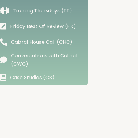
Training Thursdays (TT)
Friday Best Of Review (FR)
Cabral House Call (CHC)
Conversations with Cabral
(CWC)
Case Studies (CS)