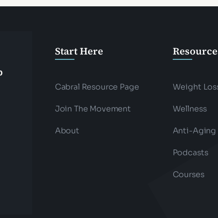
Start Here
Resource
p
Cabral Resource Page
Weight Los
Join The Movement
Wellness
About
Anti-Aging
Podcasts
Courses