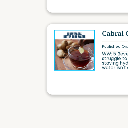
Cabral 
Published On:
WW: 5 Beve
struggle t
staying hyd
water isn't 