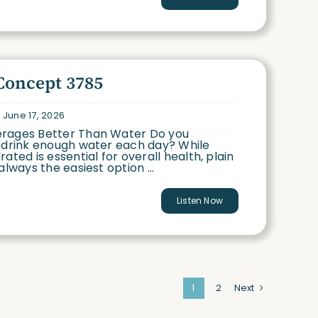
Concept 3785
 June 17, 2026
rages Better Than Water Do you
o drink enough water each day? While
rated is essential for overall health, plain
always the easiest option ...
Listen Now
1
2
Next