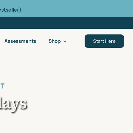
estseller)
Assessments
Shop
Start Here
ST
days