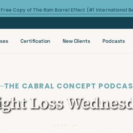
 Free Copy of The Rain Barrel Effect (#1 International B
ses
Certification
New Clients
Podcasts
THE CABRAL CONCEPT PODCA
ght Loss Wednes
LISTEN ON