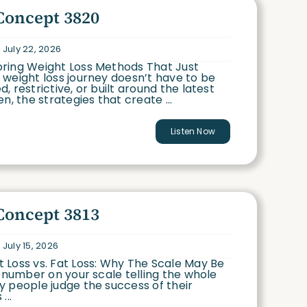
Concept 3820
 July 22, 2026
ring Weight Loss Methods That Just
weight loss journey doesn’t have to be
, restrictive, or built around the latest
n, the strategies that create ...
Listen Now
Concept 3813
 July 15, 2026
 Loss vs. Fat Loss: Why The Scale May Be
e number on your scale telling the whole
 people judge the success of their
...