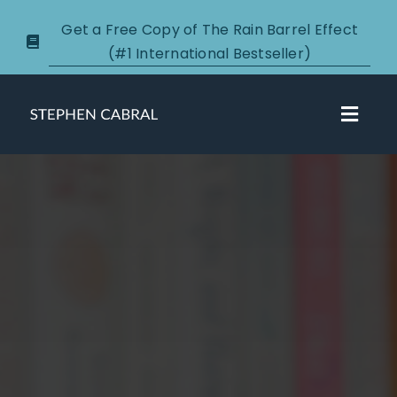
Skip
Get a Free Copy of The Rain Barrel Effect
to
(#1 International Bestseller)
content
Toggl
Navig
About
Courses
Certification
New Clients
Podcasts