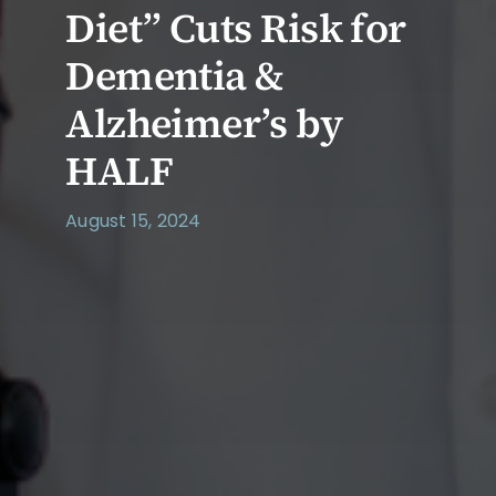
Diet” Cuts Risk for
Dementia &
Alzheimer’s by
HALF
August 15, 2024