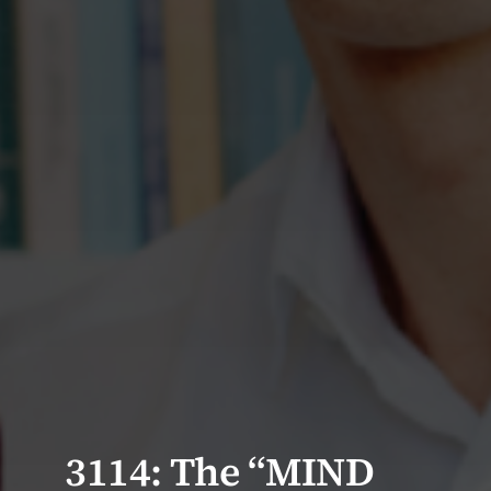
3114: The “MIND