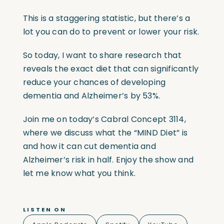
This is a staggering statistic, but there’s a
lot you can do to prevent or lower your risk.
So today, I want to share research that
reveals the exact diet that can significantly
reduce your chances of developing
dementia and Alzheimer’s by 53%.
Join me on today’s Cabral Concept 3114,
where we discuss what the “MIND Diet” is
and how it can cut dementia and
Alzheimer’s risk in half. Enjoy the show and
let me know what you think.
LISTEN ON