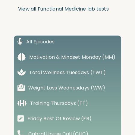
View all Functional Medicine lab tests
All Episodes
Motivation & Mindset Monday (MM)
Total Wellness Tuesdays (TWT)
Weight Loss Wednesdays (WW)
Training Thursdays (TT)
Friday Best Of Review (FR)
Cabral House Call (CHC)