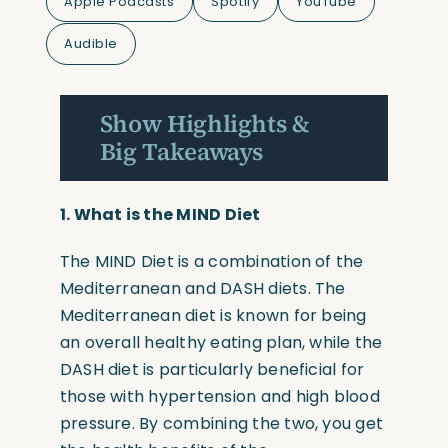
Apple Podcasts
Spotify
YouTube
Audible
Show Highlights &
Big Takeaways
1.
What is the MIND Diet
The MIND Diet is a combination of the
Mediterranean and DASH diets. The
Mediterranean diet is known for being
an overall healthy eating plan, while the
DASH diet is particularly beneficial for
those with hypertension and high blood
pressure. By combining the two, you get