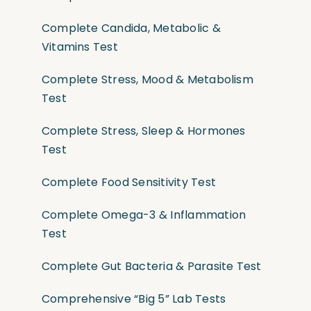
Complete Candida, Metabolic &
Vitamins Test
Complete Stress, Mood & Metabolism
Test
Complete Stress, Sleep & Hormones
Test
Complete Food Sensitivity Test
Complete Omega-3 & Inflammation
Test
Complete Gut Bacteria & Parasite Test
Comprehensive “Big 5” Lab Tests