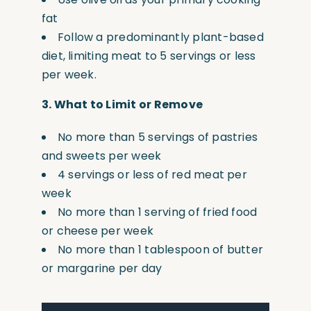
fat
Follow a predominantly plant-based
diet, limiting meat to 5 servings or less
per week.
3.
What to Limit or Remove
No more than 5 servings of pastries
and sweets per week
4 servings or less of red meat per
week
No more than 1 serving of fried food
or cheese per week
No more than 1 tablespoon of butter
or margarine per day