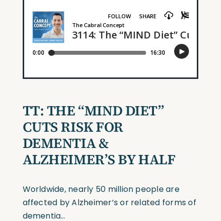
TT:
THE
“MIND
DIET”
CUTS RISK FOR
D
E
MENTIA &
ALZH
EI
MER’S BY HALF
Worldwide, nearly 50 million people are
affected by Alzheimer’s or related forms of
dementia…