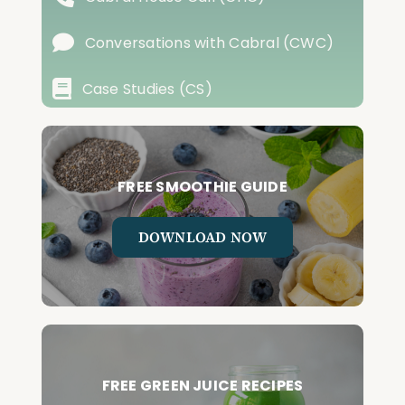
Conversations with Cabral (CWC)
Case Studies (CS)
FREE SMOOTHIE GUIDE
DOWNLOAD NOW
FREE GREEN JUICE RECIPES