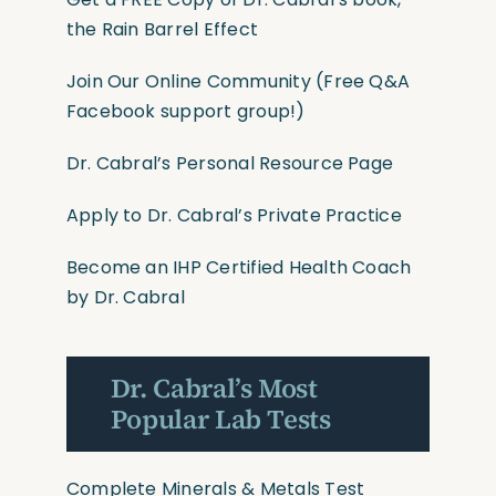
the Rain Barrel Effect
Join Our Online Community
(Free Q&A
Facebook support group!)
Dr. Cabral’s Personal Resource Page
Apply to Dr. Cabral’s Private Practice
Become an IHP Certified Health Coach
by Dr. Cabral
Dr. Cabral’s Most
Popular Lab Tests
Complete Minerals & Metals Test