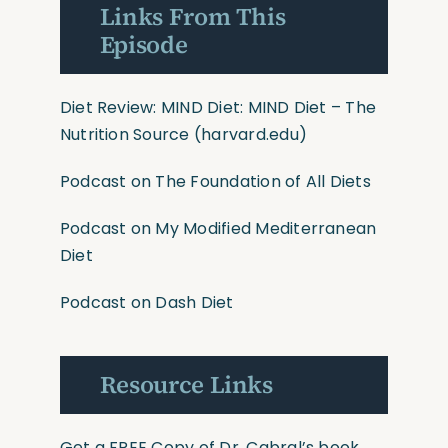
Links From This
Episode
Diet Review: MIND Diet
:
MIND Diet – The
Nutrition Source
(harvard.edu)
Podcast on The Foundation of All Diets
Podcast on My Modified
Mediterranean
Diet
Podcast on Dash Diet
Resource Links
Get a FREE Copy of Dr. Cabral’s book,