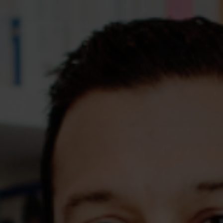
Assessments
Shop