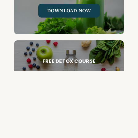
DOWNLOAD NOW
FREE DETOX COURSE
BEGIN COURSE
GET YOUR QUESTIONED ANSWERED
ON AN UPCOMING HOUSE CALL