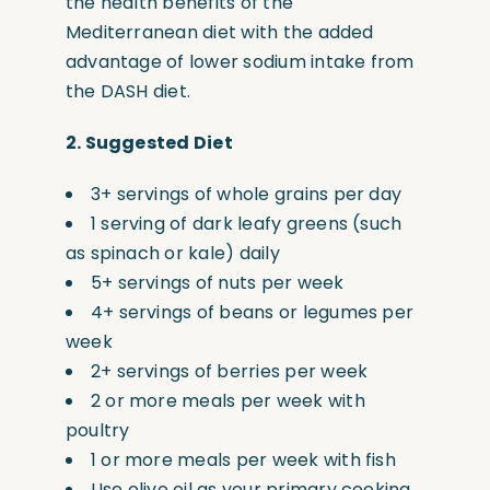
the health benefits of the
Mediterranean diet with the added
advantage of lower sodium intake from
the DASH diet.
2.
Suggested Diet
3+ servings of whole grains per day
1 serving of dark leafy greens
(such
as spinach or kale) daily
5+ servings of nuts per week
4+ servings of beans or legumes per
week
2+ servings of berries per week
2 or more meals per week with
poultry
1 or more meals per week with fish
Use olive oil as your primary cooking