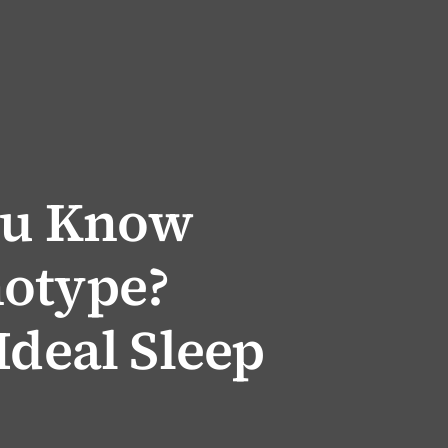
ou Know
otype?
Ideal Sleep