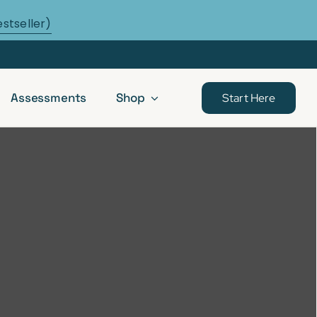
estseller)
Assessments
Shop
Start Here