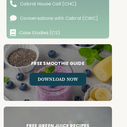
Cabral House Call (CHC)
Conversations with Cabral (CWC)
Case Studies (CS)
FREE SMOOTHIE GUIDE
DOWNLOAD NOW
FREE GREEN JUICE RECIPES