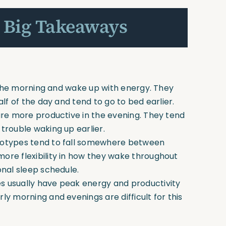
 Big Takeaways
n the morning and wake up with energy. They
alf of the day and tend to go to bed earlier.
are more productive in the evening. They tend
trouble waking up earlier.
notypes tend to fall somewhere between
ore flexibility in how they wake throughout
onal sleep schedule.
s usually have peak energy and productivity
ly morning and evenings are difficult for this