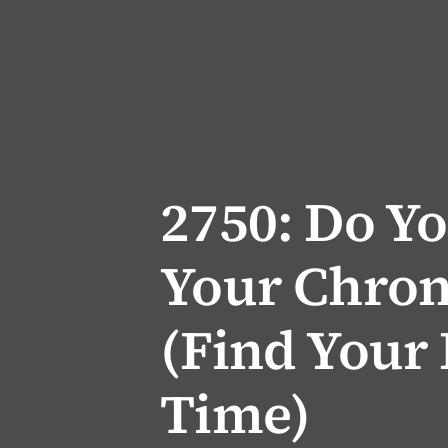
2750: Do Y
Your Chron
(Find Your 
Time)