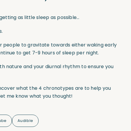
tting as little sleep as possible…
s.
r people to gravitate towards either waking early
ontinue to get 7-9 hours of sleep per night.
th nature and your diurnal rhythm to ensure you
ncover what the 4 chronotypes are to help you
d let me know what you thought!
ube
Audible