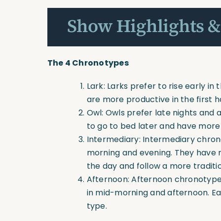
Show Highlights &
The 4 Chronotypes
Lark: Larks prefer to rise early i
are more productive in the first h
Owl: Owls prefer late nights and 
to go to bed later and have more 
Intermediary: Intermediary chro
morning and evening. They have m
the day and follow a more traditi
Afternoon: Afternoon chronotype
in mid-morning and afternoon. Ear
type.