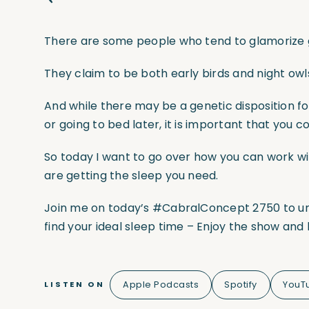
There are some people who tend to glamorize ge
They claim to be both early birds and night owl
And while there may be a genetic disposition fo
or going to bed later, it is important that you c
So today I want to go over how you can work wi
are getting the sleep you need.
Join me on today’s
#CabralConcept
2750 to u
find your ideal sleep time – Enjoy the show an
Apple Podcasts
Spotify
YouT
LISTEN ON