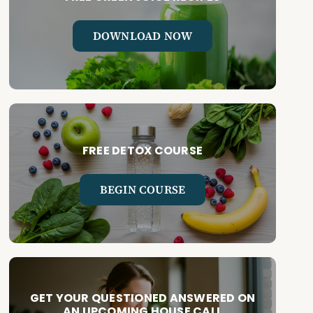
DOWNLOAD NOW
FREE DETOX COURSE
BEGIN COURSE
GET YOUR QUESTIONED ANSWERED ON
AN UPCOMING HOUSE CALL