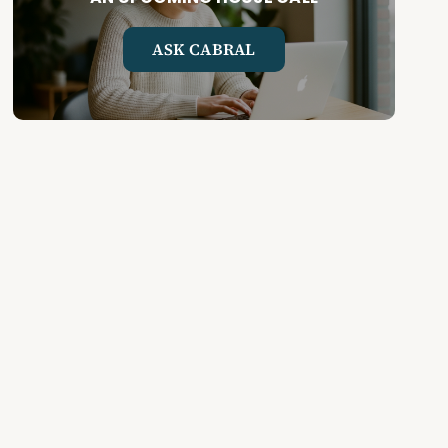
ASK CABRAL