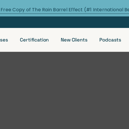
 Free Copy of The Rain Barrel Effect (#1 International B
ses
Certification
New Clients
Podcasts