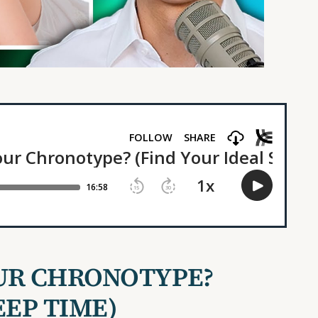
UR CHRONOTYPE?
EEP TIME)