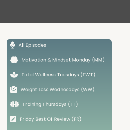
All Episodes
Motivation & Mindset Monday (MM)
Total Wellness Tuesdays (TWT)
Weight Loss Wednesdays (WW)
Training Thursdays (TT)
Friday Best Of Review (FR)