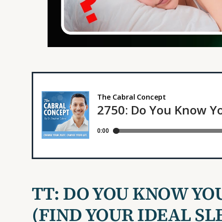
TT:
DO YOU KNOW YO
(FIND
YOUR IDEAL SL