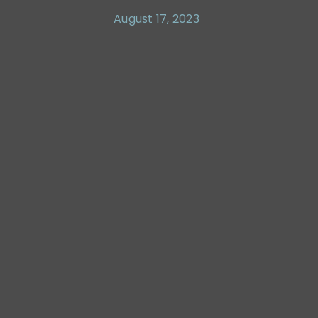
August 17, 2023