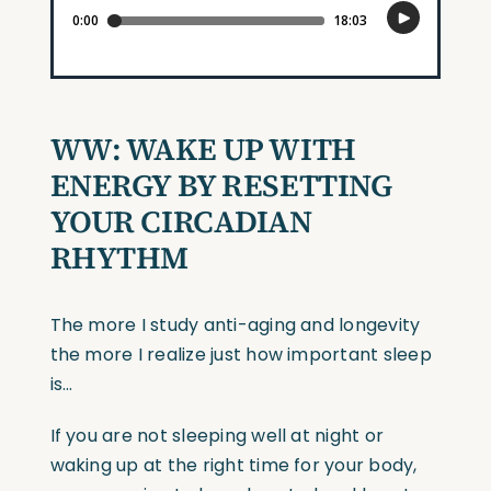
WW:
WAKE UP WITH
ENERGY BY RESETTING
YOUR CIRCADIAN
RHYTHM
The more I study anti-aging and longevity
the more I realize just how important sleep
is…
If you are not sleeping well at night or
waking up at the right time for your body,