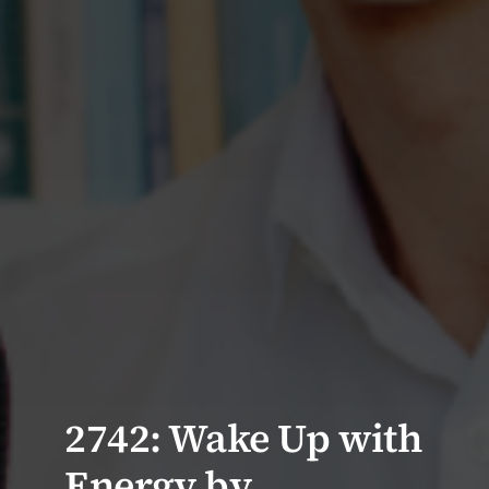
2742: Wake Up with
Energy by