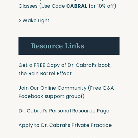
Glasses
(Use
Code
CABRAL
for 10% off)
>
Wake Light
Resource Links
Get a FREE Copy of Dr. Cabral’s book,
the Rain Barrel Effect
Join Our Online Community
(Free Q&A
Facebook support group!)
Dr. Cabral’s Personal Resource Page
Apply to Dr. Cabral’s Private Practice