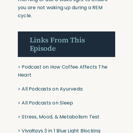
you are not waking up during a REM
cycle.
Links From This
Episode
>
Podcast on How Coffee Affects The
Heart
>
All Podcasts on Ayurveda
>
All Podcasts on Sleep
>
Stress, Mood, & Metabolism Test
>
VivaRays 3 in 1 Blue Light Blocking