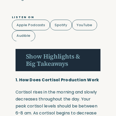
LISTEN ON
Apple Podcasts
Spotify
YouTube
Audible
Show Highlights &
Big Takeaways
1.
How Does Cortisol Production Work
Cortisol rises in the morning and slowly
decreases throughout the day. Your
peak cortisol levels should be between
6-8 am. As cortisol begins to decrease