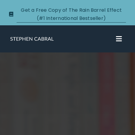
Skip
Get a Free Copy of The Rain Barrel Effect
to
(#1 International Bestseller)
content
Toggl
Navig
About
Courses
Certification
New Clients
Podcasts