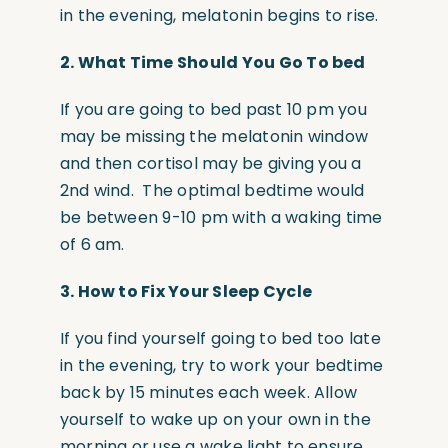
in the evening, melatonin begins to rise.
2.
What Time Should You Go To bed
If you are going to bed past 10 pm you
may be missing the melatonin window
and then cortisol may be giving you a
2nd wind. The optimal bedtime would
be between 9-10 pm with a waking time
of 6 am.
3. H
ow to Fix Your Sleep Cycle
If you find yourself going to bed too late
in the evening, try to work your bedtime
back by 15 minutes each week. Allow
yourself to wake up on your own in the
morning or use a wake light to ensure