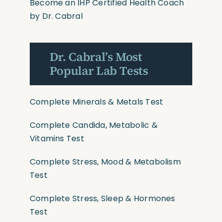
Become an IHP Certified Health Coach
by Dr. Cabral
Dr. Cabral’s Most
Popular Lab Tests
Complete Minerals & Metals Test
Complete Candida, Metabolic &
Vitamins Test
Complete Stress, Mood & Metabolism
Test
Complete Stress, Sleep & Hormones
Test