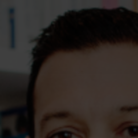
Assessments
Shop