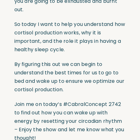
you are going to be exhausted and burnt
out.
So today I want to help you understand how
cortisol production works, why it is
important, and the role it plays in having a
healthy sleep cycle.
By figuring this out we can begin to
understand the best times for us to go to
bed and wake up to ensure we optimize our
cortisol production.
Join me on today’s
#CabralConcept
2742
to find out how you can wake up with
energy by resetting your circadian rhythm
– Enjoy the show and let me know what you
thought!