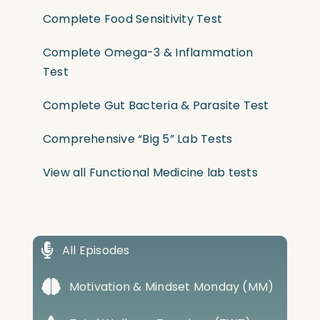
Complete Food Sensitivity Test
Complete Omega-3 & Inflammation
Test
Complete Gut Bacteria & Parasite Test
Comprehensive “Big 5” Lab Tests
View all Functional Medicine lab tests
All Episodes
Motivation & Mindset Monday (MM)