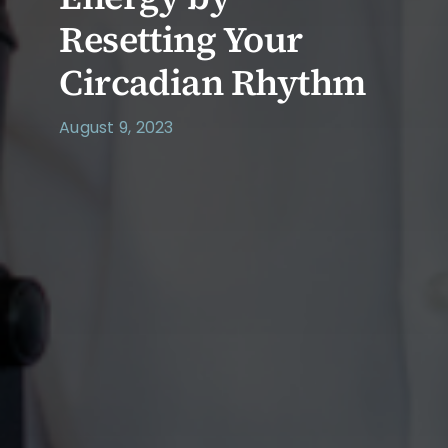
Resetting Your
Circadian Rhythm
August 9, 2023