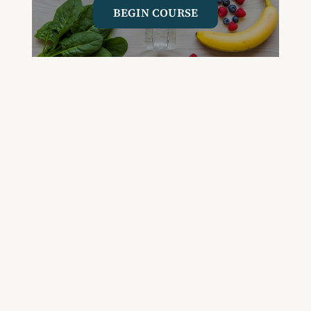
BEGIN COURSE
GET YOUR QUESTIONED ANSWERED
ON AN UPCOMING HOUSE CALL
ASK CABRAL