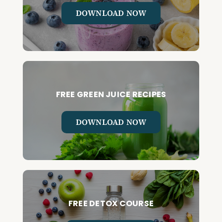
DOWNLOAD NOW
FREE GREEN JUICE RECIPES
DOWNLOAD NOW
FREE DETOX COURSE