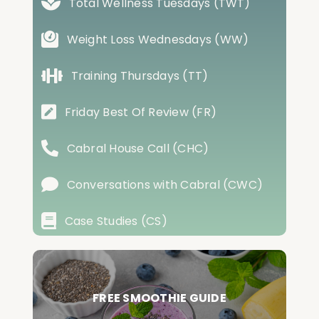
Total Wellness Tuesdays (TWT)
Weight Loss Wednesdays (WW)
Training Thursdays (TT)
Friday Best Of Review (FR)
Cabral House Call (CHC)
Conversations with Cabral (CWC)
Case Studies (CS)
FREE SMOOTHIE GUIDE