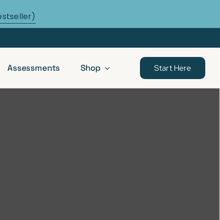
estseller)
Assessments
Shop
Start Here