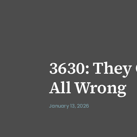
3630: They
All Wrong
January 13, 2026