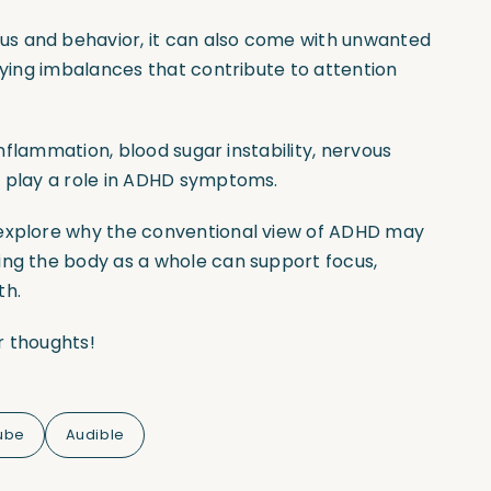
us and behavior, it can also come with unwanted
rlying imbalances that contribute to attention
 inflammation, blood sugar instability, nervous
l play a role in ADHD symptoms.
 explore why the conventional view of ADHD may
ing the body as a whole can support focus,
th.
r thoughts!
ube
Audible