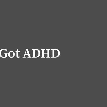
 Got ADHD