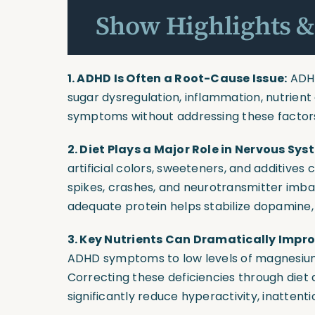
Show Highlights &
1. ADHD Is Often a Root-Cause Issue:
ADHD
sugar dysregulation, inflammation, nutrient 
symptoms without addressing these facto
2. Diet Plays a Major Role in Nervous Sys
artificial colors, sweeteners, and additives
spikes, crashes, and neurotransmitter imbal
adequate protein helps stabilize dopamine, 
3. Key Nutrients Can Dramatically Imp
ADHD symptoms to low levels of magnesium,
Correcting these deficiencies through diet
significantly reduce hyperactivity, inattenti