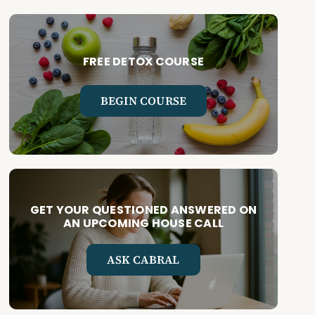
FREE DETOX COURSE
BEGIN COURSE
GET YOUR QUESTIONED ANSWERED ON
AN UPCOMING HOUSE CALL
ASK CABRAL