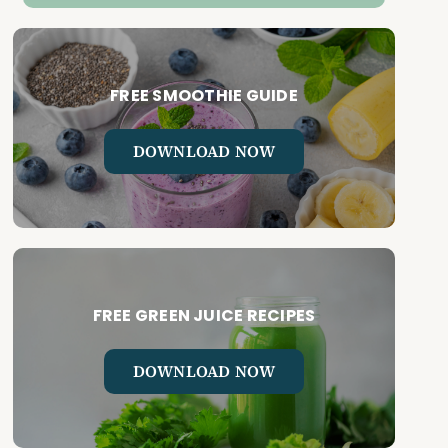
FREE SMOOTHIE GUIDE
DOWNLOAD NOW
FREE GREEN JUICE RECIPES
DOWNLOAD NOW