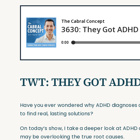
TWT: THEY GOT ADH
Have you ever wondered why ADHD diagnoses con
to find real, lasting solutions?
On today’s show, I take a deeper look at AD
may be overlooking the true root causes.