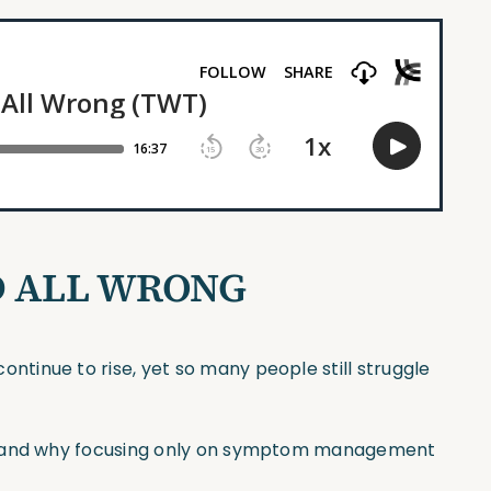
D ALL WRONG
tinue to rise, yet so many people still struggle
HD and why focusing only on symptom management