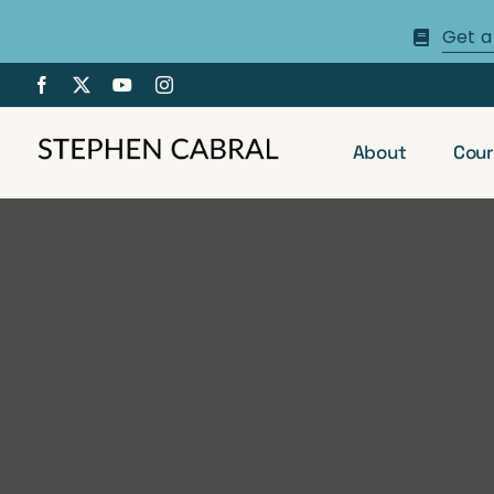
Skip
Get a
to
content
About
Cour