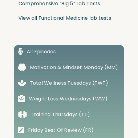
Comprehensive “Big 5” Lab Tests
View all Functional Medicine lab tests
All Episodes
Motivation & Mindset Monday (MM)
Total Wellness Tuesdays (TWT)
Weight Loss Wednesdays (WW)
Training Thursdays (TT)
Friday Best Of Review (FR)