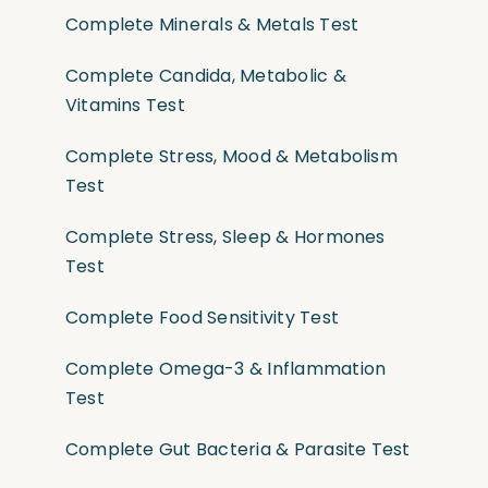
Complete Minerals & Metals Test
Complete Candida, Metabolic &
Vitamins Test
Complete Stress, Mood & Metabolism
Test
Complete Stress, Sleep & Hormones
Test
Complete Food Sensitivity Test
Complete Omega-3 & Inflammation
Test
Complete Gut Bacteria & Parasite Test