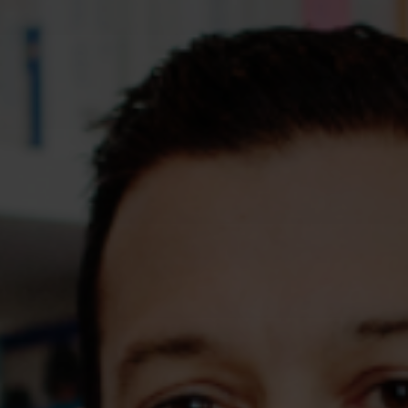
Assessments
Shop