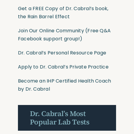
Get a FREE Copy of Dr. Cabral’s book,
the Rain Barrel Effect
Join Our Online Community
(Free Q&A
Facebook support group!)
Dr. Cabral’s Personal Resource Page
Apply to Dr. Cabral’s Private Practice
Become an IHP Certified Health Coach
by Dr. Cabral
Dr. Cabral’s Most
Popular Lab Tests