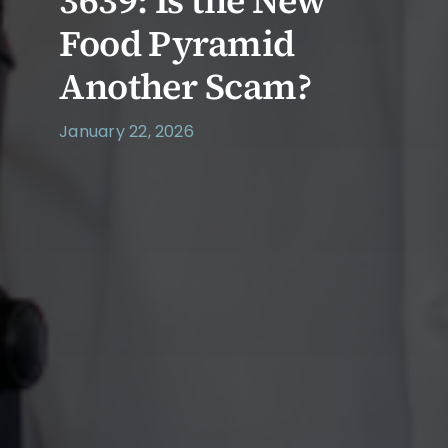
3639: Is the New
Food Pyramid
Another Scam?
January 22, 2026