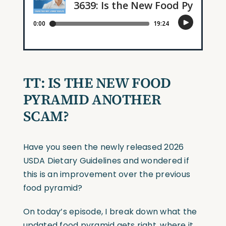
TT:
IS THE NEW FOOD
PYRAMID ANOTHER
SCAM?
Have you seen the newly released 2026
USDA Dietary Guidelines and wondered if
this is an improvement over the previous
food pyramid?
On today’s episode, I break down what the
updated food pyramid gets right, where it