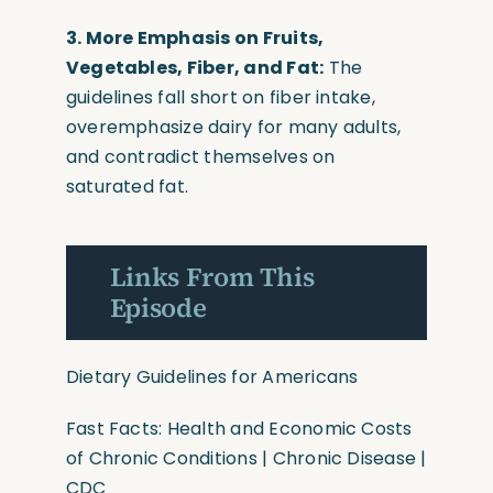
3. More Emphasis on Fruits,
Vegetables, Fiber, and Fat:
The
guidelines fall short on fiber intake,
overemphasize dairy for many adults,
and contradict themselves on
saturated fat.
Links From This
Episode
Dietary Guidelines for Americans
Fast Facts: Health and Economic Costs
of Chronic Conditions | Chronic Disease |
CDC