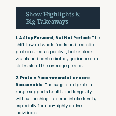
Show Highlights &
Big Takeaways
1. A Step Forward, But Not Perfect:
The
shift toward whole foods and realistic
protein needs is positive, but unclear
visuals and contradictory guidance can
still mislead the average person.
2. Protein Recommendations are
Reasonable:
The suggested protein
range supports health and longevity
without pushing extreme intake levels,
especially for non–highly active
individuals.