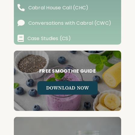
Cabral House Call (CHC)
Conversations with Cabral (CWC)
Case Studies (CS)
FREE SMOOTHIE GUIDE
DOWNLOAD NOW