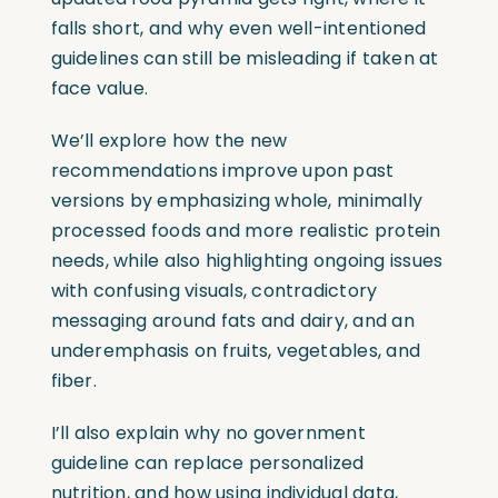
falls short, and why even well-intentioned
guidelines can still be misleading if taken at
face value.
We’ll explore how the new
recommendations improve upon past
versions by emphasizing whole, minimally
processed foods and more realistic protein
needs, while also highlighting ongoing issues
with confusing visuals, contradictory
messaging around fats and dairy, and an
underemphasis on fruits, vegetables, and
fiber.
I’ll also explain why no government
guideline can replace personalized
nutrition, and how using individual data,