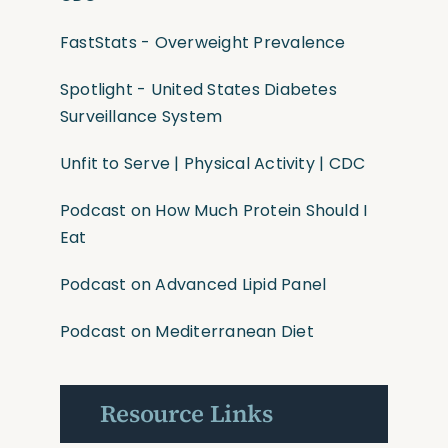
FastStats - Overweight Prevalence
Spotlight - United States Diabetes
Surveillance System
Unfit to Serve | Physical Activity | CDC
Podcast on How Much Protein Should I
Eat
Podcast on Advanced Lipid Panel
Podcast on Mediterranean Diet
Resource Links