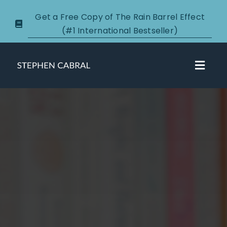
Skip
Get a Free Copy of The Rain Barrel Effect
to
(#1 International Bestseller)
content
Toggl
Navig
About
Courses
Certification
New Clients
Podcasts