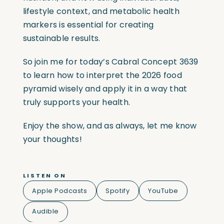
lifestyle context, and metabolic health
markers is essential for creating
sustainable results.
So join me for today’s Cabral Concept 3639
to learn how to interpret the 2026 food
pyramid wisely and apply it in a way that
truly supports your health.
Enjoy the show, and as always, let me know
your thoughts!
LISTEN ON
Apple Podcasts
Spotify
YouTube
Audible