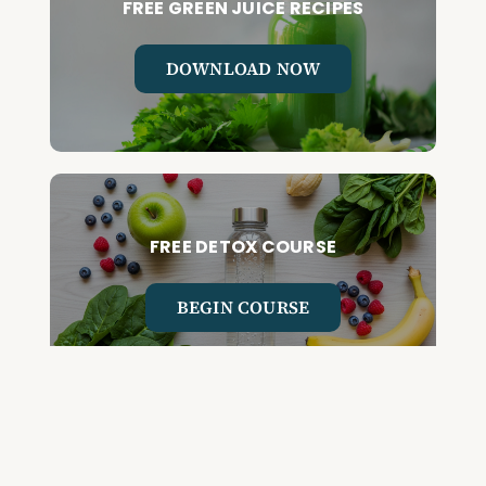
FREE GREEN JUICE RECIPES
DOWNLOAD NOW
FREE DETOX COURSE
BEGIN COURSE
GET YOUR QUESTIONED ANSWERED