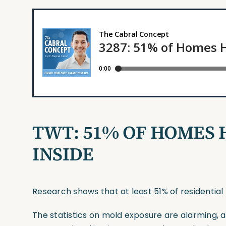
TWT:
51% OF HOMES 
INSIDE
Research shows that at least 51% of residential b
The statistics on mold exposure are alarming, an