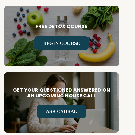
FREE DETOX COURSE
BEGIN COURSE
GET YOUR QUESTIONED ANSWERED ON
AN UPCOMING HOUSE CALL
ASK CABRAL