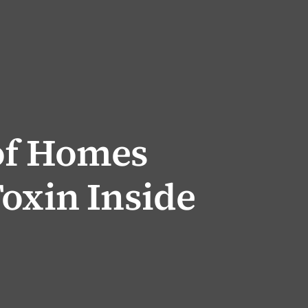
of Homes
oxin Inside