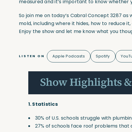
measured and it’s important to know whether y
So join me on today’s Cabral Concept 3287 as 
mold, including where it hides, how to reduce it
Enjoy the show and let me know what you thou
Apple Podcasts
Spotify
YouT
LISTEN ON
Show Highlights &
1.
Statistics
30% of U.S. schools struggle with plumbin
27% of schools face roof problems that