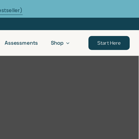
estseller)
Assessments
Shop
Start Here