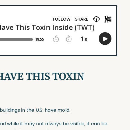
HAVE THIS TOXIN
uildings in the U.S. have mold.
d while it may not always be visible, it can be