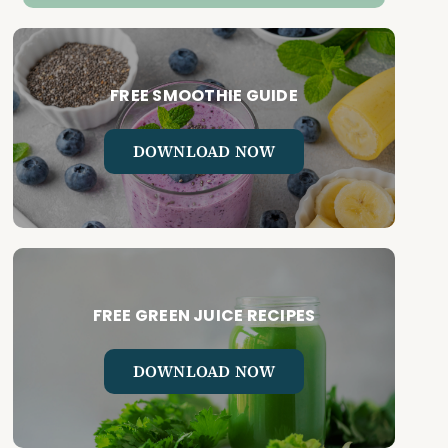
FREE SMOOTHIE GUIDE
DOWNLOAD NOW
FREE GREEN JUICE RECIPES
DOWNLOAD NOW