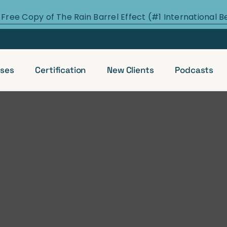
 Free Copy of The Rain Barrel Effect (#1 International B
ses
Certification
New Clients
Podcasts