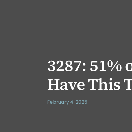
3287: 51% 
Have This T
February 4, 2025