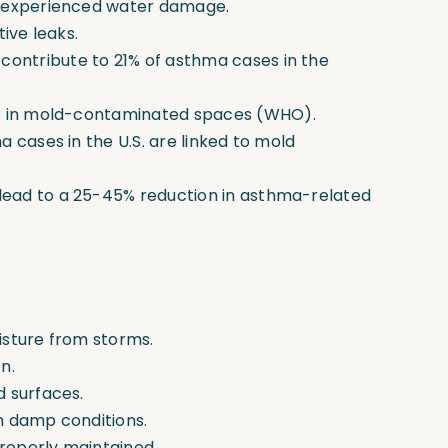
e experienced water damage.
ive leaks.
ntribute to 21% of asthma cases in the
0% in mold-contaminated spaces
(WHO).
 cases in the U.S. are linked to mold
ead to a 25-45% reduction in asthma-related
isture from storms.
n.
d surfaces.
h damp conditions.
roperly maintained.