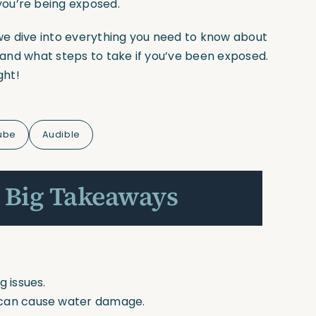
ou’re being exposed.
we dive into everything you need to know about
, and what steps to take if you’ve been exposed.
ght!
ube
Audible
 Big Takeaways
g issues.
 can cause water damage.