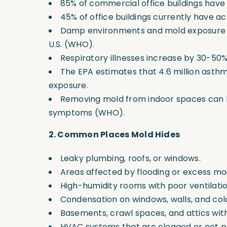
85% of commercial office buildings hav
45% of office buildings currently have act
Damp environments and mold exposure co
U.S.
(WHO).
Respiratory illnesses increase by 30-5
The EPA estimates that 4.6 million asthma
exposure.
Removing mold from indoor spaces can l
symptoms
(WHO).
2. Common Places Mold Hides
Leaky plumbing, roofs, or windows.
Areas affected by flooding or excess mo
High-humidity rooms with poor ventilatio
Condensation on windows, walls, and col
Basements, crawl spaces, and attics wit
HVAC systems that are clogged or not p