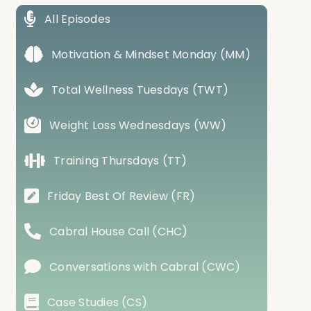
All Episodes
Motivation & Mindset Monday (MM)
Total Wellness Tuesdays (TWT)
Weight Loss Wednesdays (WW)
Training Thursdays (TT)
Friday Best Of Review (FR)
Cabral House Call (CHC)
Conversations with Cabral (CWC)
Case Studies (CS)