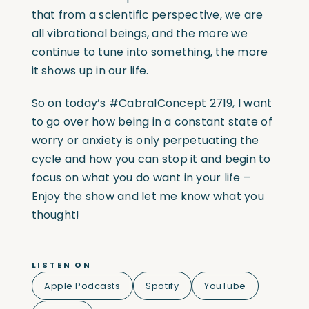
that from a scientific perspective, we are
all vibrational beings, and the more we
continue to tune into something, the more
it shows up in our life.
So on today’s
#CabralConcept
2719, I want
to go over how being in a constant state of
worry or anxiety is only perpetuating the
cycle and how you can stop it and begin to
focus on what you do want in your life –
Enjoy the show and let me know what you
thought!
LISTEN ON
Apple Podcasts
Spotify
YouTube