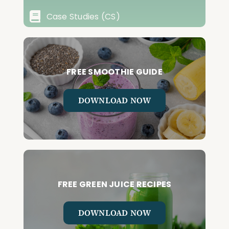
Case Studies (CS)
FREE SMOOTHIE GUIDE
DOWNLOAD NOW
FREE GREEN JUICE RECIPES
DOWNLOAD NOW