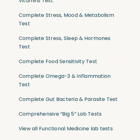
Vitamins Test
Complete Stress, Mood & Metabolism
Test
Complete Stress, Sleep & Hormones
Test
Complete Food Sensitivity Test
Complete Omega-3 & Inflammation
Test
Complete Gut Bacteria & Parasite Test
Comprehensive “Big 5” Lab Tests
View all Functional Medicine lab tests