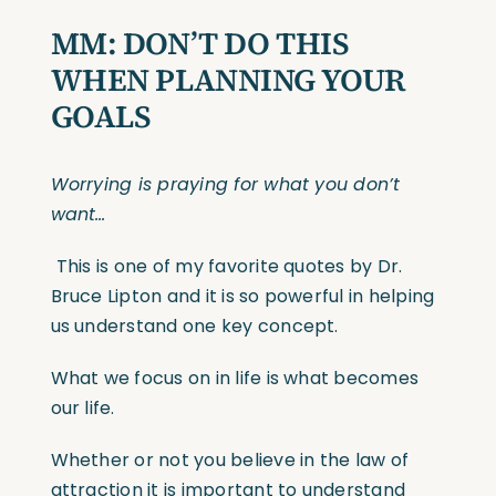
MM:
DON’T DO THIS
WHEN PLANNING YOUR
GOALS
Worrying is praying for what you don’t
want…
This is one of my favorite quotes by Dr.
Bruce Lipton and it is so powerful in helping
us understand one key concept.
What we focus on in life is what becomes
our life.
Whether or not you believe in the law of
attraction it is important to understand