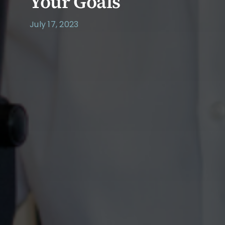
Your Goals
July 17, 2023