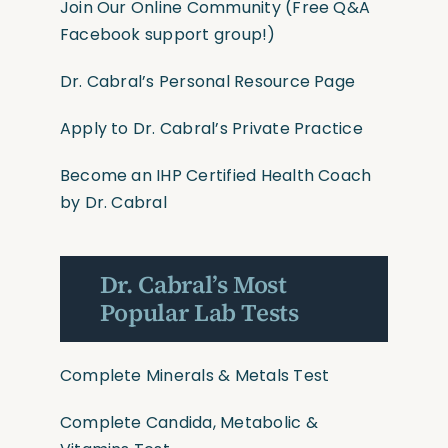
Join Our Online Community
(Free Q&A
Facebook support group!)
Dr. Cabral’s Personal Resource Page
Apply to Dr. Cabral’s Private Practice
Become an IHP Certified Health Coach
by Dr. Cabral
Dr. Cabral’s Most
Popular Lab Tests
Complete Minerals & Metals Test
Complete Candida, Metabolic &