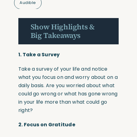
Audible
Show Highlights &
Big Takeaways
1.
Take a Survey
Take a survey of your life and notice
what you focus on and worry about on a
daily basis. Are you worried about what
could go wrong or what has gone wrong
in your life more than what could go
right?
2.
Focus on Gratitude