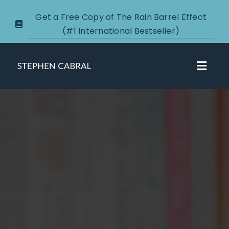
Skip
Get a Free Copy of The Rain Barrel Effect
to
(#1 International Bestseller)
content
Toggl
Navig
About
Courses
Certification
New Clients
Podcasts