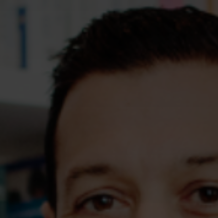
Assessments
Shop