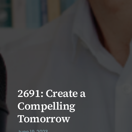
2691: Create a
Compelling
Tomorrow
June 19, 2023