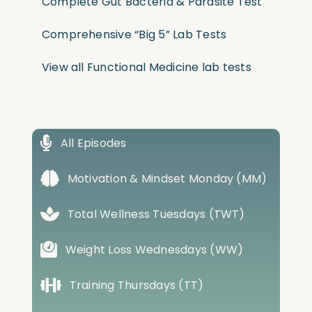
Complete Gut Bacteria & Parasite Test
Comprehensive “Big 5” Lab Tests
View all Functional Medicine lab tests
All Episodes
Motivation & Mindset Monday (MM)
Total Wellness Tuesdays (TWT)
Weight Loss Wednesdays (WW)
Training Thursdays (TT)