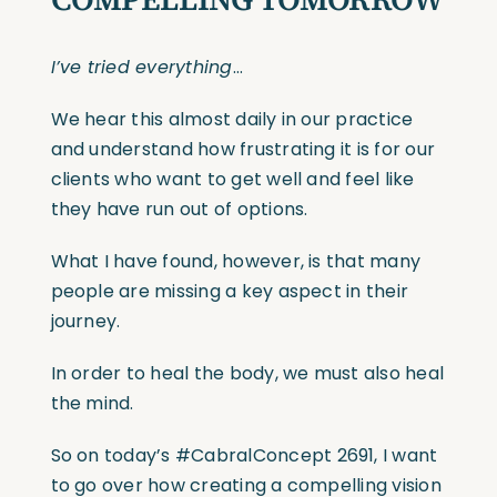
I’ve tried everything
…
We hear this almost daily in our practice
and understand how frustrating it is for our
clients who want to get well and feel like
they have run out of options.
What I have found, however, is that many
people are missing a key aspect in their
journey.
In order to heal the body, we must also heal
the mind.
So on today’s
#CabralConcept
2691, I want
to go over how creating a compelling vision