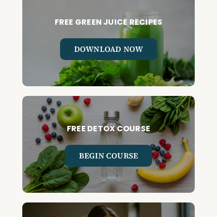
FREE GREEN JUICE RECIPES
DOWNLOAD NOW
FREE DETOX COURSE
BEGIN COURSE