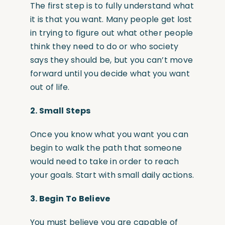
The first step is to fully understand what
it is that you want. Many people get lost
in trying to figure out what other people
think they need to do or who society
says they should be, but you can’t move
forward until you decide what you want
out of life.
2.
Small Steps
Once you know what you want you can
begin to walk the path that someone
would need to take in order to reach
your goals. Start with small daily actions.
3.
Begin To Believe
You must believe you are capable of