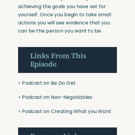
achieving the goals you have set for
yourself. Once you begin to take small
actions you will see evidence that you
can be the person you want to be.
Links From This
Episode
>
Podcast on Be Do Get
>
Podcast on Non-Negotiables
>
Podcast on Creating What you Want