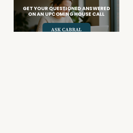
GET YOUR QUESTIONED ANSWERED
ON AN UPCOMING HOUSE CALL
ASK CABRAL
Join the Community and
Stay Up to Date