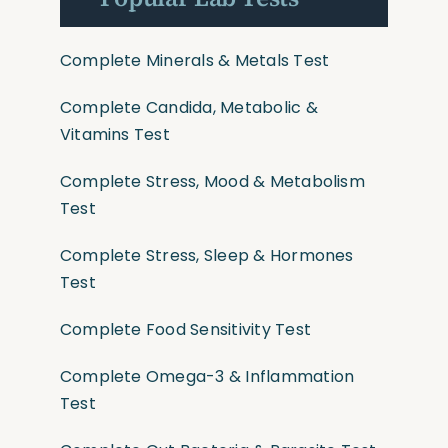
Complete Minerals & Metals Test
Complete Candida, Metabolic &
Vitamins Test
Complete Stress, Mood & Metabolism
Test
Complete Stress, Sleep & Hormones
Test
Complete Food Sensitivity Test
Complete Omega-3 & Inflammation
Test