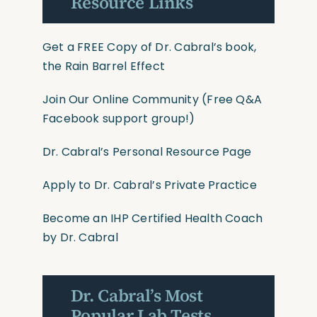
Resource Links
Get a FREE Copy of Dr. Cabral’s book,
the Rain Barrel Effect
Join Our Online Community
(Free Q&A
Facebook support group!)
Dr. Cabral’s Personal Resource Page
Apply to Dr. Cabral’s Private Practice
Become an IHP Certified Health Coach
by Dr. Cabral
Dr. Cabral’s Most
Popular Lab Tests