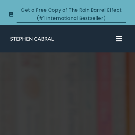
Skip
Get a Free Copy of The Rain Barrel Effect
to
(#1 International Bestseller)
content
Toggl
Navig
About
Courses
Certification
New Clients
Podcasts