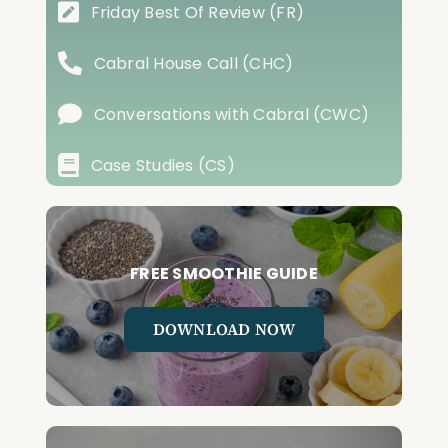
Friday Best Of Review (FR)
Cabral House Call (CHC)
Conversations with Cabral (CWC)
Case Studies (CS)
FREE SMOOTHIE GUIDE
DOWNLOAD NOW