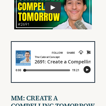
MM:
CREATE A
COMPELLING TOMORROW