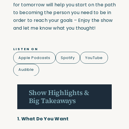
for tomorrow will help you start on the path
to becoming the person you need to be in
order to reach your goals – Enjoy the show
and let me know what you thought!
LISTEN ON
Apple Podcasts
Spotify
YouTube
Audible
Show Highlights &
Big Takeaways
1.
What Do You Want