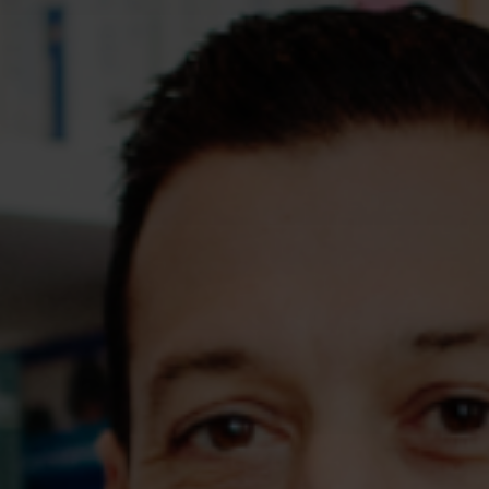
Assessments
Shop