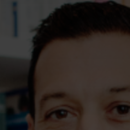
Assessments
Shop