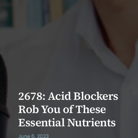
2678: Acid Blockers
Rob You of These
Essential Nutrients
June 6, 2023