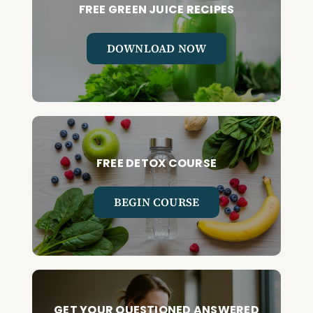
FREE GREEN JUICE RECIPES
DOWNLOAD NOW
FREE DETOX COURSE
BEGIN COURSE
GET YOUR QUESTIONED ANSWERED