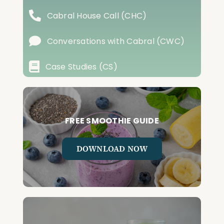
Cabral House Call (CHC)
Conversations with Cabral (CWC)
Case Studies (CS)
FREE SMOOTHIE GUIDE
DOWNLOAD NOW