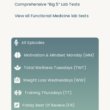
Comprehensive “Big 5” Lab Tests
View all Functional Medicine lab tests
All Episodes
Motivation & Mindset Monday (MM)
Total Wellness Tuesdays (TWT)
Weight Loss Wednesdays (WW)
Training Thursdays (TT)
Friday Best Of Review (FR)