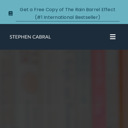
Skip
Get a Free Copy of The Rain Barrel Effect
to
(#1 International Bestseller)
content
Toggl
Navig
About
Courses
Certification
New Clients
Podcasts