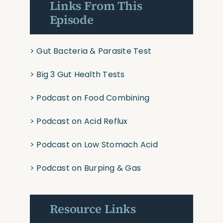
Links From This
Episode
>
Gut Bacteria & Parasite Test
>
Big 3 Gut Health Tests
>
Podcast on Food Combining
>
Podcast on Acid Reflux
>
Podcast on Low Stomach Acid
>
Podcast on Burping & Gas
Resource Links