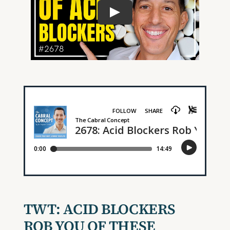
TWT:
ACID BLOCKERS
ROB YOU OF THESE