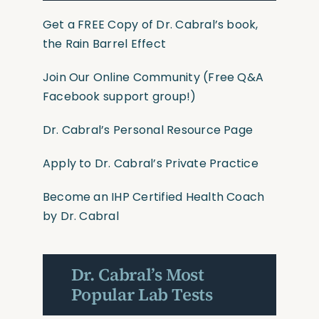
Get a FREE Copy of Dr. Cabral’s book,
the Rain Barrel Effect
Join Our Online Community
(Free Q&A
Facebook support group!)
Dr. Cabral’s Personal Resource Page
Apply to Dr. Cabral’s Private Practice
Become an IHP Certified Health Coach
by Dr. Cabral
Dr. Cabral’s Most
Popular Lab Tests