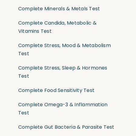
Complete Minerals & Metals Test
Complete Candida, Metabolic &
Vitamins Test
Complete Stress, Mood & Metabolism
Test
Complete Stress, Sleep & Hormones
Test
Complete Food Sensitivity Test
Complete Omega-3 & Inflammation
Test
Complete Gut Bacteria & Parasite Test