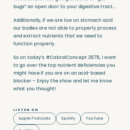
bugs” an open door to your digestive tract…
Additionally, if we are low on stomach acid
our bodies are not able to properly process
and extract nutrients that we need to
function properly.
So on today’s
#CabralConcept
2678, I want
to go over the top nutrient deficiencies you
might have if you are on an acid-based
blocker – Enjoy the show and let me know
what you thought!
LISTEN ON
Apple Podcasts
Spotify
YouTube