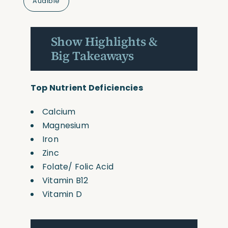
Audible
Show Highlights &
Big Takeaways
Top Nutrient Deficiencies
Calcium
Magnesium
Iron
Zinc
Folate/ Folic Acid
Vitamin B12
Vitamin D