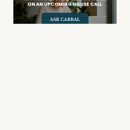
ON AN UPCOMING HOUSE CALL
ASK CABRAL
Join the Community and
Stay Up to Date