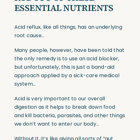
ESSENTIAL NUTRIENTS
Acid reflux, like all things, has an underlying
root cause…
Many people, however, have been told that
the only remedy is to use an acid blocker,
but unfortunately, this is just a band-aid
approach applied by a sick-care medical
system…
Acid is very important to our overall
digestion as it helps to break down food
and kill bacteria, parasites, and other things
we don’t want to enter our body…
Without it, it’s like giving all sorts of “gut