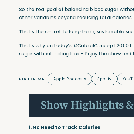
So the real goal of balancing blood sugar withou
other variables beyond reducing total calories
That’s the secret to long-term, sustainable su
That’s why on today’s
#CabralConcept
2050 I’
sugar without eating less – Enjoy the show and 
Apple Podcasts
Spotify
YouT
LISTEN ON
Show Highlights &
1. No Need to Track Calories