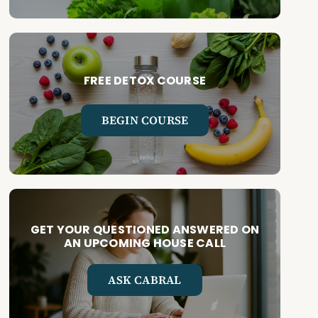
FREE DETOX COURSE
BEGIN COURSE
GET YOUR QUESTIONED ANSWERED ON
AN UPCOMING HOUSE CALL
ASK CABRAL