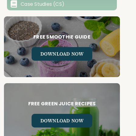
Case Studies (CS)
FREE SMOOTHIE GUIDE
DOWNLOAD NOW
FREE GREEN JUICE RECIPES
DOWNLOAD NOW