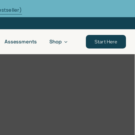
estseller)
Assessments
Shop
Start Here