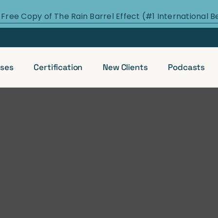
 Free Copy of The Rain Barrel Effect (#1 International B
ses
Certification
New Clients
Podcasts