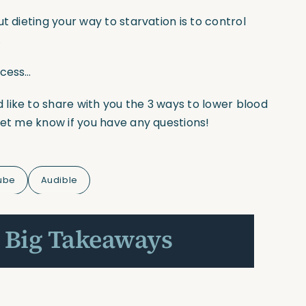
t dieting your way to starvation is to control
…
ccess…
d like to share with you the 3 ways to lower blood
let me know if you have any questions!
ube
Audible
 Big Takeaways