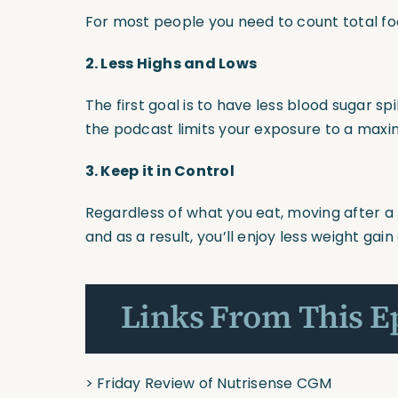
For most people you need to count total fo
2.
Less Highs and Lows
The first goal is to have less blood sugar s
the podcast limits your exposure to a maxi
3.
Keep it in Control
Regardless of what you eat, moving after a 
and as a result, you’ll enjoy less weight ga
Links From This E
>
Friday Review of Nutrisense CGM