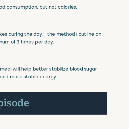
od consumption, but not calories.
pikes during the day - the method I outline on
mum of 3 times per day.
meal will help better stabilize blood sugar
in and more stable energy.
pisode