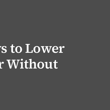
ys to Lower
r Without