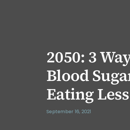
2050: 3 Wa
Blood Suga
Eating Less
September 16, 2021