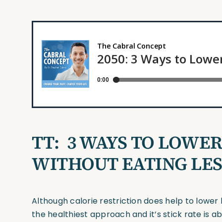
TT:
3 WAYS TO LOWE
WITHOUT EATING LES
Although calorie restriction does help to lower 
the healthiest approach and it’s stick rate is 