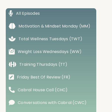
All Episodes
Motivation & Mindset Monday (MM)
Total Wellness Tuesdays (TWT)
Weight Loss Wednesdays (WW)
Training Thursdays (TT)
Friday Best Of Review (FR)
Cabral House Call (CHC)
Conversations with Cabral (CWC)