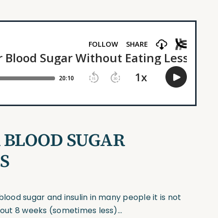
R BLOOD SUGAR
S
blood sugar and insulin in many people it is not
about 8 weeks (sometimes less)…