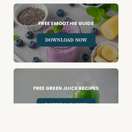
FREE SMOOTHIE GUIDE
DOWNLOAD NOW
FREE GREEN JUICE RECIPES
DOWNLOAD NOW