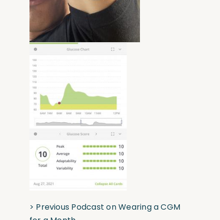
>
Previous Podcast on Wearing a CGM