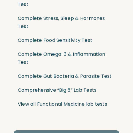
Test
Complete Stress, Sleep & Hormones
Test
Complete Food Sensitivity Test
Complete Omega-3 & Inflammation
Test
Complete Gut Bacteria & Parasite Test
Comprehensive “Big 5” Lab Tests
View all Functional Medicine lab tests