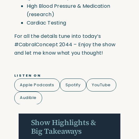
High Blood Pressure & Medication
(research)
Cardiac Testing
For all the details tune into today’s
#CabralConcept
2044 – Enjoy the show
and let me know what you thought!
LISTEN ON
Apple Podcasts
Spotify
YouTube
Audible
Show Highlights &
Big Takeaways