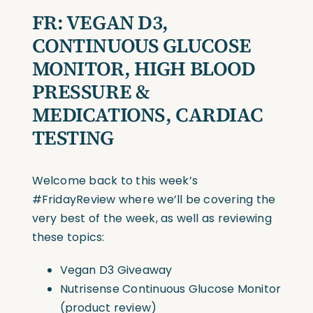
FR:
VEGAN D3,
CONTINUOUS GLUCOSE
MONITOR, HIGH BLOOD
PRESSURE &
MEDICATIONS, CARDIAC
TESTING
Welcome back to this week’s
#FridayReview
where we’ll be covering the
very best of the week, as well as reviewing
these topics:
Vegan D3 Giveaway
Nutrisense Continuous Glucose Monitor
(product review)