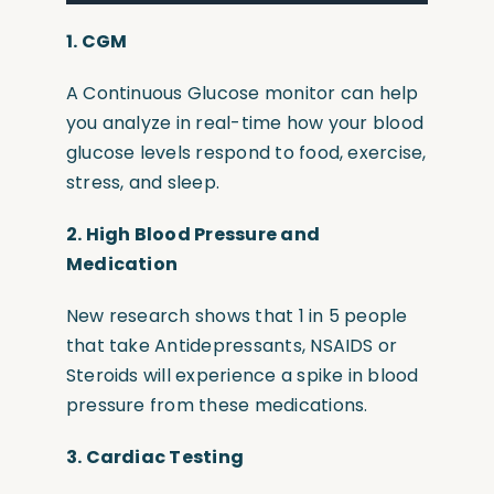
1. CGM
A Continuous Glucose monitor can help
you analyze in real-time how your blood
glucose levels respond to food, exercise,
stress, and sleep.
2.
High Blood Pressure and
Medication
New research shows that 1 in 5 people
that take Antidepressants, NSAIDS or
Steroids will experience a spike in blood
pressure from these medications.
3.
Cardiac Testing