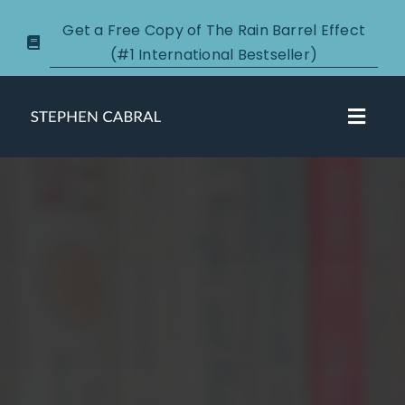
Skip
Get a Free Copy of The Rain Barrel Effect
to
(#1 International Bestseller)
content
Toggl
Navig
About
Courses
Certification
New Clients
Podcasts