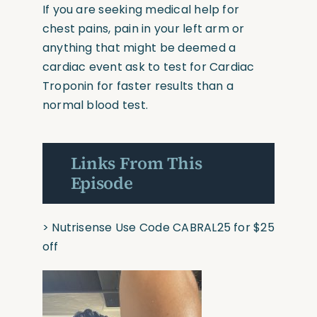
If you are seeking medical help for
chest pains, pain in your left arm or
anything that might be deemed a
cardiac event ask to test for Cardiac
Troponin for faster results than a
normal blood test.
Links From This
Episode
>
Nutrisense
Use Code CABRAL25 for $25
off