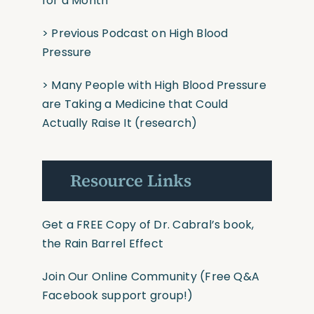
for a Month
>
Previous Podcast on High Blood
Pressure
>
Many People with High Blood Pressure
are Taking a Medicine that Could
Actually Raise It
(research)
Resource Links
Get a FREE Copy of Dr. Cabral’s book,
the Rain Barrel Effect
Join Our Online Community
(Free Q&A
Facebook support group!)