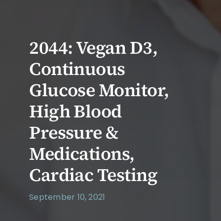
2044: Vegan D3,
Continuous
Glucose Monitor,
High Blood
Pressure &
Medications,
Cardiac Testing
September 10, 2021