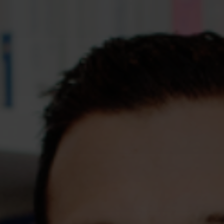
Assessments
Shop