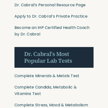
Dr. Cabral’s Personal Resource Page
Apply to Dr. Cabral’s Private Practice
Become an IHP Certified Health Coach
by Dr. Cabral
Dr. Cabral’s Most
Popular Lab Tests
Complete Minerals & Metals Test
Complete Candida, Metabolic &
Vitamins Test
Complete Stress, Mood & Metabolism