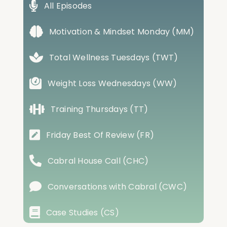
All Episodes
Motivation & Mindset Monday (MM)
Total Wellness Tuesdays (TWT)
Weight Loss Wednesdays (WW)
Training Thursdays (TT)
Friday Best Of Review (FR)
Cabral House Call (CHC)
Conversations with Cabral (CWC)
Case Studies (CS)