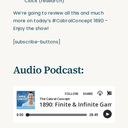
Clock (research)
We’re going to review all this and much
more on today’s
#CabralConcept
1890 –
Enjoy the show!
[subscribe-buttons]
Audio Podcast: