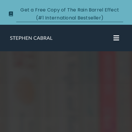
Skip
Get a Free Copy of The Rain Barrel Effect
to
(#1 International Bestseller)
content
Toggl
Navig
About
Courses
Certification
New Clients
Podcasts