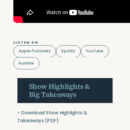
LISTEN ON
Apple Podcasts
Spotify
YouTube
Audible
Show Highlights &
Big Takeaways
>
Download Show Highlights &
Takeaways
(PDF)