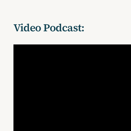
Video Podcast: