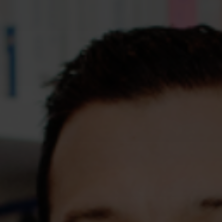
Assessments
Shop