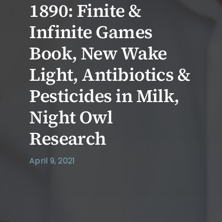
1890: Finite &
Infinite Games
Book, New Wake
Light, Antibiotics &
Pesticides in Milk,
Night Owl
Research
April 9, 2021