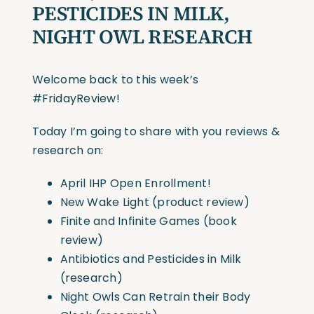
PESTICIDES IN MILK,
NIGHT OWL RESEARCH
Welcome back to this week’s
#FridayReview
!
Today I’m going to share with you reviews &
research on:
April IHP Open Enrollment!
New Wake Light (product review)
Finite and Infinite Games (book
review)
Antibiotics and Pesticides in Milk
(research)
Night Owls Can Retrain their Body