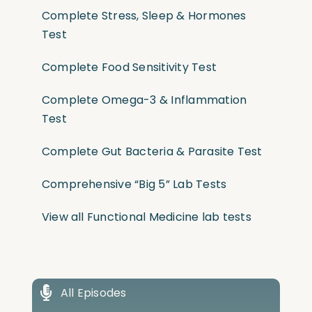
Complete Stress, Sleep & Hormones
Test
Complete Food Sensitivity Test
Complete Omega-3 & Inflammation
Test
Complete Gut Bacteria & Parasite Test
Comprehensive “Big 5” Lab Tests
View all Functional Medicine lab tests
All Episodes