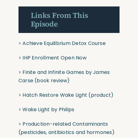
Links From This
Episode
>
Achieve Equilibrium Detox Course
>
IHP Enrollment Open Now
>
Finite and Infinite Games
by James
Carse
(book
review)
>
Hatch Restore Wake Light
(product)
>
Wake Light by Philips
>
Production-related Contaminants
(pesticides,
antibiotics and hormones)