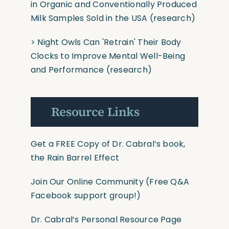
in Organic and Conventionally Produced
Milk Samples Sold in the USA
(research)
>
Night Owls Can
'Retrain'
Their Body
Clocks to Improve Mental Well-Being
and Performance
(research)
Resource Links
Get a FREE Copy of Dr. Cabral’s book,
the Rain Barrel Effect
Join Our Online Community
(Free Q&A
Facebook support group!)
Dr. Cabral’s Personal Resource Page