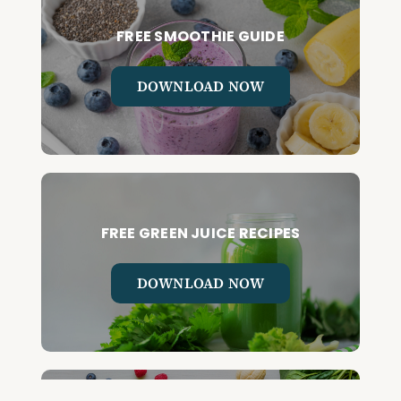
FREE SMOOTHIE GUIDE
DOWNLOAD NOW
FREE GREEN JUICE RECIPES
DOWNLOAD NOW