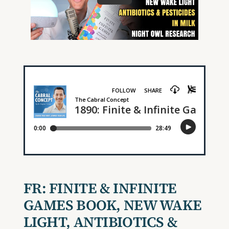
FR:
FINITE & INFINITE
GAMES BOOK
,
NEW WAKE
LIGHT, ANTIBIOTICS &