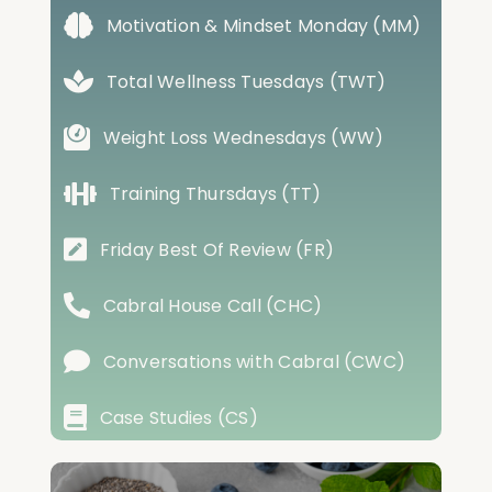
Motivation & Mindset Monday (MM)
Total Wellness Tuesdays (TWT)
Weight Loss Wednesdays (WW)
Training Thursdays (TT)
Friday Best Of Review (FR)
Cabral House Call (CHC)
Conversations with Cabral (CWC)
Case Studies (CS)