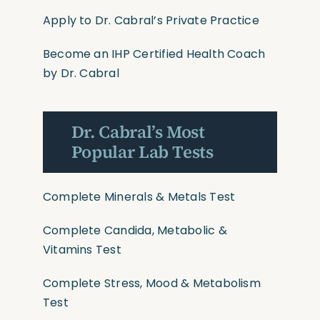
Apply to Dr. Cabral’s Private Practice
Become an IHP Certified Health Coach
by Dr. Cabral
Dr. Cabral’s Most
Popular Lab Tests
Complete Minerals & Metals Test
Complete Candida, Metabolic &
Vitamins Test
Complete Stress, Mood & Metabolism
Test