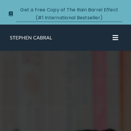
Skip
Get a Free Copy of The Rain Barrel Effect
to
(#1 International Bestseller)
content
Toggl
Navig
About
Courses
Certification
New Clients
Podcasts