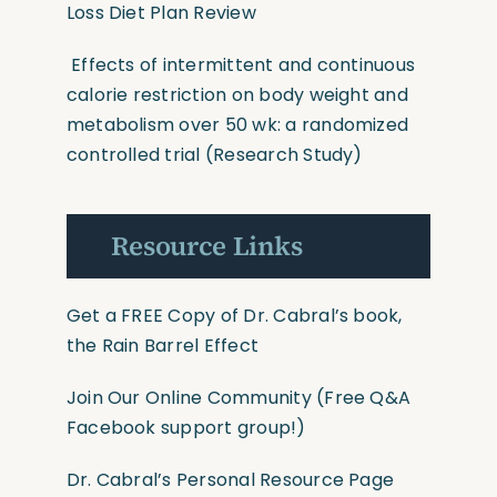
Loss Diet Plan Review
Effects of intermittent and continuous
calorie restriction on body weight and
metabolism over 50 wk: a randomized
controlled trial
(Research Study)
Resource Links
Get a FREE Copy of Dr. Cabral’s book,
the Rain Barrel Effect
Join Our Online Community
(Free Q&A
Facebook support group!)
Dr. Cabral’s Personal Resource Page