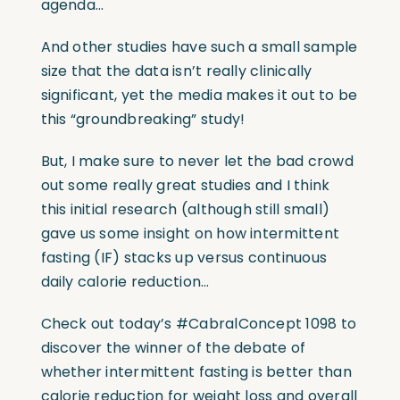
agenda…
And other studies have such a small sample
size that the data isn’t really clinically
significant, yet the media makes it out to be
this “groundbreaking” study!
But, I make sure to never let the bad crowd
out some really great studies and I think
this initial research (although still small)
gave us some insight on how intermittent
fasting (IF) stacks up versus continuous
daily calorie reduction…
Check out today’s #CabralConcept 1098 to
discover the winner of the debate of
whether intermittent fasting is better than
calorie reduction for weight loss and overall