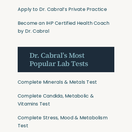
Apply to Dr. Cabral’s Private Practice
Become an IHP Certified Health Coach
by Dr. Cabral
Dr. Cabral’s Most
Popular Lab Tests
Complete Minerals & Metals Test
Complete Candida, Metabolic &
Vitamins Test
Complete Stress, Mood & Metabolism
Test