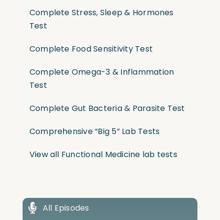
Complete Stress, Sleep & Hormones
Test
Complete Food Sensitivity Test
Complete Omega-3 & Inflammation
Test
Complete Gut Bacteria & Parasite Test
Comprehensive “Big 5” Lab Tests
View all Functional Medicine lab tests
All Episodes