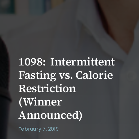
1098: Intermittent
Fasting vs. Calorie
Restriction
(Winner
Announced)
February 7, 2019