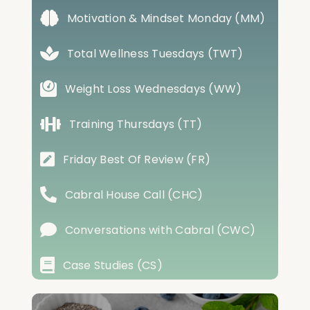
Motivation & Mindset Monday (MM)
Total Wellness Tuesdays (TWT)
Weight Loss Wednesdays (WW)
Training Thursdays (TT)
Friday Best Of Review (FR)
Cabral House Call (CHC)
Conversations with Cabral (CWC)
Case Studies (CS)