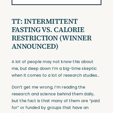
TT: INTERMITTENT
FASTING VS. CALORIE
RESTRICTION (WINNER
ANNOUNCED)
A lot of people may not know this about
me, but deep down I’m a big-time skeptic
when it comes to a lot of research studies…
Don’t get me wrong, I’m reading the
research and science behind them daily,
but the fact is that many of them are “paid
for” or funded by groups that have an