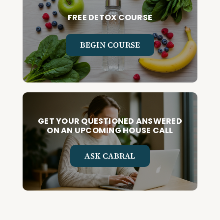
FREE DETOX COURSE
BEGIN COURSE
GET YOUR QUESTIONED ANSWERED
ON AN UPCOMING HOUSE CALL
ASK CABRAL