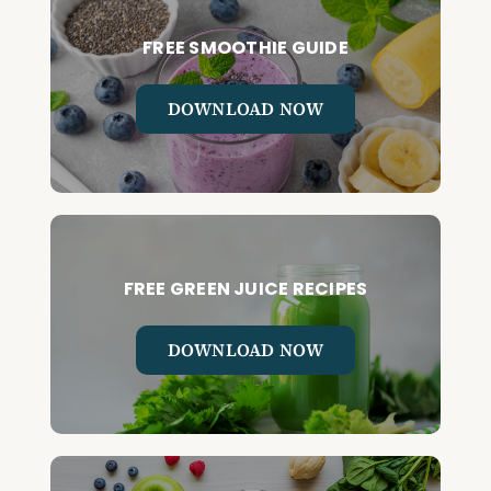
FREE SMOOTHIE GUIDE
DOWNLOAD NOW
FREE GREEN JUICE RECIPES
DOWNLOAD NOW