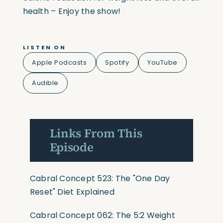
health – Enjoy the show!
LISTEN ON
Apple Podcasts
Spotify
YouTube
Audible
Links From This
Episode
Cabral Concept 523: The "One Day
Reset" Diet Explained
Cabral Concept 062: The 5:2 Weight