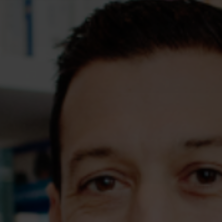
Assessments
Shop