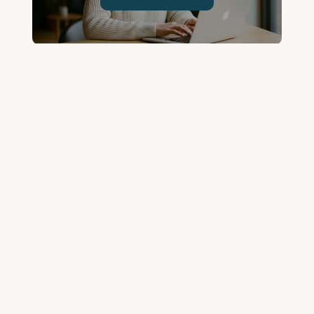
Join the Community and
Stay Up to Date