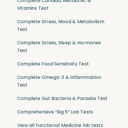
Complete Candida, Metabolic &
Vitamins Test
Complete Stress, Mood & Metabolism
Test
Complete Stress, Sleep & Hormones
Test
Complete Food Sensitivity Test
Complete Omega-3 & Inflammation
Test
Complete Gut Bacteria & Parasite Test
Comprehensive “Big 5” Lab Tests
View all Functional Medicine lab tests