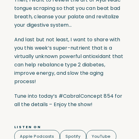
tongue scraping so that you can beat bad
breath, cleanse your palate and revitalize
your digestive system…
And last but not least, I want to share with
you this week’s super-nutrient that is a
virtually unknown powerful antioxidant that
can help rebalance type 2 diabetes,
improve energy, and slow the aging
process!
Tune into today’s #CabralConcept 854 for
all the details – Enjoy the show!
LISTEN ON
Apple Podcasts
Spotify
YouTube