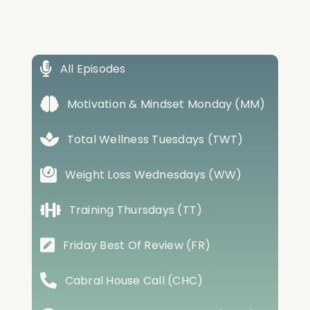
All Episodes
Motivation & Mindset Monday (MM)
Total Wellness Tuesdays (TWT)
Weight Loss Wednesdays (WW)
Training Thursdays (TT)
Friday Best Of Review (FR)
Cabral House Call (CHC)