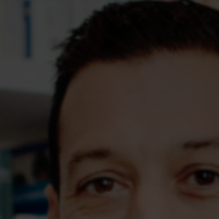
Assessments
Shop