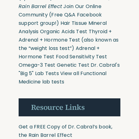
Rain Barrel Effect
Join Our Online
Community
(Free Q&A Facebook
support group!)
Hair Tissue Mineral
Analysis
Organic Acids Test
Thyroid +
Adrenal + Hormone Test
(also known as
the “weight loss test”)
Adrenal +
Hormone Test
Food Sensitivity Test
Omega-3 Test
Genetic Test
Dr. Cabral's
"Big 5" Lab Tests
View all Functional
Medicine lab tests
Resource Links
Get a FREE Copy of Dr. Cabral’s book,
the Rain Barrel Effect