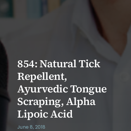
854: Natural Tick
Repellent,
Ayurvedic Tongue
Scraping, Alpha
Lipoic Acid
June 8, 2018