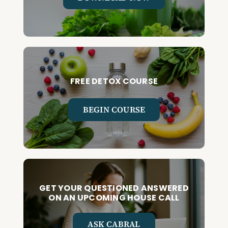
FREE DETOX COURSE
BEGIN COURSE
GET YOUR QUESTIONED ANSWERED
ON AN UPCOMING HOUSE CALL
ASK CABRAL