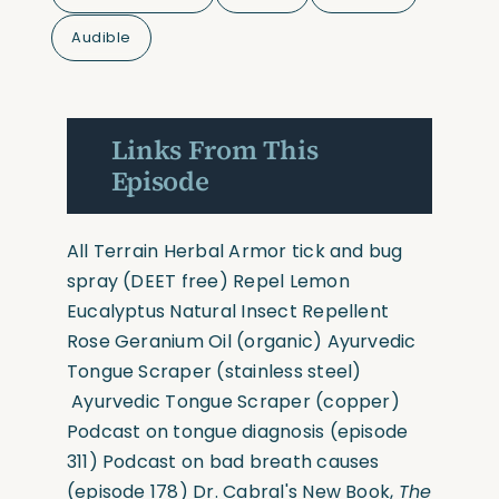
Audible
Links From This
Episode
All Terrain Herbal Armor tick and bug
spray
(DEET free)
Repel Lemon
Eucalyptus Natural Insect Repellent
Rose Geranium Oil
(organic)
Ayurvedic
Tongue Scraper
(stainless steel)
Ayurvedic Tongue Scraper
(copper)
Podcast on tongue diagnosis (
episode
311
)
Podcast on bad breath causes
(
episode 178
)
Dr. Cabral's New Book,
The