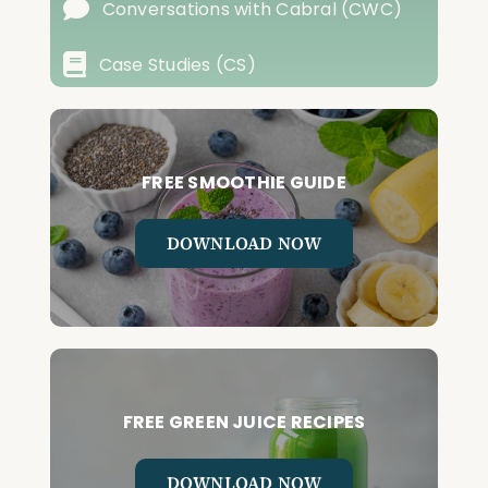
Conversations with Cabral (CWC)
Case Studies (CS)
FREE SMOOTHIE GUIDE
DOWNLOAD NOW
FREE GREEN JUICE RECIPES
DOWNLOAD NOW