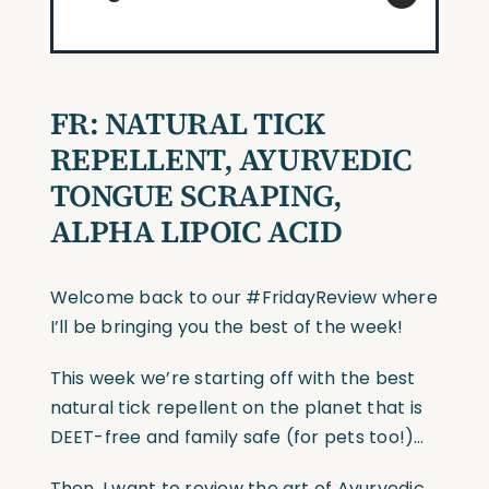
FR: NATURAL TICK
REPELLENT, AYURVEDIC
TONGUE SCRAPING,
ALPHA LIPOIC ACID
Welcome back to our #FridayReview where
I’ll be bringing you the best of the week!
This week we’re starting off with the best
natural tick repellent on the planet that is
DEET-free and family safe (for pets too!)…
Then, I want to review the art of Ayurvedic