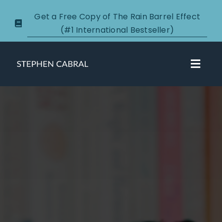
Skip
Get a Free Copy of The Rain Barrel Effect
to
(#1 International Bestseller)
content
Toggl
Navig
About
Courses
Certification
New Clients
Podcasts