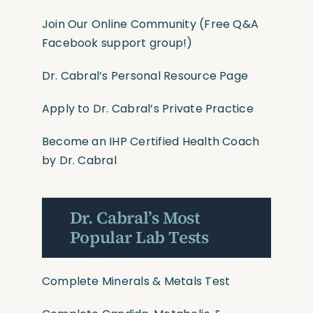
Join Our Online Community
(Free Q&A
Facebook support group!)
Dr. Cabral’s Personal Resource Page
Apply to Dr. Cabral’s Private Practice
Become an IHP Certified Health Coach
by Dr. Cabral
Dr. Cabral’s Most
Popular Lab Tests
Complete Minerals & Metals Test