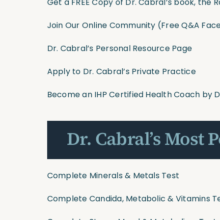
Get a FREE Copy of Dr. Cabral’s book, the R
Join Our Online Community
(Free Q&A Face
Dr. Cabral’s Personal Resource Page
Apply to Dr. Cabral’s Private Practice
Become an IHP Certified Health Coach by D
Dr. Cabral’s Most 
Complete Minerals & Metals Test
Complete Candida, Metabolic & Vitamins T