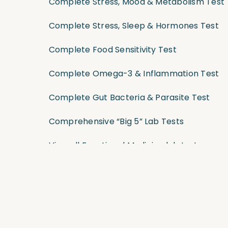
Complete Stress, Mood & Metabolism Test
Complete Stress, Sleep & Hormones Test
Complete Food Sensitivity Test
Complete Omega-3 & Inflammation Test
Complete Gut Bacteria & Parasite Test
Comprehensive “Big 5” Lab Tests
View all Functional Medicine lab tests