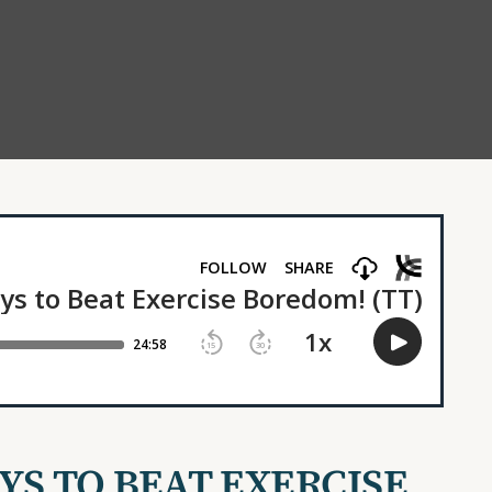
AYS TO BEAT EXERCISE