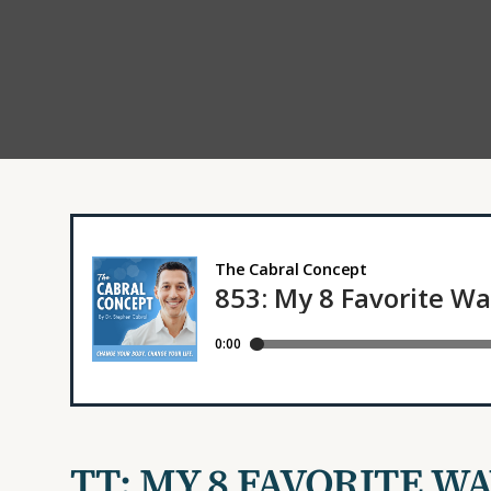
TT: MY 8 FAVORITE W