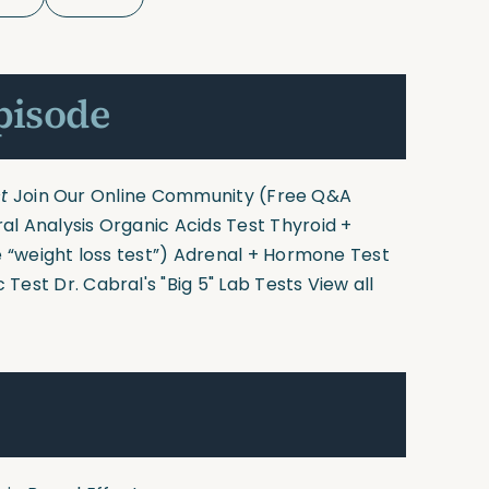
pisode
t
Join Our Online Community
(Free Q&A
ral Analysis
Organic Acids Test
Thyroid +
 “weight loss test”)
Adrenal + Hormone Test
c Test
Dr. Cabral's "Big 5" Lab Tests
View all