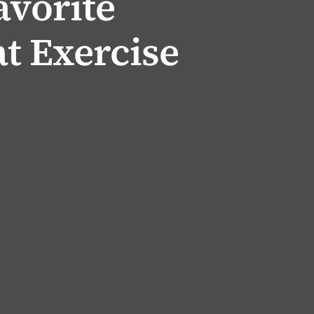
avorite
t Exercise