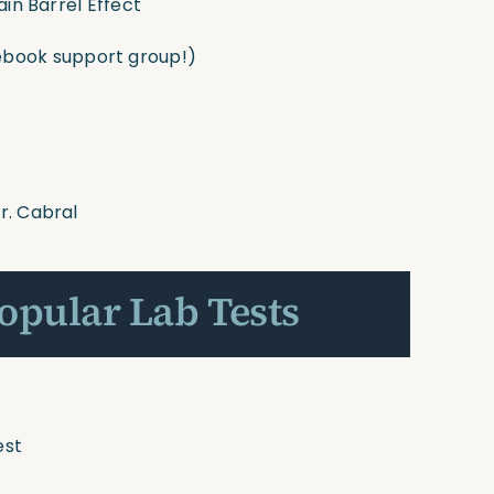
ain Barrel Effect
book support group!)
r. Cabral
Popular Lab Tests
est