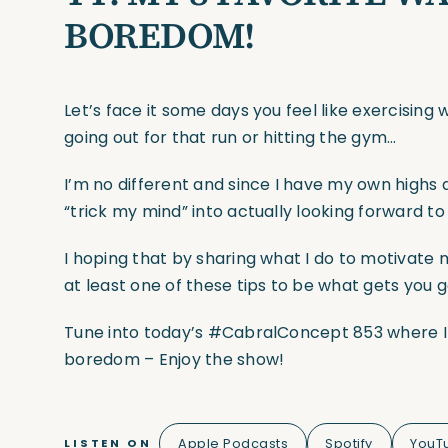
BOREDOM!
Let’s face it some days you feel like exercisin
going out for that run or hitting the gym…
I’m no different and since I have my own highs 
“trick my mind” into actually looking forward to
I hoping that by sharing what I do to motivate m
at least one of these tips to be what gets you 
Tune into today’s #CabralConcept 853 where I 
boredom – Enjoy the show!
Apple Podcasts
Spotify
YouT
LISTEN ON