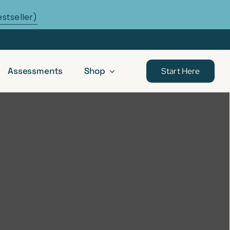
estseller)
Assessments
Shop
Start Here