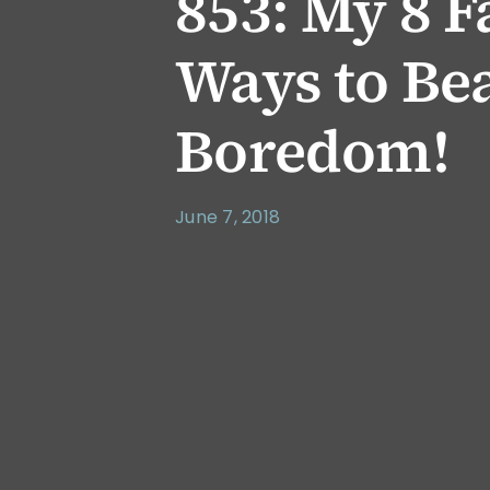
853: My 8 F
Ways to Bea
Boredom!
June 7, 2018