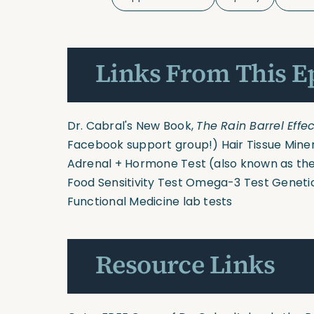
Links From This E
Dr. Cabral's New Book,
The Rain Barrel Effec
Facebook support group!)
Hair Tissue Mine
Adrenal + Hormone Test
(also known as the
Food Sensitivity Test
Omega-3 Test
Geneti
Functional Medicine lab tests
Resource Links