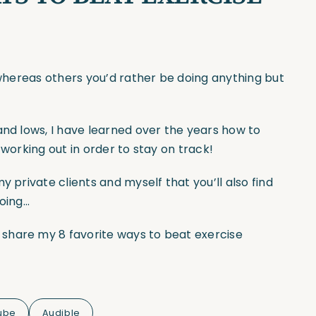
g whereas others you’d rather be doing anything but
and lows, I have learned over the years how to
 working out in order to stay on track!
y private clients and myself that you’ll also find
going…
share my 8 favorite ways to beat exercise
ube
Audible