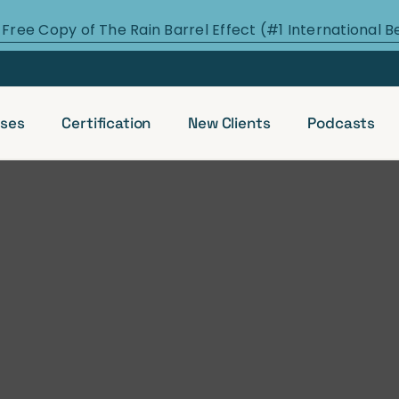
 Free Copy of The Rain Barrel Effect (#1 International B
ses
Certification
New Clients
Podcasts