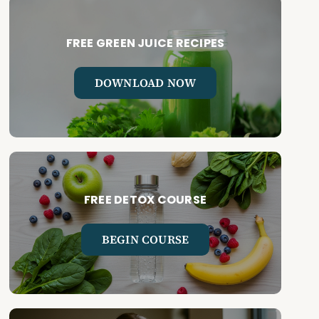
FREE GREEN JUICE RECIPES
DOWNLOAD NOW
FREE DETOX COURSE
BEGIN COURSE