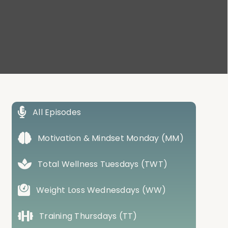
All Episodes
Motivation & Mindset Monday (MM)
Total Wellness Tuesdays (TWT)
Weight Loss Wednesdays (WW)
Training Thursdays (TT)