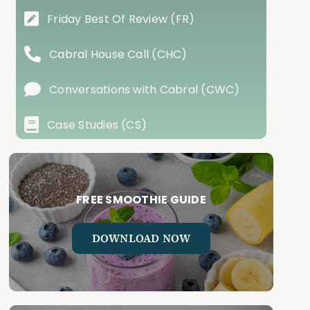
Friday Best Of Review (FR)
Cabral House Call (CHC)
Conversations with Cabral (CWC)
Case Studies (CS)
FREE SMOOTHIE GUIDE
DOWNLOAD NOW