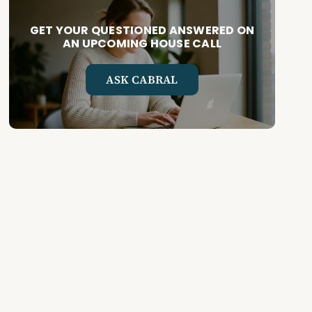
GET YOUR QUESTIONED ANSWERED ON
AN UPCOMING HOUSE CALL
ASK CABRAL