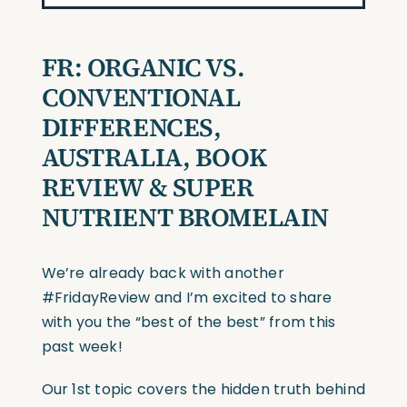
FR: ORGANIC VS.
CONVENTIONAL
DIFFERENCES,
AUSTRALIA, BOOK
REVIEW & SUPER
NUTRIENT BROMELAIN
We’re already back with another
#FridayReview and I’m excited to share
with you the “best of the best” from this
past week!
Our 1st topic covers the hidden truth behind