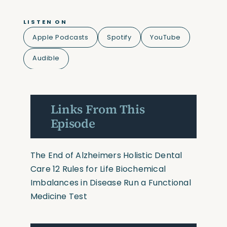
LISTEN ON
Apple Podcasts
Spotify
YouTube
Audible
Links From This
Episode
The End of Alzheimers
Holistic Dental
Care
12 Rules for Life
Biochemical
Imbalances in Disease
Run a Functional
Medicine Test