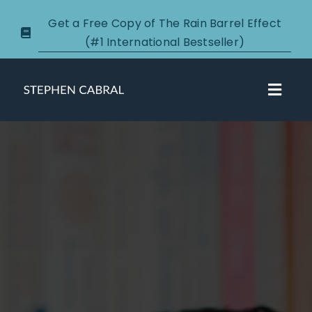
Skip
Get a Free Copy of The Rain Barrel Effect
to
(#1 International Bestseller)
content
Toggl
Navig
About
Courses
Certification
New Clients
Podcasts