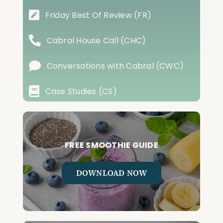
Friday Best Of Review (FR)
Cabral House Call (CHC)
Conversations with Cabral (CWC)
Case Studies (CS)
FREE SMOOTHIE GUIDE
DOWNLOAD NOW