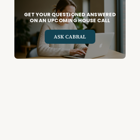
GET YOUR QUESTIONED ANSWERED
ON AN UPCOMING HOUSE CALL
ASK CABRAL
Join the Community and
Stay Up to Date