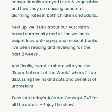
conventionally sprayed fruits & vegetables
and how they are causing cancer at
alarming rates in both children and adults…
Next up, we’ll talk about our Australian-
based community and all the wellness,
weight loss, anti-aging, and mindset books
I’ve been reading and reviewing for the
past 2 weeks…
And finally, I want to share with you the
“Super Nutrient of the Week,” where I’ll be
discussing the ins and outs and benefits of
Bromelain!
Tune into today’s #CabralConcept 742 for
all the details – Enjoy the show!