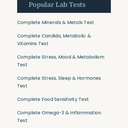
Popular Lab Tests
Complete Minerals & Metals Test
Complete Candida, Metabolic &
Vitamins Test
Complete Stress, Mood & Metabolism
Test
Complete Stress, Sleep & Hormones
Test
Complete Food Sensitivity Test
Complete Omega-3 & Inflammation
Test