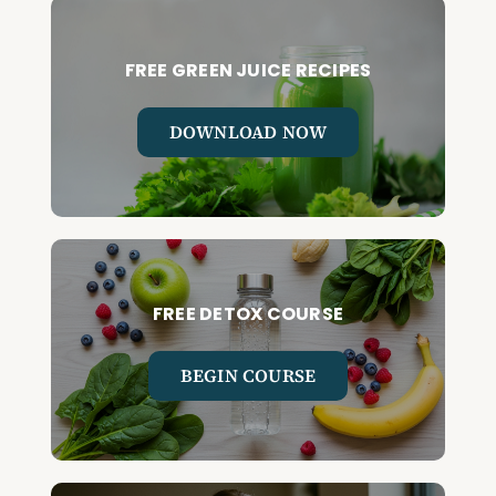
FREE GREEN JUICE RECIPES
DOWNLOAD NOW
FREE DETOX COURSE
BEGIN COURSE