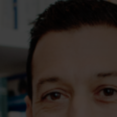
Assessments
Shop