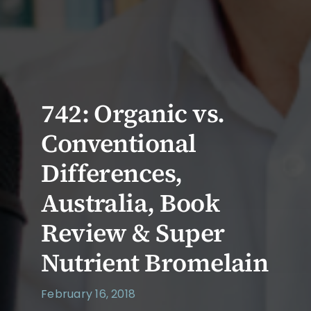
742: Organic vs.
Conventional
Differences,
Australia, Book
Review & Super
Nutrient Bromelain
February 16, 2018