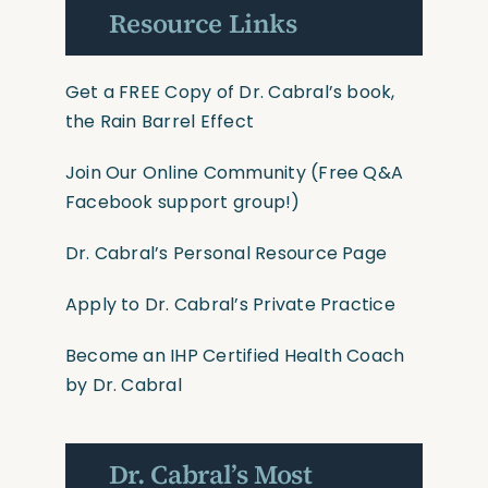
Resource Links
Get a FREE Copy of Dr. Cabral’s book,
the Rain Barrel Effect
Join Our Online Community
(Free Q&A
Facebook support group!)
Dr. Cabral’s Personal Resource Page
Apply to Dr. Cabral’s Private Practice
Become an IHP Certified Health Coach
by Dr. Cabral
Dr. Cabral’s Most