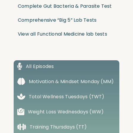
Complete Gut Bacteria & Parasite Test
Comprehensive “Big 5” Lab Tests
View all Functional Medicine lab tests
All Episodes
Motivation & Mindset Monday (MM)
Total Wellness Tuesdays (TWT)
Weight Loss Wednesdays (WW)
Training Thursdays (TT)