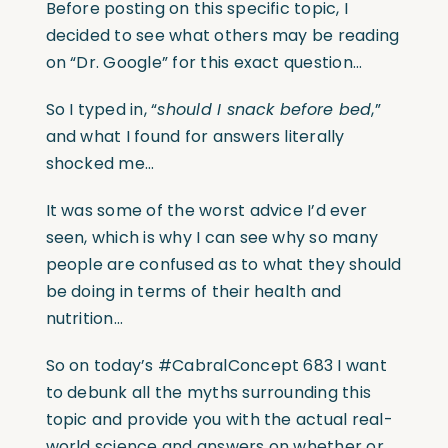
Before posting on this specific topic, I
decided to see what others may be reading
on “Dr. Google” for this exact question…
So I typed in, “
should I snack before bed
,”
and what I found for answers literally
shocked me…
It was some of the worst advice I’d ever
seen, which is why I can see why so many
people are confused as to what they should
be doing in terms of their health and
nutrition…
So on today’s #CabralConcept 683 I want
to debunk all the myths surrounding this
topic and provide you with the actual real-
world science and answers on whether or