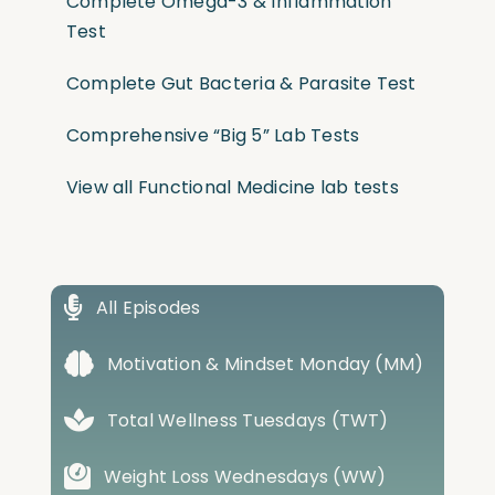
Complete Omega-3 & Inflammation
Test
Complete Gut Bacteria & Parasite Test
Comprehensive “Big 5” Lab Tests
View all Functional Medicine lab tests
All Episodes
Motivation & Mindset Monday (MM)
Total Wellness Tuesdays (TWT)
Weight Loss Wednesdays (WW)