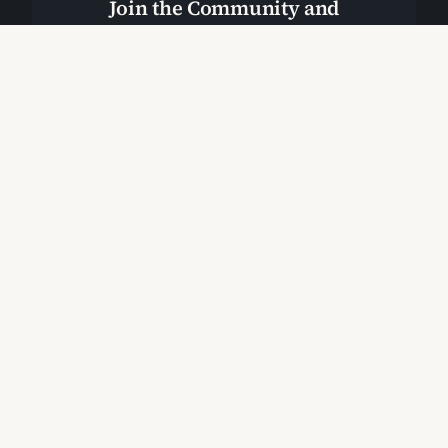
Join the Community and
Stay Up to Date
Join Our Community
Start Here
Cabral Resource Page