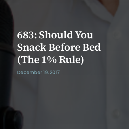
683: Should You
Snack Before Bed
(The 1% Rule)
December 19, 2017