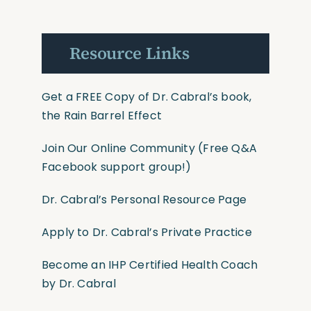
Resource Links
Get a FREE Copy of Dr. Cabral’s book,
the Rain Barrel Effect
Join Our Online Community
(Free Q&A
Facebook support group!)
Dr. Cabral’s Personal Resource Page
Apply to Dr. Cabral’s Private Practice
Become an IHP Certified Health Coach
by Dr. Cabral