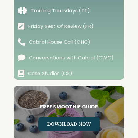
Training Thursdays (TT)
Friday Best Of Review (FR)
Cabral House Call (CHC)
Conversations with Cabral (CWC)
Case Studies (CS)
FREE SMOOTHIE GUIDE
DOWNLOAD NOW