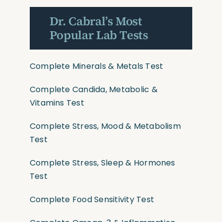
Dr. Cabral’s Most
Popular Lab Tests
Complete Minerals & Metals Test
Complete Candida, Metabolic &
Vitamins Test
Complete Stress, Mood & Metabolism
Test
Complete Stress, Sleep & Hormones
Test
Complete Food Sensitivity Test