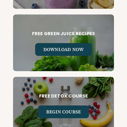
FREE GREEN JUICE RECIPES
DOWNLOAD NOW
FREE DETOX COURSE
BEGIN COURSE