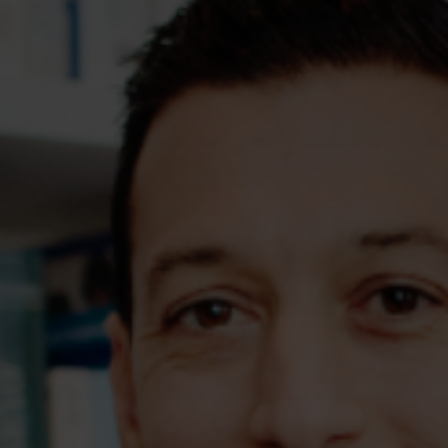
Assessments
Shop