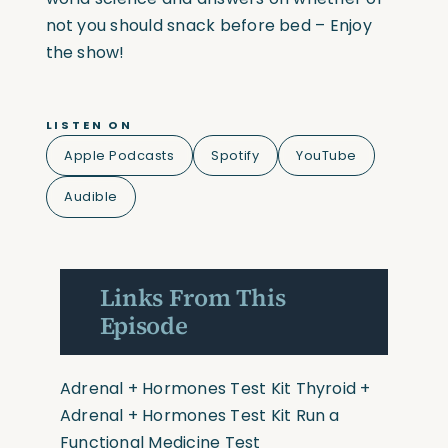
not you should snack before bed – Enjoy
the show!
LISTEN ON
Apple Podcasts
Spotify
YouTube
Audible
Links From This
Episode
Adrenal + Hormones Test Kit
Thyroid +
Adrenal + Hormones Test Kit
Run a
Functional Medicine Test