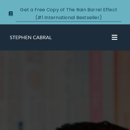
Skip
Get a Free Copy of The Rain Barrel Effect
to
(#1 International Bestseller)
content
Toggl
Navig
About
Courses
Certification
New Clients
Podcasts