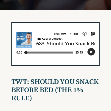
TWT: SHOULD YOU SNACK
BEFORE BED (THE 1%
RULE)