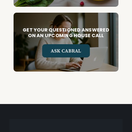
GET YOUR QUESTIONED ANSWERED
ON AN UPCOMING HOUSE CALL
ASK CABRAL