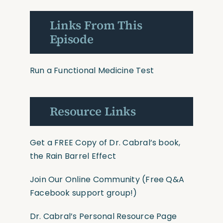
Links From This
Episode
Run a Functional Medicine Test
Resource Links
Get a FREE Copy of Dr. Cabral’s book,
the Rain Barrel Effect
Join Our Online Community
(Free Q&A
Facebook support group!)
Dr. Cabral’s Personal Resource Page