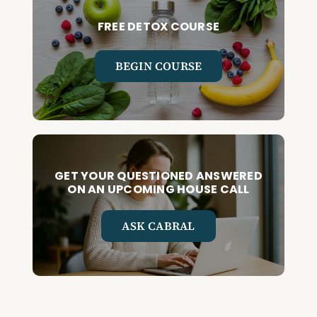
FREE DETOX COURSE
BEGIN COURSE
GET YOUR QUESTIONED ANSWERED
ON AN UPCOMING HOUSE CALL
ASK CABRAL