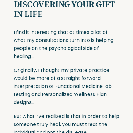
DISCOVERING YOUR GIFT
IN LIFE
I find it interesting that at times a lot of
what my consultations turn into is helping
people on the psychological side of
healing…
Originally, I thought my private practice
would be more of a straight forward
interpretation of Functional Medicine lab
testing and Personalized Wellness Plan
designs…
But what I’ve realized is that in order to help
someone truly heal, you must treat the
individual and not the dis-ease…