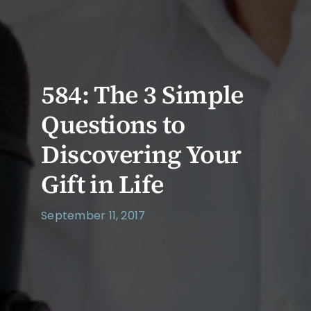
584: The 3 Simple
Questions to
Discovering Your
Gift in Life
September 11, 2017