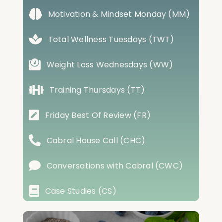
Motivation & Mindset Monday (MM)
Total Wellness Tuesdays (TWT)
Weight Loss Wednesdays (WW)
Training Thursdays (TT)
Friday Best Of Review (FR)
Cabral House Call (CHC)
Conversations with Cabral (CWC)
Case Studies (CS)