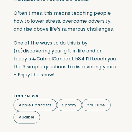
Often times, this means teaching people
how to lower stress, overcome adversity,
and rise above life’s numerous challenges…
One of the ways to do this is by
(re)discovering your gift in life and on
today’s #CabralConcept 584 I’ll teach you
the 3 simple questions to discovering yours
– Enjoy the show!
LISTEN ON
Apple Podcasts
Spotify
YouTube
Audible