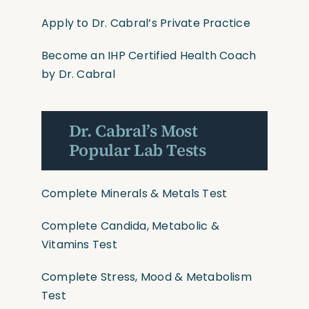
Apply to Dr. Cabral’s Private Practice
Become an IHP Certified Health Coach
by Dr. Cabral
Dr. Cabral’s Most
Popular Lab Tests
Complete Minerals & Metals Test
Complete Candida, Metabolic &
Vitamins Test
Complete Stress, Mood & Metabolism
Test