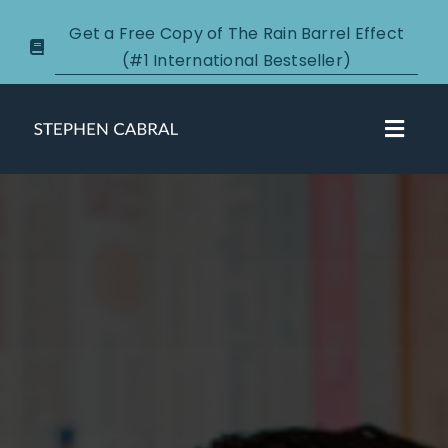
Skip
Get a Free Copy of The Rain Barrel Effect
to
(#1 International Bestseller)
content
Toggl
Navig
About
Courses
Certification
New Clients
Podcasts