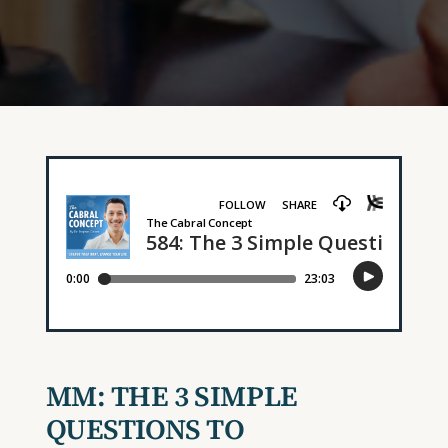
MM: THE 3 SIMPLE
QUESTIONS TO