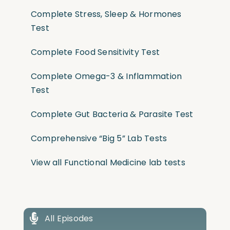
Complete Stress, Sleep & Hormones
Test
Complete Food Sensitivity Test
Complete Omega-3 & Inflammation
Test
Complete Gut Bacteria & Parasite Test
Comprehensive “Big 5” Lab Tests
View all Functional Medicine lab tests
All Episodes