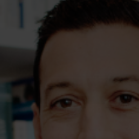
Assessments
Shop