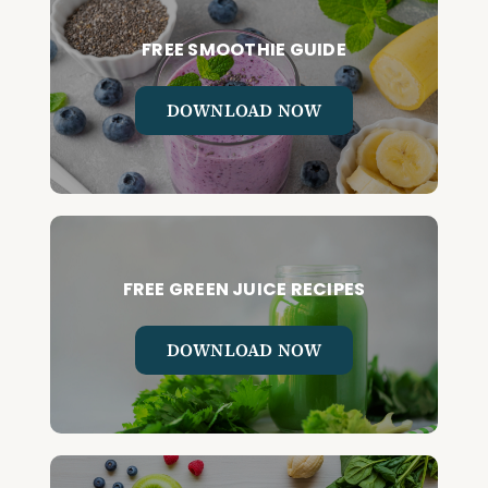
FREE SMOOTHIE GUIDE
DOWNLOAD NOW
FREE GREEN JUICE RECIPES
DOWNLOAD NOW