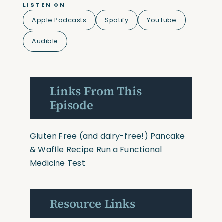
LISTEN ON
Apple Podcasts
Spotify
YouTube
Audible
Links From This
Episode
Gluten Free (and dairy-free!) Pancake
& Waffle Recipe
Run a Functional
Medicine Test
Resource Links