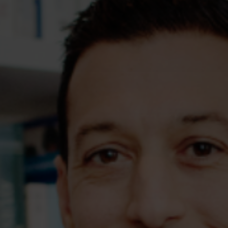
Assessments
Shop