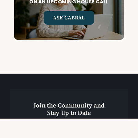
ON AN UPCOMING HOUSE CALL
ASK CABRAL
Join the Community and
Stay Up to Date