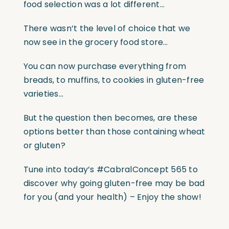
food selection was a lot different…
There wasn’t the level of choice that we
now see in the grocery food store…
You can now purchase everything from
breads, to muffins, to cookies in gluten-free
varieties…
But the question then becomes, are these
options better than those containing wheat
or gluten?
Tune into today’s #CabralConcept 565 to
discover why going gluten-free may be bad
for you (and your health) – Enjoy the show!