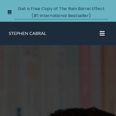
Skip
Get a Free Copy of The Rain Barrel Effect
to
(#1 International Bestseller)
content
Toggl
Navig
About
Courses
Certification
New Clients
Podcasts