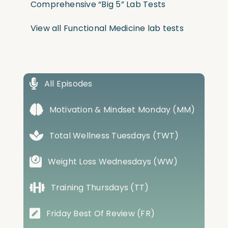
Comprehensive “Big 5” Lab Tests
View all Functional Medicine lab tests
All Episodes
Motivation & Mindset Monday (MM)
Total Wellness Tuesdays (TWT)
Weight Loss Wednesdays (WW)
Training Thursdays (TT)
Friday Best Of Review (FR)