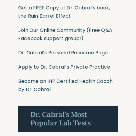
Get a FREE Copy of Dr. Cabral’s book,
the Rain Barrel Effect
Join Our Online Community
(Free Q&A
Facebook support group!)
Dr. Cabral’s Personal Resource Page
Apply to Dr. Cabral’s Private Practice
Become an IHP Certified Health Coach
by Dr. Cabral
Dr. Cabral’s Most
Popular Lab Tests