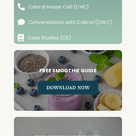
Cabral House Call (CHC)
Conversations with Cabral (CWC)
Case Studies (CS)
FREE SMOOTHIE GUIDE
DOWNLOAD NOW