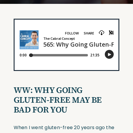
WW: WHY GOING
GLUTEN-FREE MAY BE
BAD FOR YOU
When I went gluten-free 20 years ago the