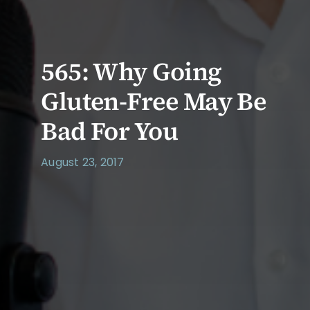
565: Why Going
Gluten-Free May Be
Bad For You
August 23, 2017