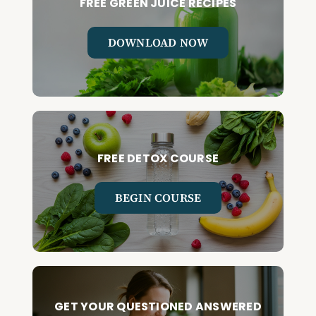
FREE GREEN JUICE RECIPES
DOWNLOAD NOW
FREE DETOX COURSE
BEGIN COURSE
GET YOUR QUESTIONED ANSWERED