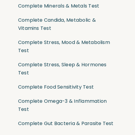
Complete Minerals & Metals Test
Complete Candida, Metabolic &
Vitamins Test
Complete Stress, Mood & Metabolism
Test
Complete Stress, Sleep & Hormones
Test
Complete Food Sensitivity Test
Complete Omega-3 & Inflammation
Test
Complete Gut Bacteria & Parasite Test