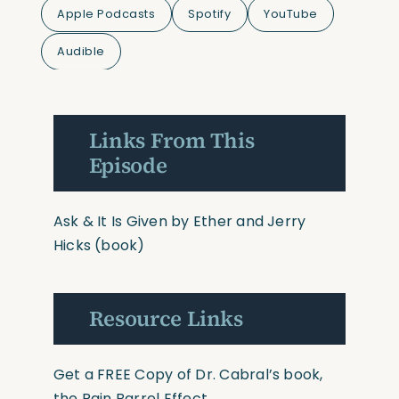
Apple Podcasts
Spotify
YouTube
Audible
Links From This
Episode
Ask & It Is Given by Ether and Jerry
Hicks
(book)
Resource Links
Get a FREE Copy of Dr. Cabral’s book,
the Rain Barrel Effect