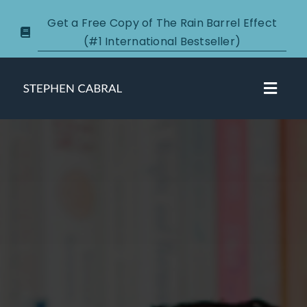
Skip
Get a Free Copy of The Rain Barrel Effect
to
(#1 International Bestseller)
content
Toggl
Navig
About
Courses
Certification
New Clients
Podcasts