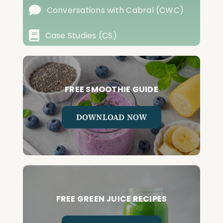
Conversations with Cabral (CWC)
Case Studies (CS)
FREE SMOOTHIE GUIDE
DOWNLOAD NOW
FREE GREEN JUICE RECIPES