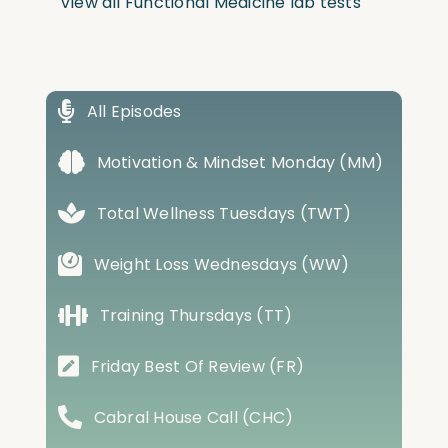
View all Functional Medicine lab tests
All Episodes
Motivation & Mindset Monday (MM)
Total Wellness Tuesdays (TWT)
Weight Loss Wednesdays (WW)
Training Thursdays (TT)
Friday Best Of Review (FR)
Cabral House Call (CHC)