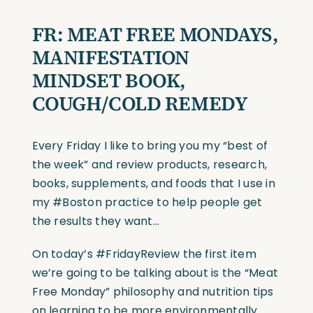
FR: MEAT FREE MONDAYS,
MANIFESTATION
MINDSET BOOK,
COUGH/COLD REMEDY
Every Friday I like to bring you my “best of
the week” and review products, research,
books, supplements, and foods that I use in
my #Boston practice to help people get
the results they want…
On today’s #FridayReview the first item
we’re going to be talking about is the “Meat
Free Monday” philosophy and nutrition tips
on learning to be more environmentally