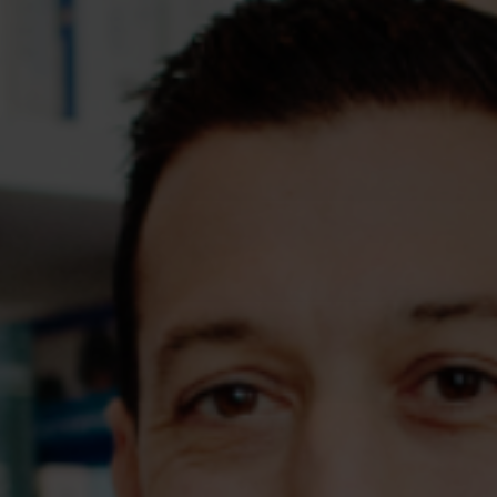
Assessments
Shop