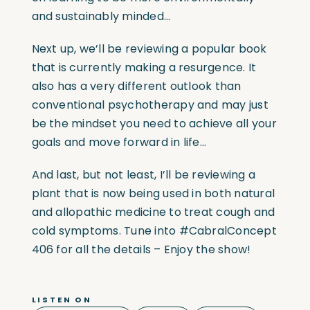
and sustainably minded…
Next up, we’ll be reviewing a popular book
that is currently making a resurgence. It
also has a very different outlook than
conventional psychotherapy and may just
be the mindset you need to achieve all your
goals and move forward in life…
And last, but not least, I’ll be reviewing a
plant that is now being used in both natural
and allopathic medicine to treat cough and
cold symptoms. Tune into #CabralConcept
406 for all the details – Enjoy the show!
LISTEN ON