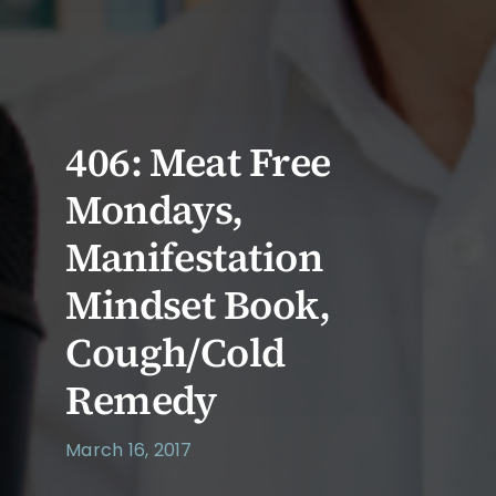
406: Meat Free
Mondays,
Manifestation
Mindset Book,
Cough/Cold
Remedy
March 16, 2017