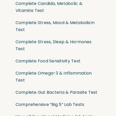
Complete Candida, Metabolic &
Vitamins Test
Complete Stress, Mood & Metabolism
Test
Complete Stress, Sleep & Hormones
Test
Complete Food Sensitivity Test
Complete Omega-3 & Inflammation
Test
Complete Gut Bacteria & Parasite Test
Comprehensive “Big 5” Lab Tests