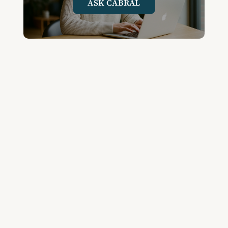
ASK CABRAL
Join the Community and
Stay Up to Date