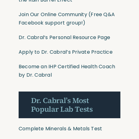
Join Our Online Community
(Free Q&A
Facebook support group!)
Dr. Cabral’s Personal Resource Page
Apply to Dr. Cabral’s Private Practice
Become an IHP Certified Health Coach
by Dr. Cabral
Dr. Cabral’s Most
Popular Lab Tests
Complete Minerals & Metals Test