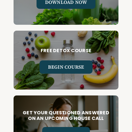
DOWNLOAD NOW
FREE DETOX COURSE
BEGIN COURSE
GET YOUR QUESTIONED ANSWERED
ON AN UPCOMING HOUSE CALL