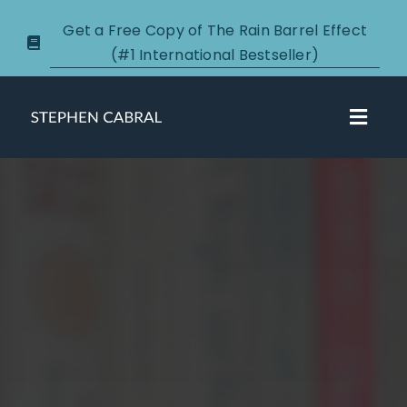
Skip
Get a Free Copy of The Rain Barrel Effect
to
(#1 International Bestseller)
content
Toggl
Navig
About
Courses
Certification
New Clients
Podcasts