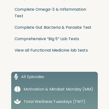
Complete Omega-3 & Inflammation
Test
Complete Gut Bacteria & Parasite Test
Comprehensive “Big 5” Lab Tests
View all Functional Medicine lab tests
All Episodes
Motivation & Mindset Monday (MM)
Total Wellness Tuesdays (TWT)