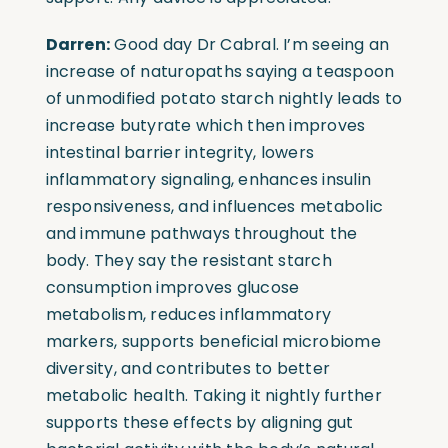
Darren:
Good day Dr Cabral. I’m seeing an
increase of naturopaths saying a teaspoon
of unmodified potato starch nightly leads to
increase butyrate which then improves
intestinal barrier integrity, lowers
inflammatory signaling, enhances insulin
responsiveness, and influences metabolic
and immune pathways throughout the
body. They say the resistant starch
consumption improves glucose
metabolism, reduces inflammatory
markers, supports beneficial microbiome
diversity, and contributes to better
metabolic health. Taking it nightly further
supports these effects by aligning gut