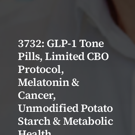
3732: GLP-1 Tone
Pills, Limited CBO
Protocol,
Melatonin &
Cancer,
Unmodified Potato
Starch & Metabolic
Health,