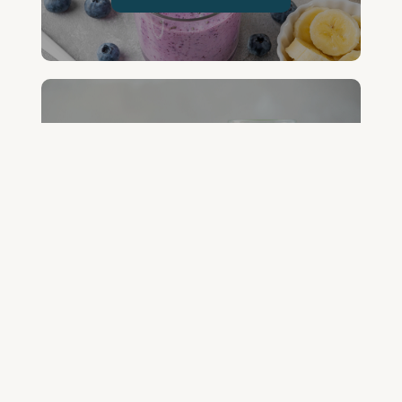
FREE GREEN JUICE RECIPES
DOWNLOAD NOW
FREE DETOX COURSE
BEGIN COURSE