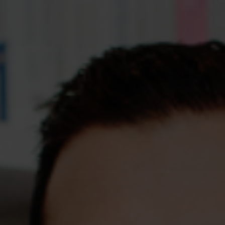
Assessments
Shop