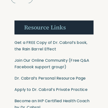
Resource Links
Get a FREE Copy of Dr. Cabral’s book,
the Rain Barrel Effect
Join Our Online Community
(Free Q&A
Facebook support group!)
Dr. Cabral’s Personal Resource Page
Apply to Dr. Cabral’s Private Practice
Become an IHP Certified Health Coach
by Dr. Cabral