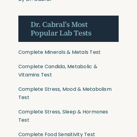
Dr. Cabral’s Most
Popular Lab Tests
Complete Minerals & Metals Test
Complete Candida, Metabolic &
Vitamins Test
Complete Stress, Mood & Metabolism
Test
Complete Stress, Sleep & Hormones
Test
Complete Food Sensitivity Test