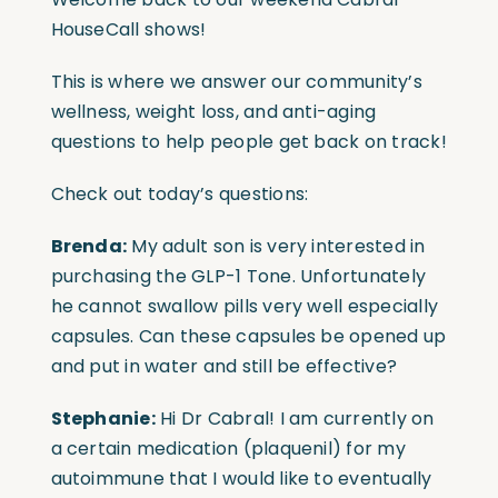
HouseCall shows!
This is where we answer our community’s
wellness, weight loss, and anti-aging
questions to help people get back on track!
Check out today’s questions:
Brenda:
My adult son is very interested in
purchasing the GLP-1 Tone. Unfortunately
he cannot swallow pills very well especially
capsules. Can these capsules be opened up
and put in water and still be effective?
Stephanie:
Hi Dr Cabral! I am currently on
a certain medication (plaquenil) for my
autoimmune that I would like to eventually