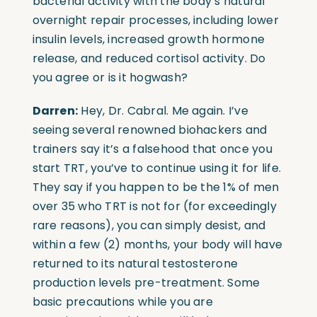
bacterial activity with the body’s natural
overnight repair processes, including lower
insulin levels, increased growth hormone
release, and reduced cortisol activity. Do
you agree or is it hogwash?
Darren:
Hey, Dr. Cabral. Me again. I’ve
seeing several renowned biohackers and
trainers say it’s a falsehood that once you
start TRT, you’ve to continue using it for life.
They say if you happen to be the 1% of men
over 35 who TRT is not for (for exceedingly
rare reasons), you can simply desist, and
within a few (2) months, your body will have
returned to its natural testosterone
production levels pre-treatment. Some
basic precautions while you are