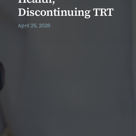
Discontinuing TRT
April 25, 2026