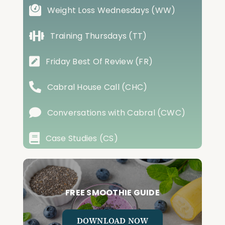
Weight Loss Wednesdays (WW)
Training Thursdays (TT)
Friday Best Of Review (FR)
Cabral House Call (CHC)
Conversations with Cabral (CWC)
Case Studies (CS)
FREE SMOOTHIE GUIDE
DOWNLOAD NOW