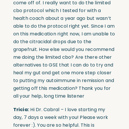
come off of. I really want to do the limited
cbo protocol which I tested for with a
health coach about a year ago but wasn’t
able to do the protocol right yet. Since I am
on this medication right now, I am unable to
do the citracidal drops due to the
grapefruit. How else would you recommend
me doing the limited cbo? Are there other
alternatives to GSE that I can do to try and
heal my gut and get one more step closer
to putting my autoimmune in remission and
getting off this medication? Thank you for
all your help, long time listener
Tricia:
Hi Dr. Cabral – I love starting my
day, 7 days a week with you! Please work
forever :). You are so helpful. This is