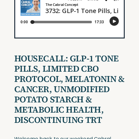
HOUSECALL:
GLP-1 TONE
PILLS, LIMITED CBO
PROTOCOL, MELATONIN &
CANCER, UNMODIFIED
POTATO STARCH &
METABOLIC HEALTH,
DISCONTINUING TRT
Welcome back to our weekend Cabral