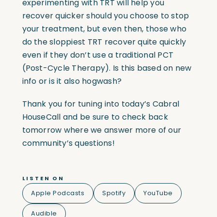
experimenting with TRT will help you
recover quicker should you choose to stop
your treatment, but even then, those who
do the sloppiest TRT recover quite quickly
even if they don’t use a traditional PCT
(Post-Cycle Therapy). Is this based on new
info or is it also hogwash?
Thank you for tuning into today’s Cabral
HouseCall and be sure to check back
tomorrow where we answer more of our
community’s questions!
LISTEN ON
Apple Podcasts
Spotify
YouTube
Audible