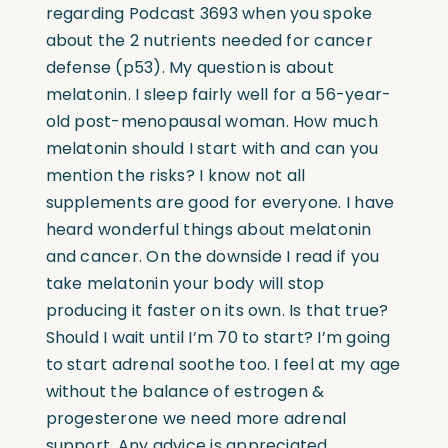
regarding Podcast 3693 when you spoke
about the 2 nutrients needed for cancer
defense (p53). My question is about
melatonin. I sleep fairly well for a 56-year-
old post-menopausal woman. How much
melatonin should I start with and can you
mention the risks? I know not all
supplements are good for everyone. I have
heard wonderful things about melatonin
and cancer. On the downside I read if you
take melatonin your body will stop
producing it faster on its own. Is that true?
Should I wait until I’m 70 to start? I’m going
to start adrenal soothe too. I feel at my age
without the balance of estrogen &
progesterone we need more adrenal
support. Any advice is appreciated.