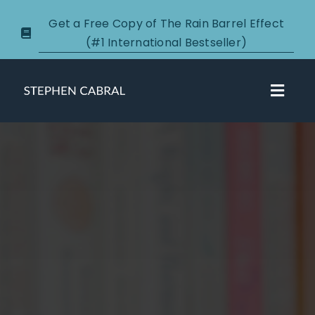
Skip
Get a Free Copy of The Rain Barrel Effect
to
(#1 International Bestseller)
content
Toggl
Navig
About
Courses
Certification
New Clients
Podcasts