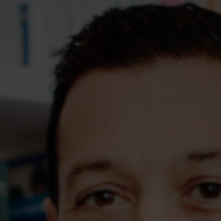
Assessments
Shop