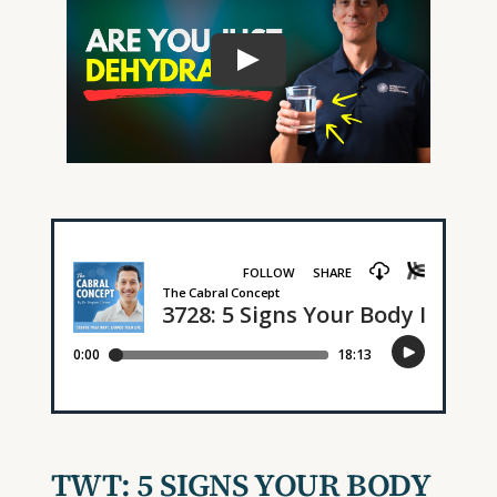
TWT:
5 SIGNS YOUR BODY