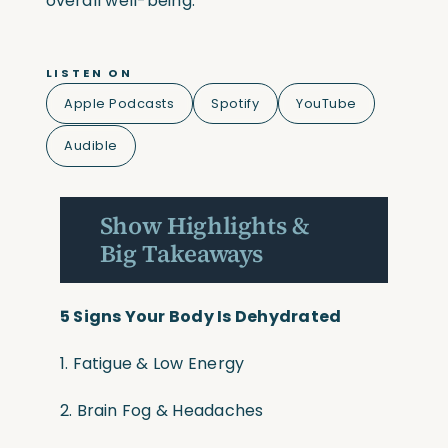
overall well-being.
LISTEN ON
Apple Podcasts
Spotify
YouTube
Audible
Show Highlights &
Big Takeaways
5 Signs Your Body Is Dehydrated
1. Fatigue & Low Energy
2. Brain Fog & Headaches