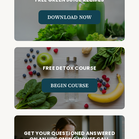
DOWNLOAD NOW
FREE DETOX COURSE
BEGIN COURSE
GET YOUR QUESTIONED ANSWERED