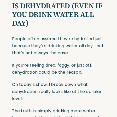
IS DEHYDRATED
(EVEN
IF
YOU DRINK WATER ALL
DAY)
People often assume they’re hydrated just
because they’re drinking water all day… but
that’s not always the case.
If you’re feeling tired, foggy, or just off,
dehydration could be the reason.
On today’s show, I break down what
dehydration really looks like at the cellular
level.
The truth is, simply drinking more water