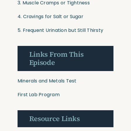
3. Muscle Cramps or Tightness
4. Cravings for Salt or Sugar
5. Frequent Urination but Still Thirsty
Links From This
Episode
Minerals and Metals Test
First Lab Program
Resource Links