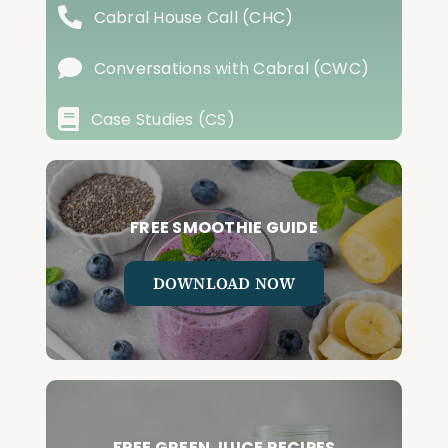
Cabral House Call (CHC)
Conversations with Cabral (CWC)
Case Studies (CS)
FREE SMOOTHIE GUIDE
DOWNLOAD NOW
FREE GREEN JUICE RECIPES