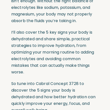
isn’t enough. Without the right balance of
electrolytes like sodium, potassium, and
magnesium, your body may not properly
absorb the fluids you’re taking in.
I’ll also cover the 5 key signs your body is
dehydrated and share simple, practical
strategies to improve hydration, from
optimizing your morning routine to adding
electrolytes and avoiding common
mistakes that can actually make things
worse.
So tune into Cabral Concept 3728 to
discover the 5 signs your body is
dehydrated and how better hydration can
quickly improve your energy, focus, and