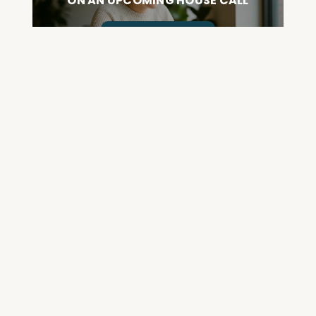
ON AN UPCOMING HOUSE CALL
ASK CABRAL
Join the Community and
Stay Up to Date