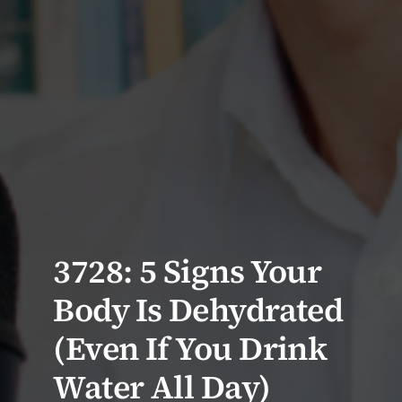
3728: 5 Signs Your
Body Is Dehydrated
(Even If You Drink
Water All Day)