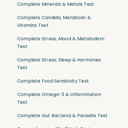
Complete Minerals & Metals Test
Complete Candida, Metabolic &
Vitamins Test
Complete Stress, Mood & Metabolism
Test
Complete Stress, Sleep & Hormones
Test
Complete Food Sensitivity Test
Complete Omega-3 & Inflammation
Test
Complete Gut Bacteria & Parasite Test