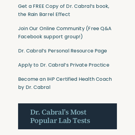
Get a FREE Copy of Dr. Cabral’s book,
the Rain Barrel Effect
Join Our Online Community
(Free Q&A
Facebook support group!)
Dr. Cabral’s Personal Resource Page
Apply to Dr. Cabral’s Private Practice
Become an IHP Certified Health Coach
by Dr. Cabral
Dr. Cabral’s Most
Popular Lab Tests