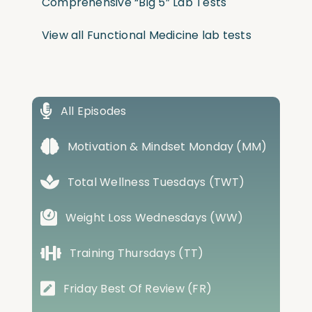
Comprehensive “Big 5” Lab Tests
View all Functional Medicine lab tests
All Episodes
Motivation & Mindset Monday (MM)
Total Wellness Tuesdays (TWT)
Weight Loss Wednesdays (WW)
Training Thursdays (TT)
Friday Best Of Review (FR)