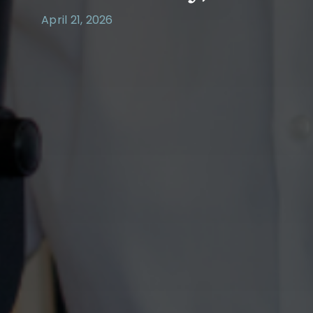
April 21, 2026