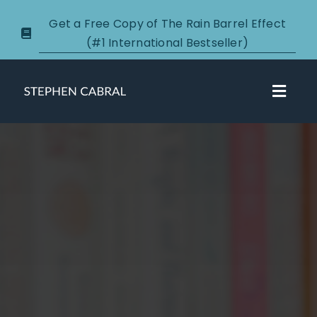
Skip
Get a Free Copy of The Rain Barrel Effect
to
(#1 International Bestseller)
content
Toggl
Navig
About
Courses
Certification
New Clients
Podcasts