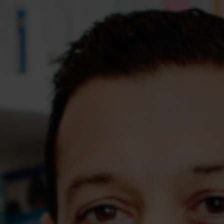
Assessments
Shop