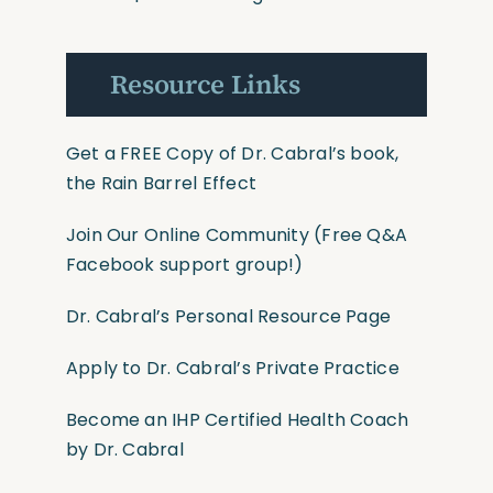
Resource Links
Get a FREE Copy of Dr. Cabral’s book,
the Rain Barrel Effect
Join Our Online Community
(Free Q&A
Facebook support group!)
Dr. Cabral’s Personal Resource Page
Apply to Dr. Cabral’s Private Practice
Become an IHP Certified Health Coach
by Dr. Cabral