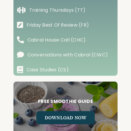
Training Thursdays (TT)
Friday Best Of Review (FR)
Cabral House Call (CHC)
Conversations with Cabral (CWC)
Case Studies (CS)
FREE SMOOTHIE GUIDE
DOWNLOAD NOW