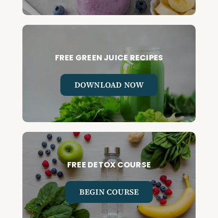
FREE GREEN JUICE RECIPES
DOWNLOAD NOW
FREE DETOX COURSE
BEGIN COURSE