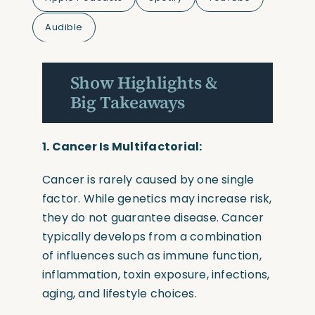
Audible
Show Highlights &
Big Takeaways
1. Cancer Is Multifactorial:
Cancer is rarely caused by one single
factor. While genetics may increase risk,
they do not guarantee disease. Cancer
typically develops from a combination
of influences such as immune function,
inflammation, toxin exposure, infections,
aging, and lifestyle choices.