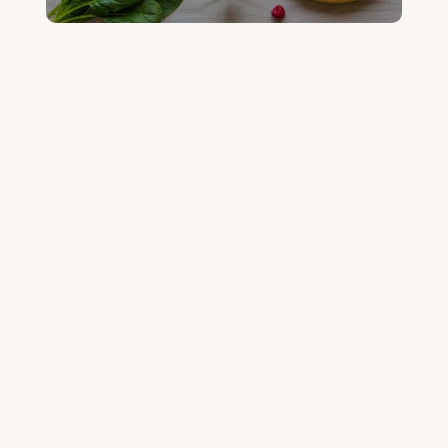
GET YOUR QUESTIONED ANSWERED
ON AN UPCOMING HOUSE CALL
ASK CABRAL
Join the Community and Stay Up to Date