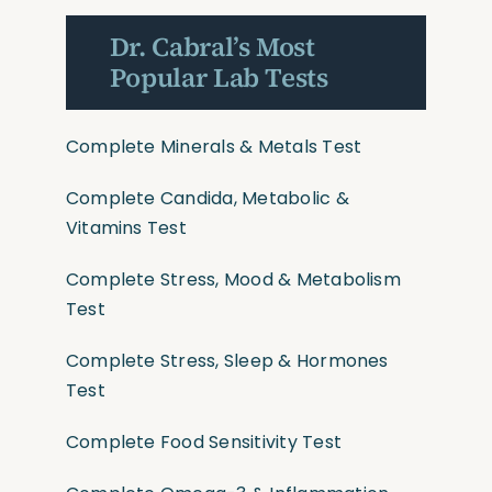
Dr. Cabral’s Most
Popular Lab Tests
Complete Minerals & Metals Test
Complete Candida, Metabolic &
Vitamins Test
Complete Stress, Mood & Metabolism
Test
Complete Stress, Sleep & Hormones
Test
Complete Food Sensitivity Test