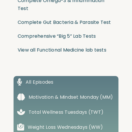
Complete Omega-3 & Inflammation
Test
Complete Gut Bacteria & Parasite Test
Comprehensive “Big 5” Lab Tests
View all Functional Medicine lab tests
All Episodes
Motivation & Mindset Monday (MM)
Total Wellness Tuesdays (TWT)
Weight Loss Wednesdays (WW)