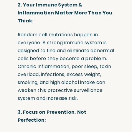
2. Your Immune System &
Inflammation Matter More Than You
Think:
Random cell mutations happen in
everyone. A strong immune system is
designed to find and eliminate abnormal
cells before they become a problem.
Chronic inflammation, poor sleep, toxin
overload, infections, excess weight,
smoking, and high alcohol intake can
weaken this protective surveillance
system and increase risk.
3. Focus on Prevention, Not
Perfection: