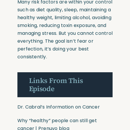
Many risk factors are within your control
such as diet quality, sleep, maintaining a
healthy weight, limiting alcohol, avoiding
smoking, reducing toxin exposure, and
managing stress. But you cannot control
everything. The goal isn’t fear or
perfection, it’s doing your best
consistently.
Links From This
Episode
Dr. Cabral’s Information on Cancer
Why
“healthy”
people can still get
cancer | Prenuvo blog