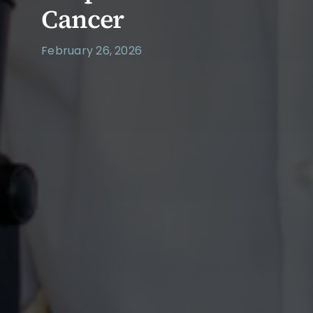
Cancer
February 26, 2026