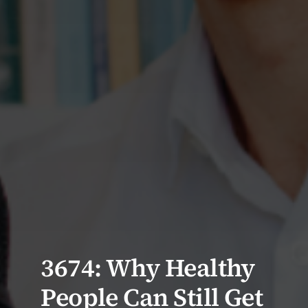
3674: Why Healthy
People Can Still Get