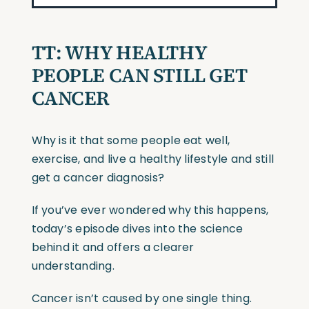
TT:
WHY HEALTHY
PEOPLE CAN STILL GET
CANCER
Why is it that some people eat well,
exercise, and live a healthy lifestyle and still
get a cancer diagnosis?
If you’ve ever wondered why this happens,
today’s episode dives into the science
behind it and offers a clearer
understanding.
Cancer isn’t caused by one single thing.