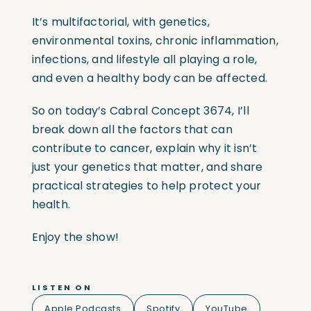
It’s multifactorial, with genetics,
environmental toxins, chronic inflammation,
infections, and lifestyle all playing a role,
and even a healthy body can be affected.
So on today’s Cabral Concept 3674, I’ll
break down all the factors that can
contribute to cancer, explain why it isn’t
just your genetics that matter, and share
practical strategies to help protect your
health.
Enjoy the show!
LISTEN ON
Apple Podcasts
Spotify
YouTube