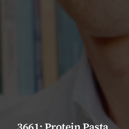
3661: Protein Pasta