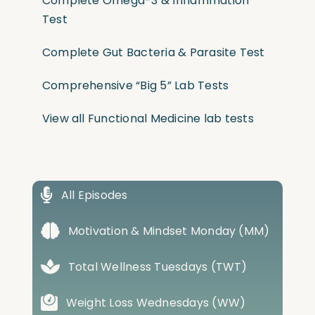
Complete Omega-3 & Inflammation
Test
Complete Gut Bacteria & Parasite Test
Comprehensive “Big 5” Lab Tests
View all Functional Medicine lab tests
All Episodes
Motivation & Mindset Monday (MM)
Total Wellness Tuesdays (TWT)
Weight Loss Wednesdays (WW)