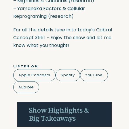
– Migraines & Cannabis (research)
– Yamanaka Factors & Cellular
Reprograming (research)
For all the details tune in to today’s Cabral
Concept 3661 – Enjoy the show and let me
know what you thought!
LISTEN ON
Apple Podcasts
Spotify
YouTube
Audible
Show Highlights &
Big Takeaways