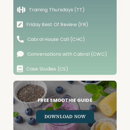
Training Thursdays (TT)
Friday Best Of Review (FR)
Cabral House Call (CHC)
Conversations with Cabral (CWC)
Case Studies (CS)
FREE SMOOTHIE GUIDE
DOWNLOAD NOW