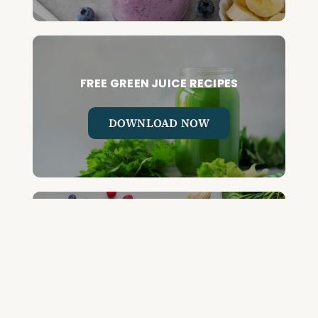
FREE GREEN JUICE RECIPES
DOWNLOAD NOW
FREE DETOX COURSE
BEGIN COURSE