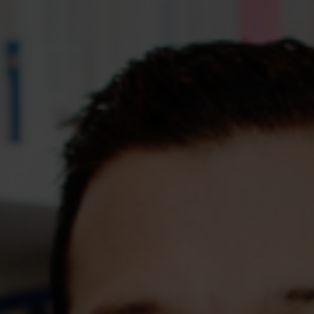
Assessments
Shop