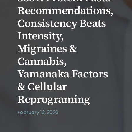
Recommendations,
Consistency Beats
Intensity,
Migraines &
Cannabis,
Yamanaka Factors
& Cellular
Reprograming
February 13, 2026