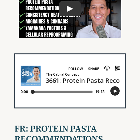
FR:
PROTEIN PASTA
RECOMMENDATIONS,