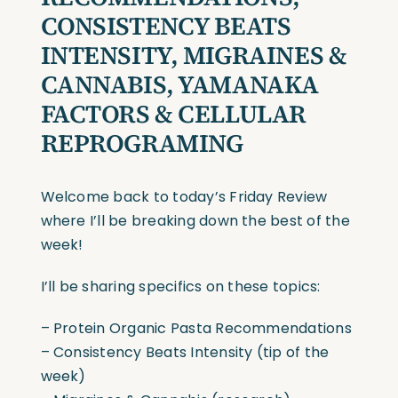
CONSISTENCY BEATS
INTENSITY, MIGRAINES &
CANNABIS, YAMANAKA
FACTORS & CELLULAR
REPROGRAMING
Welcome back to today’s Friday Review
where I’ll be breaking down the best of the
week!
I’ll be sharing specifics on these topics:
– Protein Organic Pasta Recommendations
– Consistency Beats Intensity (tip of the
week)