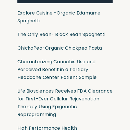
Explore Cuisine
-Organic
Edamame
Spaghetti
The Only Bean- Black Bean Spaghetti
ChickaPea-Organic Chickpea Pasta
Characterizing Cannabis Use and
Perceived Benefit in a Tertiary
Headache Center Patient Sample
Life Biosciences Receives FDA Clearance
for First-Ever Cellular Rejuvenation
Therapy Using Epigenetic
Reprogramming
High Performance Health