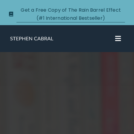
Skip
Get a Free Copy of The Rain Barrel Effect
to
(#1 International Bestseller)
content
Toggl
Navig
About
Courses
Certification
New Clients
Podcasts