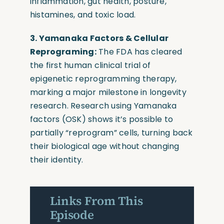
inflammation, gut health, posture,
histamines, and toxic load.
3. Yamanaka Factors & Cellular
Reprograming:
The FDA has cleared
the first human clinical trial of
epigenetic reprogramming therapy,
marking a major milestone in longevity
research. Research using Yamanaka
factors (OSK) shows it’s possible to
partially “reprogram” cells, turning back
their biological age without changing
their identity.
Links From This
Episode