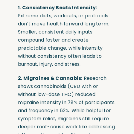
1. Consistency Beats Intensity:
Extreme diets, workouts, or protocols
don’t move health forward long term.
Smaller, consistent daily inputs
compound faster and create
predictable change, while intensity
without consistency often leads to
burnout, injury, and stress.
2. Migraines & Cannabis:
Research
shows cannabinoids (CBD with or
without low-dose THC) reduced
migraine intensity in 78% of participants
and frequency in 62%. While helpful for
symptom relief, migraines still require
deeper root-cause work like addressing