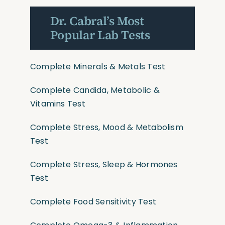
Dr. Cabral’s Most
Popular Lab Tests
Complete Minerals & Metals Test
Complete Candida, Metabolic &
Vitamins Test
Complete Stress, Mood & Metabolism
Test
Complete Stress, Sleep & Hormones
Test
Complete Food Sensitivity Test