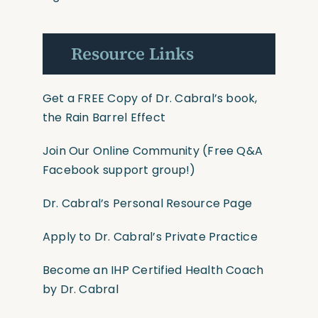
Resource Links
Get a FREE Copy of Dr. Cabral’s book,
the Rain Barrel Effect
Join Our Online Community
(Free Q&A
Facebook support group!)
Dr. Cabral’s Personal Resource Page
Apply to Dr. Cabral’s Private Practice
Become an IHP Certified Health Coach
by Dr. Cabral