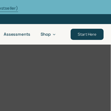
estseller)
Assessments
Shop
Start Here