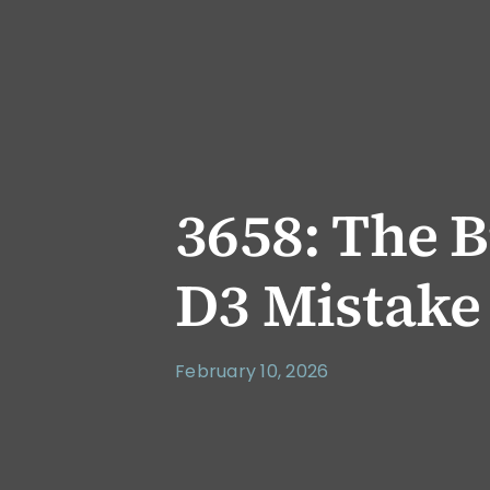
3658: The B
D3 Mistake
February 10, 2026