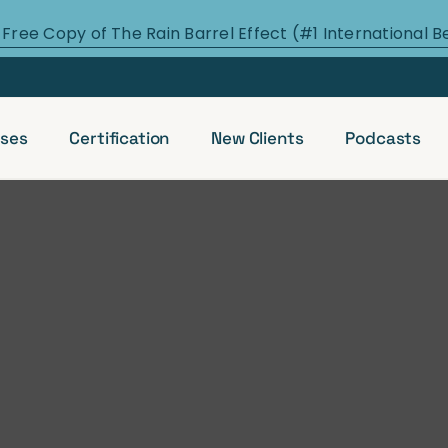
 Free Copy of The Rain Barrel Effect (#1 International B
ses
Certification
New Clients
Podcasts