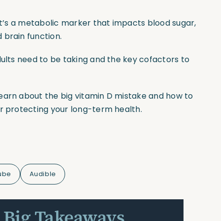
 it’s a metabolic marker that impacts blood sugar,
 brain function.
dults need to be taking and the key cofactors to
earn about the big vitamin D mistake and how to
or protecting your long-term health.
ube
Audible
 Big Takeaways