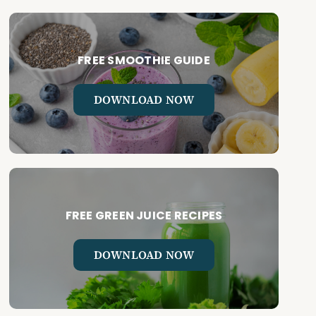
FREE SMOOTHIE GUIDE
DOWNLOAD NOW
FREE GREEN JUICE RECIPES
DOWNLOAD NOW