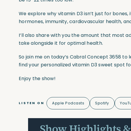
We explore why vitamin D3 isn’t just for bones,
hormones, immunity, cardiovascular health, and
I’ll also share with you the amount that most a
take alongside it for optimal health.
So join me on today’s Cabral Concept 3658 to l
find your personalized vitamin D3 sweet spot f
Enjoy the show!
Apple Podcasts
Spotify
YouT
LISTEN ON
Show Highlights &