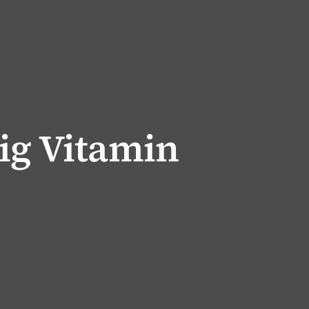
ig Vitamin