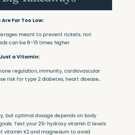
Are Far Too Low:
verages meant to prevent rickets, not
eeds can be 8–15 times higher.
 Just a Vitamin:
rmone regulation, immunity, cardiovascular
se risk for type 2 diabetes, heart disease,
ay, but optimal dosage depends on body
goals. Test your 25-hydroxy vitamin D levels
get vitamin K2 and magnesium to avoid