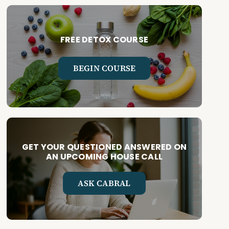
FREE DETOX COURSE
BEGIN COURSE
GET YOUR QUESTIONED ANSWERED ON
AN UPCOMING HOUSE CALL
ASK CABRAL