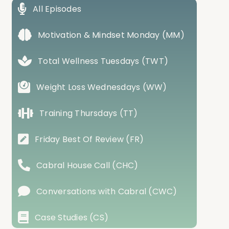
All Episodes
Motivation & Mindset Monday (MM)
Total Wellness Tuesdays (TWT)
Weight Loss Wednesdays (WW)
Training Thursdays (TT)
Friday Best Of Review (FR)
Cabral House Call (CHC)
Conversations with Cabral (CWC)
Case Studies (CS)