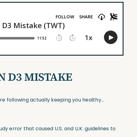
IN D3 MISTAKE
e following actually keeping you healthy…
dy error that caused U.S. and U.K. guidelines to