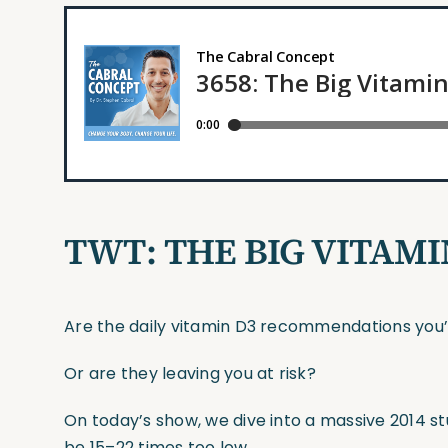
TWT:
THE BIG VITAM
Are the daily vitamin D3 recommendations you’r
Or are they leaving you at risk?
On today’s show, we dive into a massive 2014 stu
be 15–22 times too low.