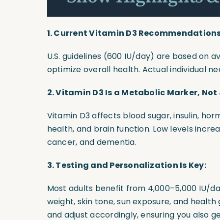
1. Current Vitamin D3 Recommendations 
U.S. guidelines (600 IU/day) are based on a
optimize overall health. Actual individual n
2. Vitamin D3 Is a Metabolic Marker, Not
Vitamin D3 affects blood sugar, insulin, ho
health, and brain function. Low levels increa
cancer, and dementia.
3. Testing and Personalization Is Key:
Most adults benefit from 4,000–5,000 IU/d
weight, skin tone, sun exposure, and health 
and adjust accordingly, ensuring you also 