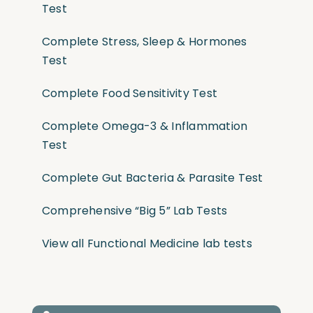
Test
Complete Stress, Sleep & Hormones
Test
Complete Food Sensitivity Test
Complete Omega-3 & Inflammation
Test
Complete Gut Bacteria & Parasite Test
Comprehensive “Big 5” Lab Tests
View all Functional Medicine lab tests