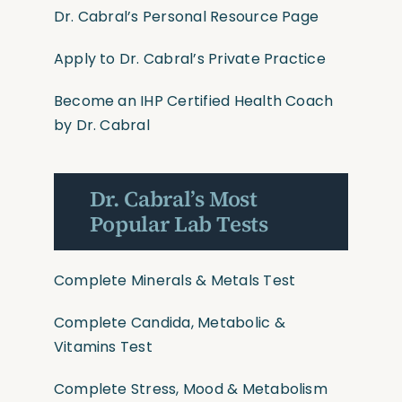
Dr. Cabral’s Personal Resource Page
Apply to Dr. Cabral’s Private Practice
Become an IHP Certified Health Coach
by Dr. Cabral
Dr. Cabral’s Most
Popular Lab Tests
Complete Minerals & Metals Test
Complete Candida, Metabolic &
Vitamins Test
Complete Stress, Mood & Metabolism