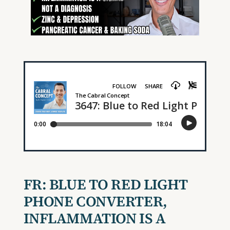
FR:
BLUE TO RED LIGHT
PHONE CONVERTER,
INFLAMMATION IS A