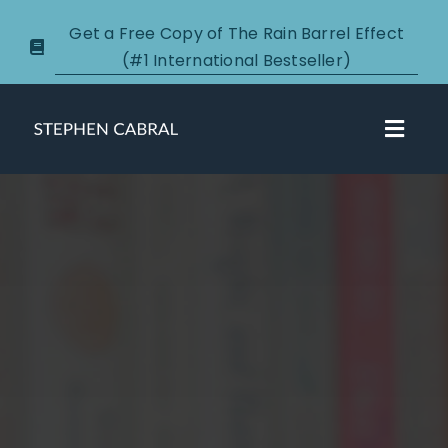
Skip
Get a Free Copy of The Rain Barrel Effect
to
(#1 International Bestseller)
content
Toggl
Navig
About
Courses
Certification
New Clients
Podcasts