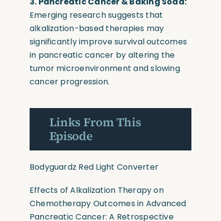
3. Pancreatic Cancer & Baking Soda:
Emerging research suggests that
alkalization-based therapies may
significantly improve survival outcomes
in pancreatic cancer by altering the
tumor microenvironment and slowing
cancer progression.
Links From This
Episode
Bodyguardz Red Light Converter
Effects of Alkalization Therapy on
Chemotherapy Outcomes in Advanced
Pancreatic Cancer: A Retrospective