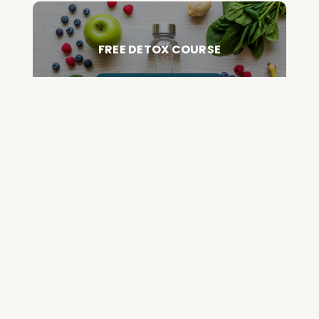
FREE DETOX COURSE
BEGIN COURSE
GET YOUR QUESTIONED ANSWERED
ON AN UPCOMING HOUSE CALL
ASK CABRAL