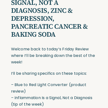
SIGNAL, NOT A
DIAGNOSIS, ZINC &
DEPRESSION,
PANCREATIC CANCER &
BAKING SODA
Welcome back to today’s Friday Review
where I’ll be breaking down the best of the
week!
I’ll be sharing specifics on these topics:
– Blue to Red Light Converter (product
review)
– Inflammation Is a Signal, Not a Diagnosis
(tip of the week)