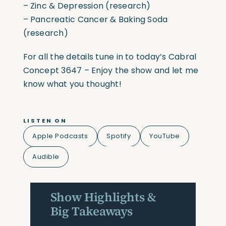
– Zinc & Depression (research)
– Pancreatic Cancer & Baking Soda
(research)
For all the details tune in to today’s Cabral
Concept 3647 – Enjoy the show and let me
know what you thought!
LISTEN ON
Apple Podcasts
Spotify
YouTube
Audible
Show Highlights &
Big Takeaways