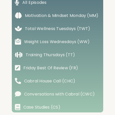
All Episodes
Motivation & Mindset Monday (MM)
Total Wellness Tuesdays (TWT)
Weight Loss Wednesdays (WW)
Training Thursdays (TT)
Friday Best Of Review (FR)
Cabral House Call (CHC)
Conversations with Cabral (CWC)
Case Studies (CS)