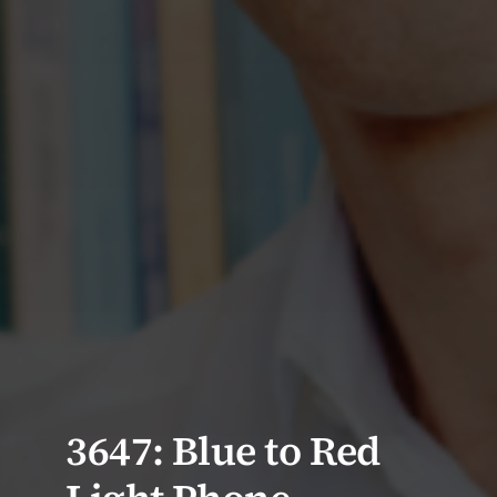
3647: Blue to Red