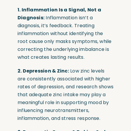
1. Inflammation Is a Signal, Not a
Diagnosis:
Inflammation isn’t a
diagnosis, it’s feedback. Treating
inflammation without identifying the
root cause only masks symptoms, while
correcting the underlying imbalance is
what creates lasting results.
2. Depression & Zinc:
Low zinc levels
are consistently associated with higher
rates of depression, and research shows
that adequate zinc intake may play a
meaningful role in supporting mood by
influencing neurotransmitters,
inflammation, and stress response.