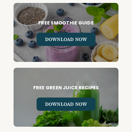
FREE SMOOTHIE GUIDE
DOWNLOAD NOW
FREE GREEN JUICE RECIPES
DOWNLOAD NOW