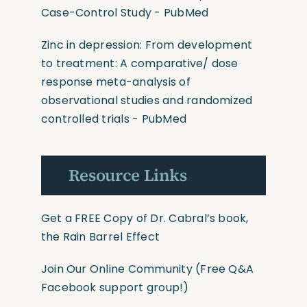
Case-Control Study - PubMed
Zinc in depression: From development
to treatment: A comparative/ dose
response meta-analysis of
observational studies and randomized
controlled trials - PubMed
Resource Links
Get a FREE Copy of Dr. Cabral’s book,
the Rain Barrel Effect
Join Our Online Community
(Free Q&A
Facebook support group!)