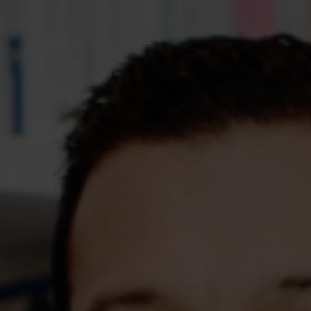
Assessments
Shop