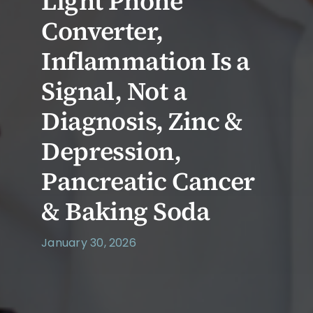
Light Phone
Converter,
Inflammation Is a
Signal, Not a
Diagnosis, Zinc &
Depression,
Pancreatic Cancer
& Baking Soda
January 30, 2026