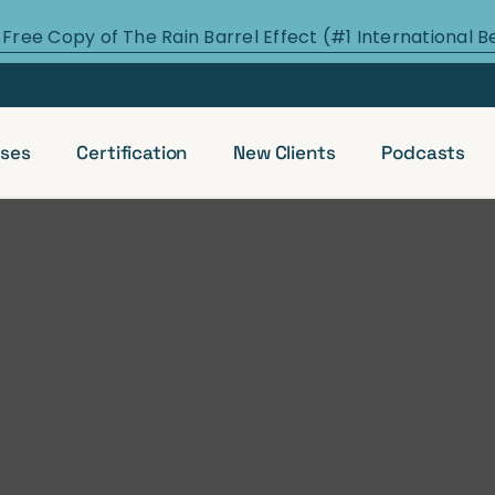
 Free Copy of The Rain Barrel Effect (#1 International B
ses
Certification
New Clients
Podcasts