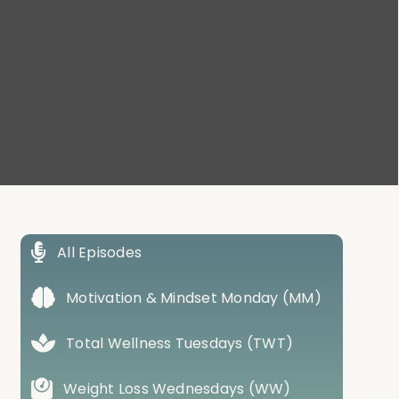
All Episodes
Motivation & Mindset Monday (MM)
Total Wellness Tuesdays (TWT)
Weight Loss Wednesdays (WW)