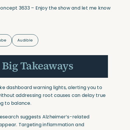
l Concept 3633 – Enjoy the show and let me know
ube
Audible
 Big Takeaways
e dashboard warning lights, alerting you to
ithout addressing root causes can delay true
g to balance.
esearch suggests Alzheimer’s-related
ppear. Targeting inflammation and