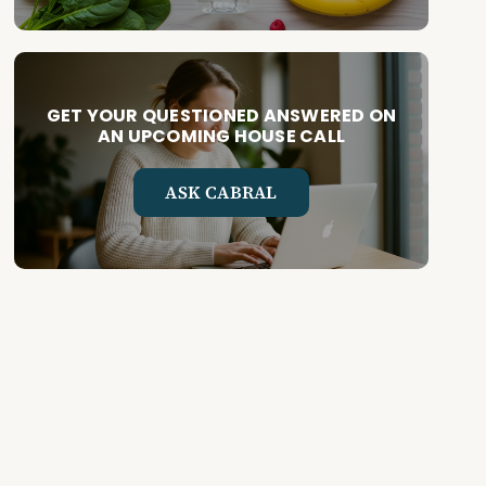
GET YOUR QUESTIONED ANSWERED ON
AN UPCOMING HOUSE CALL
ASK CABRAL