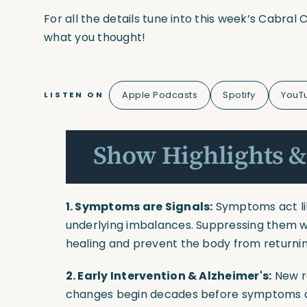
For all the details tune into this week’s Cabra
what you thought!
Apple Podcasts
Spotify
YouT
LISTEN ON
Show Highlights &
1. Symptoms are Signals:
Symptoms act lik
underlying imbalances. Suppressing them w
healing and prevent the body from returnin
2. Early Intervention & Alzheimer's:
New r
changes begin decades before symptoms a