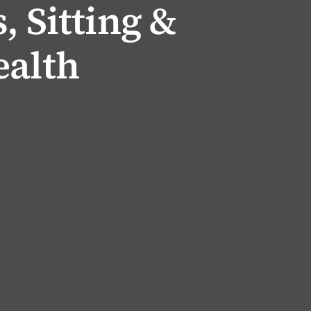
, Sitting &
ealth