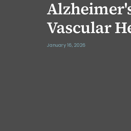
Alzheimer's
Vascular H
January 16, 2026