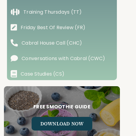
Training Thursdays (TT)
Friday Best Of Review (FR)
Cabral House Call (CHC)
Conversations with Cabral (CWC)
Case Studies (CS)
FREE SMOOTHIE GUIDE
DOWNLOAD NOW