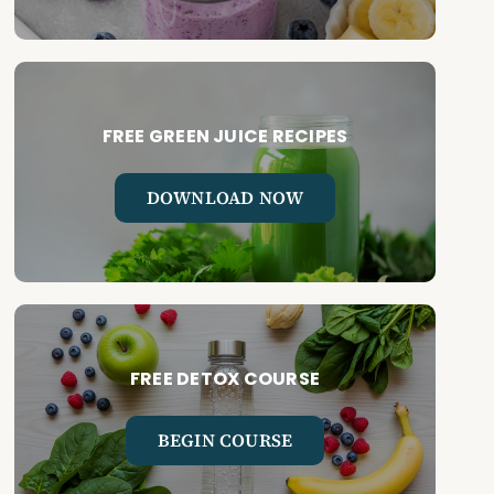
FREE GREEN JUICE RECIPES
DOWNLOAD NOW
FREE DETOX COURSE
BEGIN COURSE