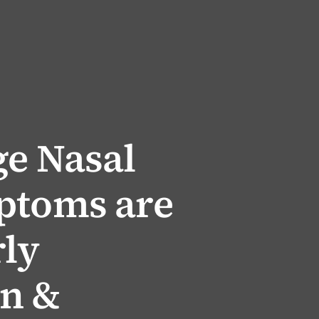
ge Nasal
ptoms are
rly
on &