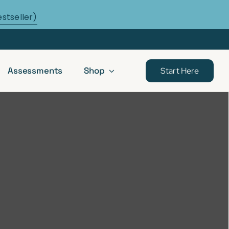
estseller)
Assessments
Shop
Start Here