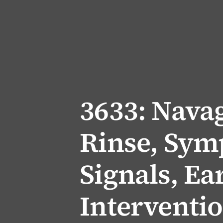
3633: Nava
Rinse, Sym
Signals, Ea
Interventi