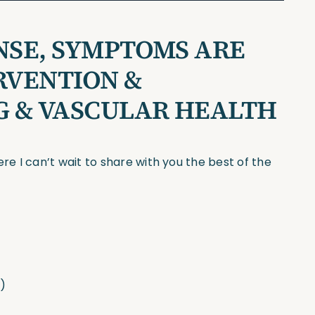
NSE, SYMPTOMS ARE
ERVENTION &
NG & VASCULAR HEALTH
e I can’t wait to share with you the best of the
h)