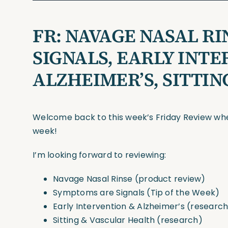
FR:
NAVAGE NASAL RI
SIGNALS, EARLY INT
ALZHEIMER’S, SITTI
Welcome back to this week’s Friday Review wher
week!
I’m looking forward to reviewing:
Navage Nasal Rinse (product review)
Symptoms are Signals (Tip of the Week)
Early Intervention & Alzheimer’s (researc
Sitting & Vascular Health (research)