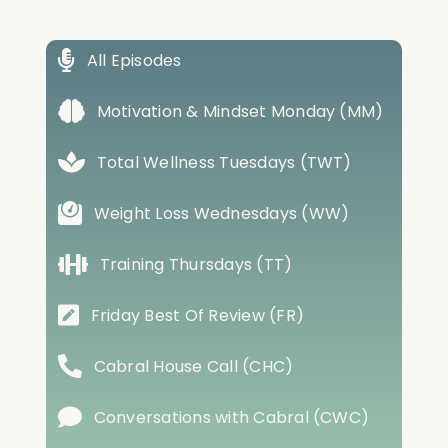
All Episodes
Motivation & Mindset Monday (MM)
Total Wellness Tuesdays (TWT)
Weight Loss Wednesdays (WW)
Training Thursdays (TT)
Friday Best Of Review (FR)
Cabral House Call (CHC)
Conversations with Cabral (CWC)