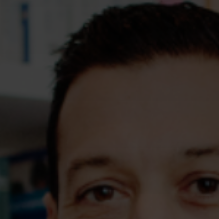
Assessments
Shop