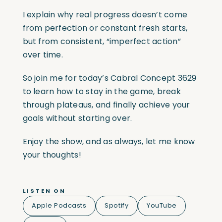
I explain why real progress doesn’t come
from perfection or constant fresh starts,
but from consistent, “imperfect action”
over time.
So join me for today’s Cabral Concept 3629
to learn how to stay in the game, break
through plateaus, and finally achieve your
goals without starting over.
Enjoy the show, and as always, let me know
your thoughts!
LISTEN ON
Apple Podcasts
Spotify
YouTube