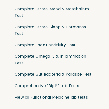
Complete Stress, Mood & Metabolism
Test
Complete Stress, Sleep & Hormones
Test
Complete Food Sensitivity Test
Complete Omega-3 & Inflammation
Test
Complete Gut Bacteria & Parasite Test
Comprehensive “Big 5” Lab Tests
View all Functional Medicine lab tests