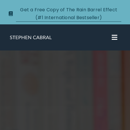
Skip
Get a Free Copy of The Rain Barrel Effect
to
(#1 International Bestseller)
content
Toggl
Navig
About
Courses
Certification
New Clients
Podcasts