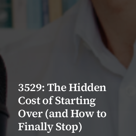
3529: The Hidden
Cost of Starting
Over (and How to
Finally Stop)