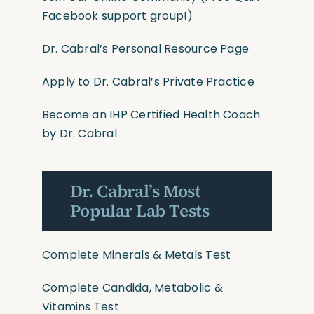
Facebook support group!)
Dr. Cabral’s Personal Resource Page
Apply to Dr. Cabral’s Private Practice
Become an IHP Certified Health Coach
by Dr. Cabral
Dr. Cabral’s Most
Popular Lab Tests
Complete Minerals & Metals Test
Complete Candida, Metabolic &
Vitamins Test