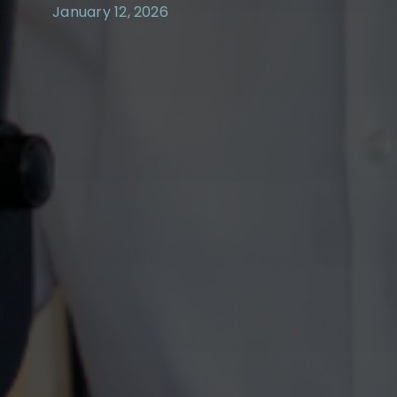
January 12, 2026