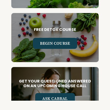
FREE DETOX COURSE
BEGIN COURSE
GET YOUR QUESTIONED ANSWERED
ON AN UPCOMING HOUSE CALL
ASK CABRAL