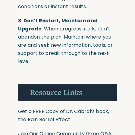
conditions or instant results.
3. Don’t Restart, Maintain and
Upgrade:
When progress stalls, don’t
abandon the plan. Maintain where you
are and seek new information, tools, or
support to break through to the next
level.
Resource Links
Get a FREE Copy of Dr. Cabral’s book,
the Rain Barrel Effect
Join Our Online Community
(Free Q&A