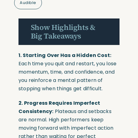
Audible
Show Highlights &
Big Takeaways
1. Starting Over Has a Hidden Cost:
Each time you quit and restart, you lose
momentum, time, and confidence, and
you reinforce a mental pattern of
stopping when things get difficult.
2. Progress Requires Imperfect
Consistency:
Plateaus and setbacks
are normal. High performers keep
moving forward with imperfect action
rather than waiting for perfect