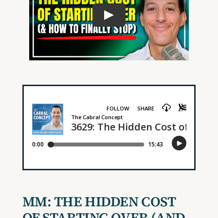
MM:
THE HIDDEN COST
OF STARTING OVER
(AND