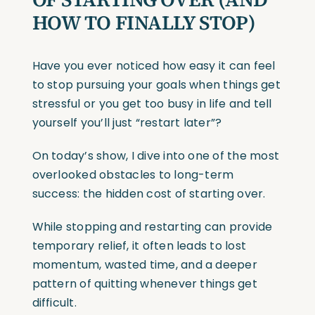
HOW TO FINALLY STOP)
Have you ever noticed how easy it can feel
to stop pursuing your goals when things get
stressful or you get too busy in life and tell
yourself you’ll just “restart later”?
On today’s show, I dive into one of the most
overlooked obstacles to long-term
success: the hidden cost of starting over.
While stopping and restarting can provide
temporary relief, it often leads to lost
momentum, wasted time, and a deeper
pattern of quitting whenever things get
difficult.