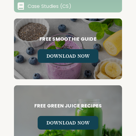
Case Studies (CS)
FREE SMOOTHIE GUIDE
DOWNLOAD NOW
FREE GREEN JUICE RECIPES
DOWNLOAD NOW