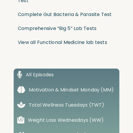
Test
Complete Gut Bacteria & Parasite Test
Comprehensive “Big 5” Lab Tests
View all Functional Medicine lab tests
All Episodes
Motivation & Mindset Monday (MM)
Total Wellness Tuesdays (TWT)
Weight Loss Wednesdays (WW)