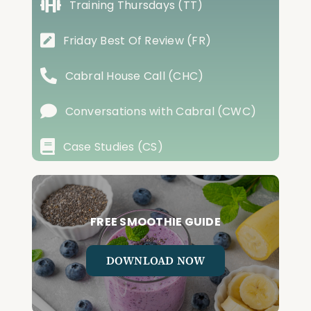
Training Thursdays (TT)
Friday Best Of Review (FR)
Cabral House Call (CHC)
Conversations with Cabral (CWC)
Case Studies (CS)
FREE SMOOTHIE GUIDE
DOWNLOAD NOW