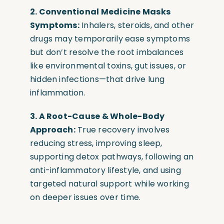
2. Conventional Medicine Masks
Symptoms:
Inhalers, steroids, and other
drugs may temporarily ease symptoms
but don’t resolve the root imbalances
like environmental toxins, gut issues, or
hidden infections—that drive lung
inflammation.
3. A Root-Cause & Whole-Body
Approach:
True recovery involves
reducing stress, improving sleep,
supporting detox pathways, following an
anti-inflammatory lifestyle, and using
targeted natural support while working
on deeper issues over time.