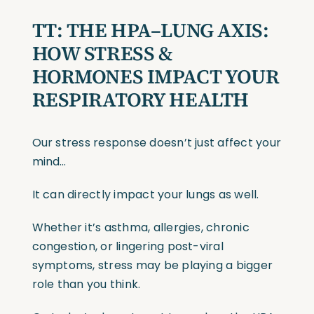
TT:
THE HPA–LUNG AXIS:
HOW STRESS &
HORMONES IMPACT YOUR
RESPIRATORY HEALTH
Our stress response doesn’t just affect your
mind…
It can directly impact your lungs as well.
Whether it’s asthma, allergies, chronic
congestion, or lingering post-viral
symptoms, stress may be playing a bigger
role than you think.