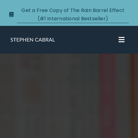
Skip
Get a Free Copy of The Rain Barrel Effect
to
(#1 International Bestseller)
content
Toggl
Navig
About
Courses
Certification
New Clients
Podcasts