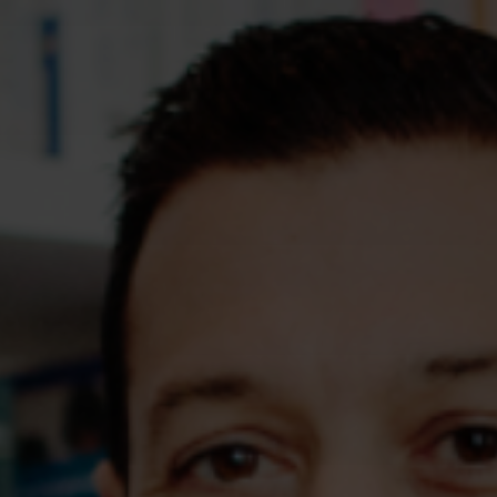
Assessments
Shop