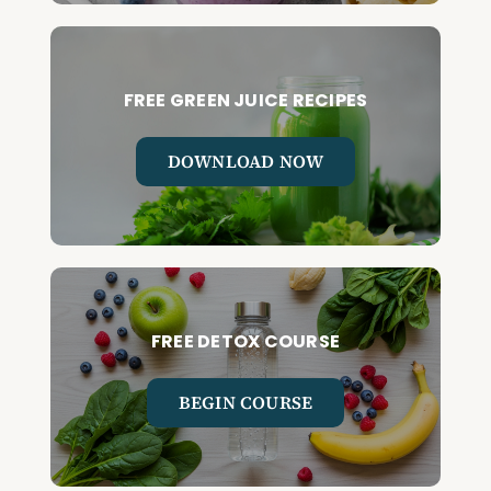
FREE GREEN JUICE RECIPES
DOWNLOAD NOW
FREE DETOX COURSE
BEGIN COURSE