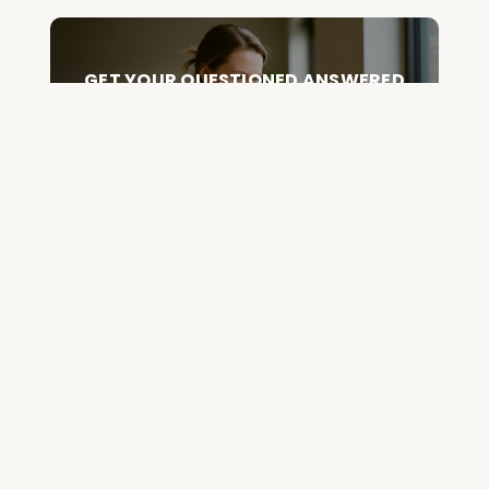
GET YOUR QUESTIONED ANSWERED
ON AN UPCOMING HOUSE CALL
ASK CABRAL
Join the Community and