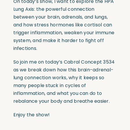
On today’s show, I want to explore the HPA
Lung Axis: the powerful connection
between your brain, adrenals, and lungs,
and how stress hormones like cortisol can
trigger inflammation, weaken your immune
system, and make it harder to fight off
infections.
So join me on today’s Cabral Concept 3534
as we break down how this brain-adrenal-
lung connection works, why it keeps so
many people stuck in cycles of
inflammation, and what you can do to
rebalance your body and breathe easier.
Enjoy the show!