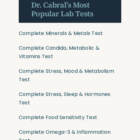
Dr. Cabral’s Most
Popular Lab Tests
Complete Minerals & Metals Test
Complete Candida, Metabolic &
Vitamins Test
Complete Stress, Mood & Metabolism
Test
Complete Stress, Sleep & Hormones
Test
Complete Food Sensitivity Test
Complete Omega-3 & Inflammation