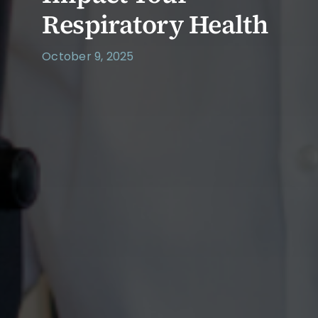
Respiratory Health
October 9, 2025