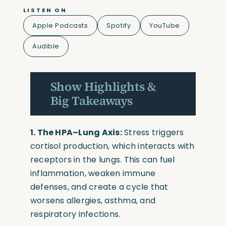
LISTEN ON
Apple Podcasts
Spotify
YouTube
Audible
Show Highlights &
Big Takeaways
1. The HPA–Lung Axis:
Stress triggers
cortisol production, which interacts with
receptors in the lungs. This can fuel
inflammation, weaken immune
defenses, and create a cycle that
worsens allergies, asthma, and
respiratory infections.