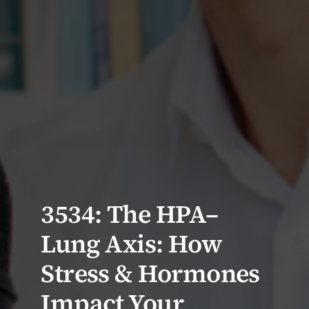
3534: The HPA–
Lung Axis: How
Stress & Hormones
Impact Your