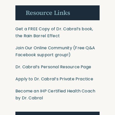
Resource Links
Get a FREE Copy of Dr. Cabral’s book,
the Rain Barrel Effect
Join Our Online Community
(Free Q&A
Facebook support group!)
Dr. Cabral’s Personal Resource Page
Apply to Dr. Cabral’s Private Practice
Become an IHP Certified Health Coach
by Dr. Cabral