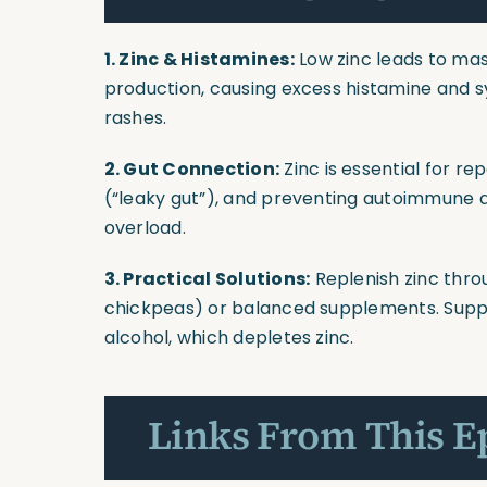
1. Zinc & Histamines:
Low zinc leads to ma
production, causing excess histamine and sy
rashes.
2. Gut Connection:
Zinc is essential for re
(“leaky gut”), and preventing autoimmune a
overload.
3. Practical Solutions:
Replenish zinc thro
chickpeas) or balanced supplements. Suppo
alcohol, which depletes zinc.
Links From This E