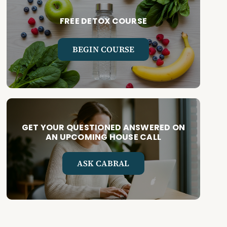
FREE DETOX COURSE
BEGIN COURSE
GET YOUR QUESTIONED ANSWERED ON
AN UPCOMING HOUSE CALL
ASK CABRAL