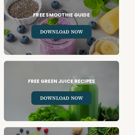
FREE SMOOTHIE GUIDE
DOWNLOAD NOW
FREE GREEN JUICE RECIPES
DOWNLOAD NOW