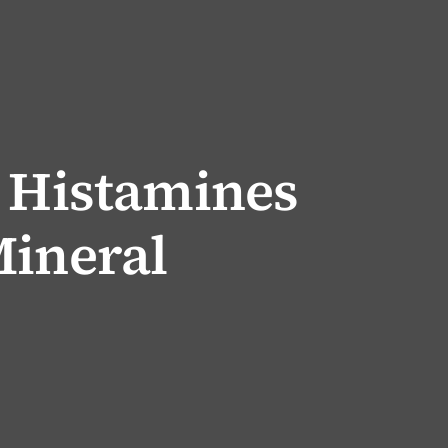
k Histamines
Mineral