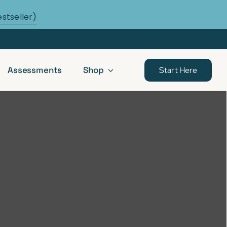
estseller)
Assessments
Shop
Start Here