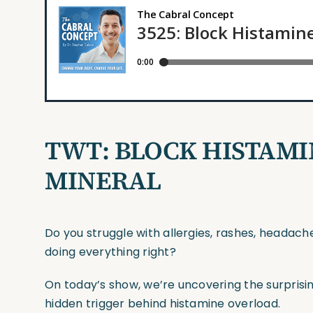
TWT:
BLOCK HISTAMI
MINERAL
Do you struggle with allergies, rashes, headach
doing everything right?
On today’s show, we’re uncovering the surprisi
hidden trigger behind histamine overload.