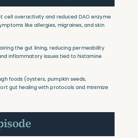
st cell overactivity and reduced DAO enzyme
mptoms like allergies, migraines, and skin
pairing the gut lining, reducing permeability
nd inflammatory issues tied to histamine
ugh foods (oysters, pumpkin seeds,
rt gut healing with protocols and minimize
pisode