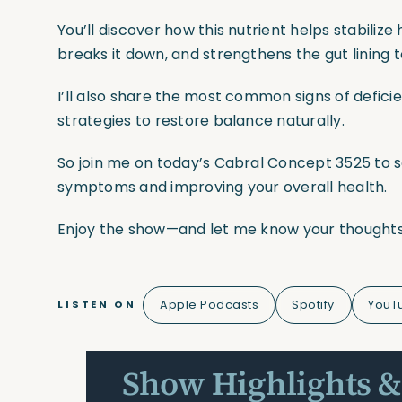
You’ll discover how this nutrient helps stabiliz
breaks it down, and strengthens the gut lining
I’ll also share the most common signs of defici
strategies to restore balance naturally.
So join me on today’s Cabral Concept 3525 to see
symptoms and improving your overall health.
Enjoy the show—and let me know your thoughts
Apple Podcasts
Spotify
YouT
LISTEN ON
Show Highlights &