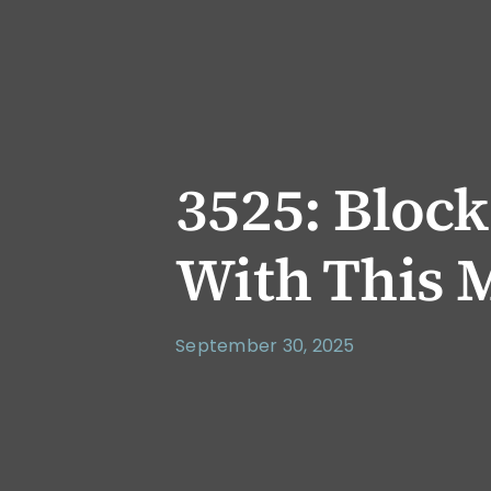
3525: Bloc
With This 
September 30, 2025