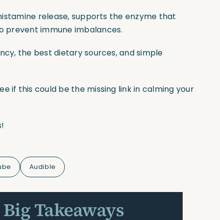
e histamine release, supports the enzyme that
 to prevent immune imbalances.
ency, the best dietary sources, and simple
 if this could be the missing link in calming your
!
ube
Audible
 Big Takeaways