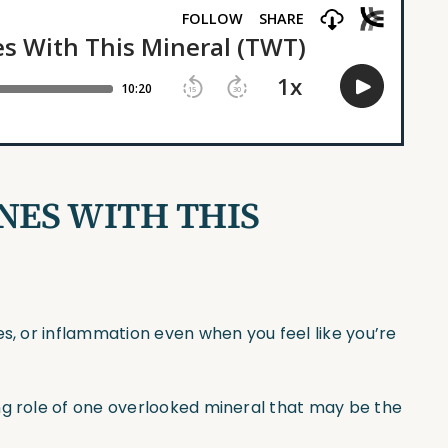
NES WITH THIS
es, or inflammation even when you feel like you’re
ng role of one overlooked mineral that may be the