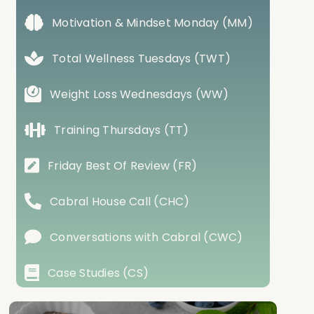
Motivation & Mindset Monday (MM)
Total Wellness Tuesdays (TWT)
Weight Loss Wednesdays (WW)
Training Thursdays (TT)
Friday Best Of Review (FR)
Cabral House Call (CHC)
Conversations with Cabral (CWC)
Case Studies (CS)