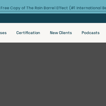
 Free Copy of The Rain Barrel Effect (#1 International B
ses
Certification
New Clients
Podcasts