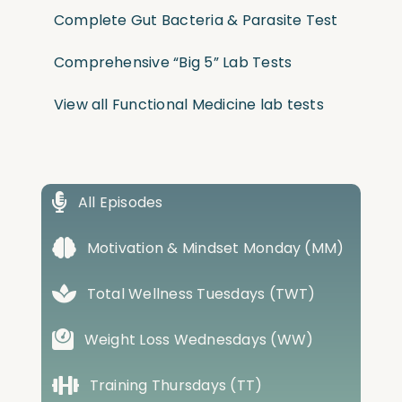
Complete Gut Bacteria & Parasite Test
Comprehensive “Big 5” Lab Tests
View all Functional Medicine lab tests
All Episodes
Motivation & Mindset Monday (MM)
Total Wellness Tuesdays (TWT)
Weight Loss Wednesdays (WW)
Training Thursdays (TT)