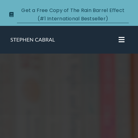
Skip
Get a Free Copy of The Rain Barrel Effect
to
(#1 International Bestseller)
content
Toggl
Navig
About
Courses
Certification
New Clients
Podcasts