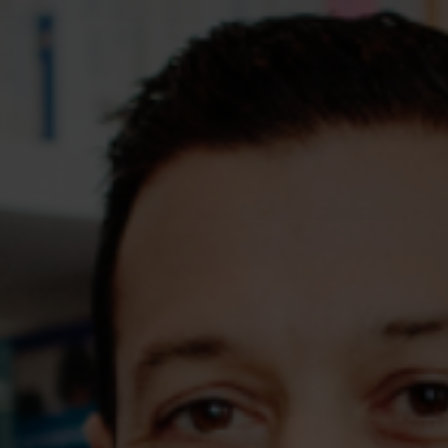
Assessments
Shop