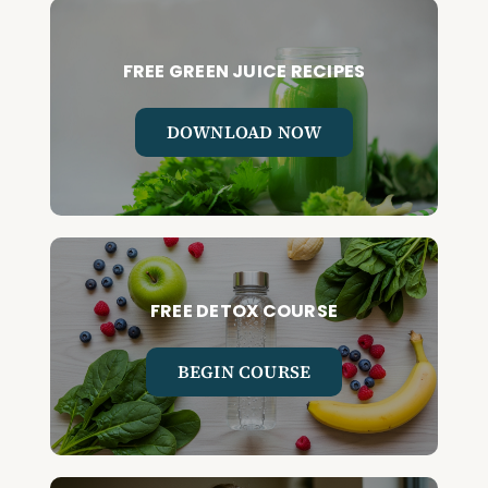
FREE GREEN JUICE RECIPES
DOWNLOAD NOW
FREE DETOX COURSE
BEGIN COURSE