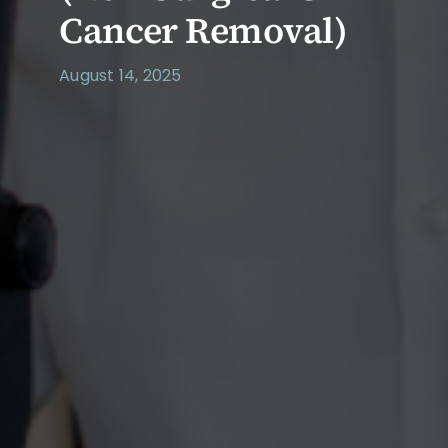
Cancer Removal)
August 14, 2025