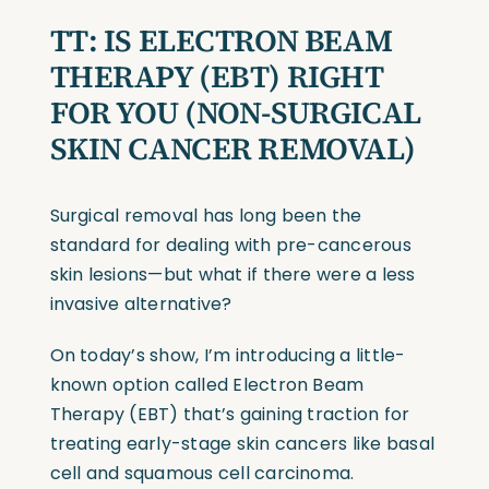
TT:
IS ELECTRON BEAM
THERAPY
(EBT)
RIGHT
FOR YOU
(NON-SURGICAL
SKIN CANCER REMOVAL)
Surgical removal has long been the
standard for dealing with pre-cancerous
skin lesions—but what if there were a less
invasive alternative?
On today’s show, I’m introducing a little-
known option called Electron Beam
Therapy (EBT) that’s gaining traction for
treating early-stage skin cancers like basal
cell and squamous cell carcinoma.