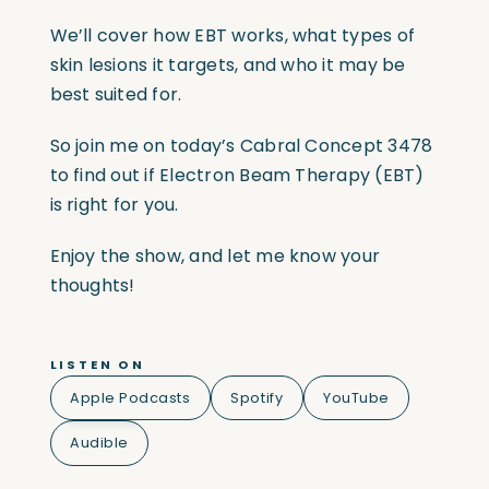
We’ll cover how EBT works, what types of
skin lesions it targets, and who it may be
best suited for.
So join me on today’s Cabral Concept 3478
to find out if Electron Beam Therapy (EBT)
is right for you.
Enjoy the show, and let me know your
thoughts!
LISTEN ON
Apple Podcasts
Spotify
YouTube
Audible