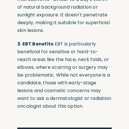
of natural background radiation or
sunlight exposure. It doesn't penetrate
deeply, making it suitable for superficial
skin lesions.
3. EBT Benefits
EBT is particularly
beneficial for sensitive or hard-to-
reach areas like the face, neck folds, or
elbows, where scarring or surgery may
be problematic. While not everyone is a
candidate, those with early-stage
lesions and cosmetic concerns may
want to ask a dermatologist or radiation
oncologist about this option.