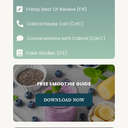
Friday Best Of Review (FR)
Cabral House Call (CHC)
Conversations with Cabral (CWC)
Case Studies (CS)
FREE SMOOTHIE GUIDE
DOWNLOAD NOW