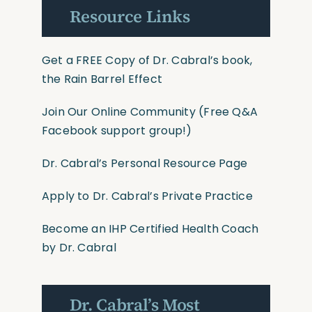
Resource Links
Get a FREE Copy of Dr. Cabral’s book,
the Rain Barrel Effect
Join Our Online Community
(Free Q&A
Facebook support group!)
Dr. Cabral’s Personal Resource Page
Apply to Dr. Cabral’s Private Practice
Become an IHP Certified Health Coach
by Dr. Cabral
Dr. Cabral’s Most