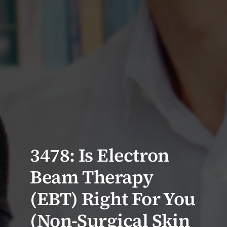
3478: Is Electron
Beam Therapy
(EBT) Right For You
(Non-Surgical Skin