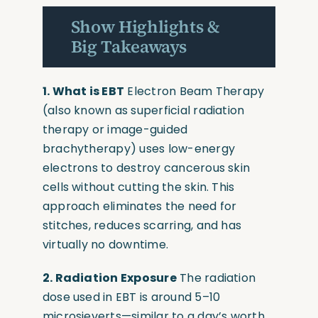
Show Highlights &
Big Takeaways
1. What is EBT
Electron Beam Therapy
(also known as superficial radiation
therapy or image-guided
brachytherapy) uses low-energy
electrons to destroy cancerous skin
cells without cutting the skin. This
approach eliminates the need for
stitches, reduces scarring, and has
virtually no downtime.
2. Radiation Exposure
The radiation
dose used in EBT is around 5–10
microsieverts—similar to a day’s worth