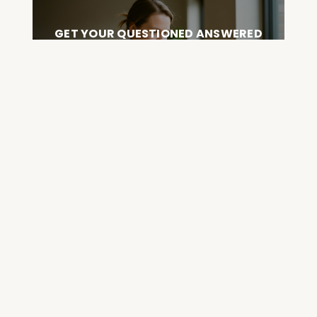
GET YOUR QUESTIONED ANSWERED
ON AN UPCOMING HOUSE CALL
ASK CABRAL
Join the Community and
Stay Up to Date