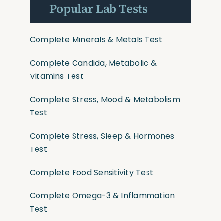
Popular Lab Tests
Complete Minerals & Metals Test
Complete Candida, Metabolic &
Vitamins Test
Complete Stress, Mood & Metabolism
Test
Complete Stress, Sleep & Hormones
Test
Complete Food Sensitivity Test
Complete Omega-3 & Inflammation
Test