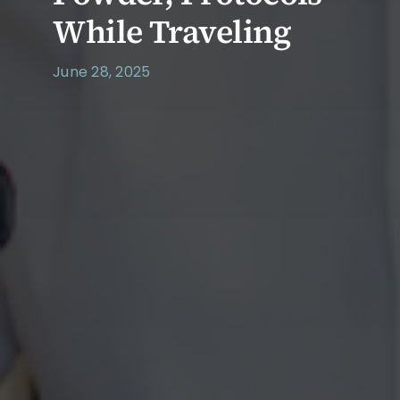
While Traveling
June 28, 2025