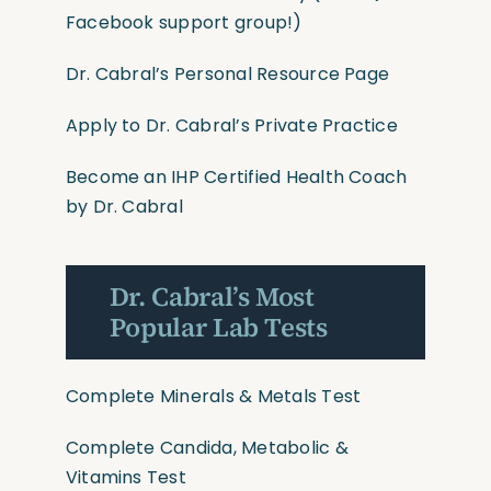
Facebook support group!)
Dr. Cabral’s Personal Resource Page
Apply to Dr. Cabral’s Private Practice
Become an IHP Certified Health Coach
by Dr. Cabral
Dr. Cabral’s Most
Popular Lab Tests
Complete Minerals & Metals Test
Complete Candida, Metabolic &
Vitamins Test