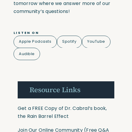
tomorrow where we answer more of our
community’s questions!
LISTEN ON
Apple Podcasts
Spotify
YouTube
Audible
Resource Links
Get a FREE Copy of Dr. Cabral’s book,
the Rain Barrel Effect
Join Our Online Community
(Free Q&A