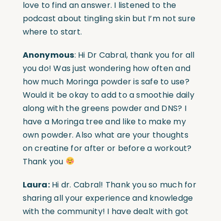
love to find an answer. I listened to the
podcast about tingling skin but I’m not sure
where to start.
Anonymous
: Hi Dr Cabral, thank you for all
you do! Was just wondering how often and
how much Moringa powder is safe to use?
Would it be okay to add to a smoothie daily
along with the greens powder and DNS? I
have a Moringa tree and like to make my
own powder. Also what are your thoughts
on creatine for after or before a workout?
Thank you
Laura:
Hi dr. Cabral! Thank you so much for
sharing all your experience and knowledge
with the community! I have dealt with got