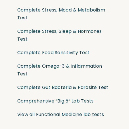
Complete Stress, Mood & Metabolism
Test
Complete Stress, Sleep & Hormones
Test
Complete Food Sensitivity Test
Complete Omega-3 & Inflammation
Test
Complete Gut Bacteria & Parasite Test
Comprehensive “Big 5” Lab Tests
View all Functional Medicine lab tests