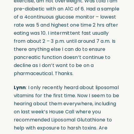
exercise, am not overweight. Was told I am
pre-diabetic with an A1C of 6. Had a sample
of a 4continuous glucose monitor – lowest
rate was 5 and highest one time 2 hrs after
eating was 10. I intermittent fast usually
from about 2 – 3 p.m. until around 7 a.m. Is
there anything else I can do to ensure
pancreatic function doesn’t continue to
decline as I don’t want to be on a
pharmaceutical. Thanks.
Lynn
: I only recently heard about liposomal
vitamins for the first time. Now I seem to be
hearing about them everywhere, including
on last week’s House Call where you
recommended Liposomal Glutathione to
help with exposure to harsh toxins. Are