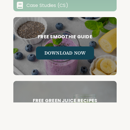
Case Studies (CS)
FREE SMOOTHIE GUIDE
DOWNLOAD NOW
FREE GREEN JUICE RECIPES
DOWNLOAD NOW