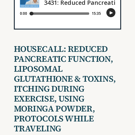
HOUSECALL:
REDUCED
PANCREATIC FUNCTION,
LIPOSOMAL
GLUTATHIONE & TOXINS,
ITCHING DURING
EXERCISE, USING
MORINGA POWDER,
PROTOCOLS WHILE
TRAVELING