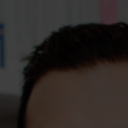
Assessments
Shop