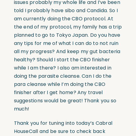
issues probably my whole life and I’ve been
told I probably have sibo and Candida. So I
am currently doing the CBO protocol. At
the end of my protocol, my family has a trip
planned to go to Tokyo Japan. Do you have
any tips for me of what I can do to not ruin
all my progress? And keep my gut bacteria
healthy? Should I start the CBO finisher
while I am there? I also am interested in
doing the parasite cleanse. Can I do the
para cleanse while I’m doing the CBO
finisher after I get home? Any travel
suggestions would be great! Thank you so
much!
Thank you for tuning into today’s Cabral
HouseCall and be sure to check back