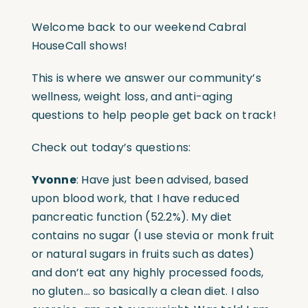
Welcome back to our weekend Cabral
HouseCall shows!
This is where we answer our community’s
wellness, weight loss, and anti-aging
questions to help people get back on track!
Check out today’s questions:
Yvonne
: Have just been advised, based
upon blood work, that I have reduced
pancreatic function (52.2%). My diet
contains no sugar (I use stevia or monk fruit
or natural sugars in fruits such as dates)
and don’t eat any highly processed foods,
no gluten… so basically a clean diet. I also