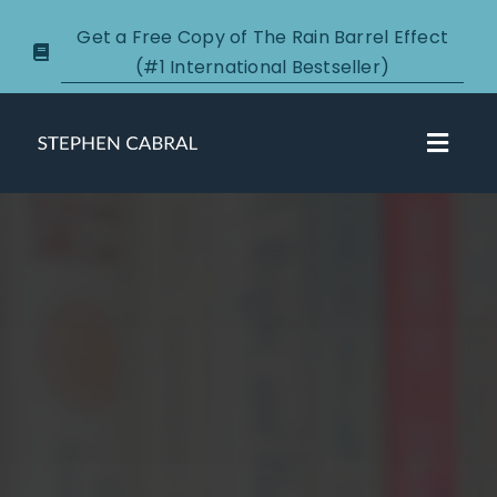
Skip
Get a Free Copy of The Rain Barrel Effect
to
(#1 International Bestseller)
content
Toggl
Navig
About
Courses
Certification
New Clients
Podcasts