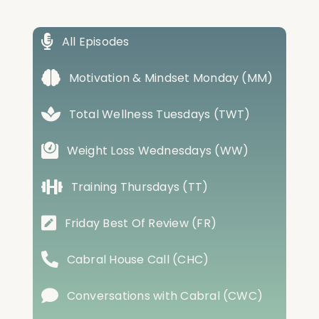
All Episodes
Motivation & Mindset Monday (MM)
Total Wellness Tuesdays (TWT)
Weight Loss Wednesdays (WW)
Training Thursdays (TT)
Friday Best Of Review (FR)
Cabral House Call (CHC)
Conversations with Cabral (CWC)