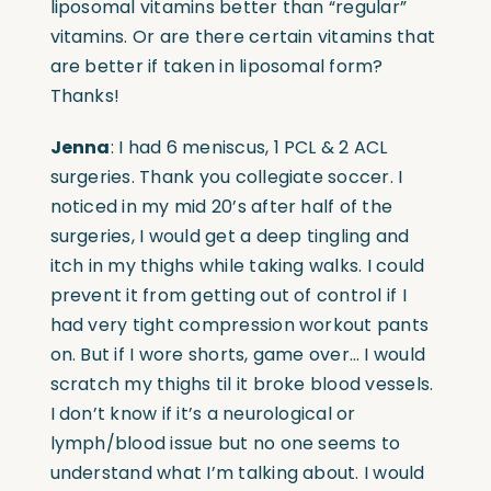
liposomal vitamins better than “regular”
vitamins. Or are there certain vitamins that
are better if taken in liposomal form?
Thanks!
Jenna
: I had 6 meniscus, 1 PCL & 2 ACL
surgeries. Thank you collegiate soccer. I
noticed in my mid 20’s after half of the
surgeries, I would get a deep tingling and
itch in my thighs while taking walks. I could
prevent it from getting out of control if I
had very tight compression workout pants
on. But if I wore shorts, game over… I would
scratch my thighs til it broke blood vessels.
I don’t know if it’s a neurological or
lymph/blood issue but no one seems to
understand what I’m talking about. I would