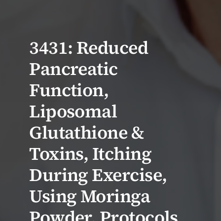
3431: Reduced
Pancreatic
Function,
Liposomal
Glutathione &
Toxins, Itching
During Exercise,
Using Moringa
Powder, Protocols