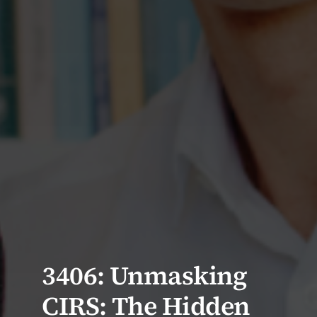
3406: Unmasking
CIRS: The Hidden