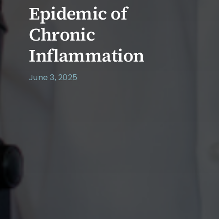
Epidemic of
Chronic
Inflammation
June 3, 2025