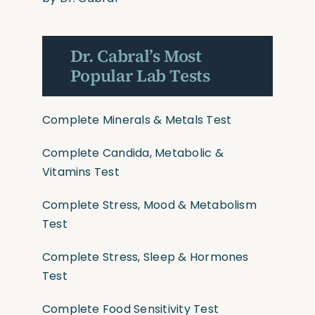
Dr. Cabral’s Most
Popular Lab Tests
Complete Minerals & Metals Test
Complete Candida, Metabolic &
Vitamins Test
Complete Stress, Mood & Metabolism
Test
Complete Stress, Sleep & Hormones
Test
Complete Food Sensitivity Test