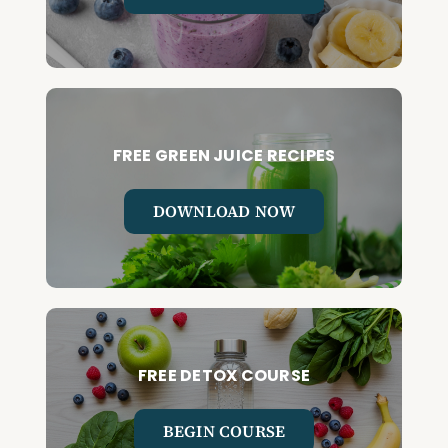
FREE GREEN JUICE RECIPES
DOWNLOAD NOW
FREE DETOX COURSE
BEGIN COURSE