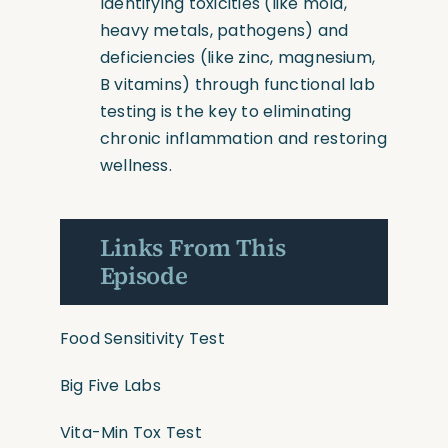
Identifying toxicities
(like
mold,
heavy metals, pathogens) and
deficiencies
(like
zinc, magnesium,
B vitamins) through functional lab
testing is the key to eliminating
chronic inflammation and restoring
wellness.
Links From This
Episode
Food Sensitivity Test
Big Five Labs
Vita-Min Tox Test