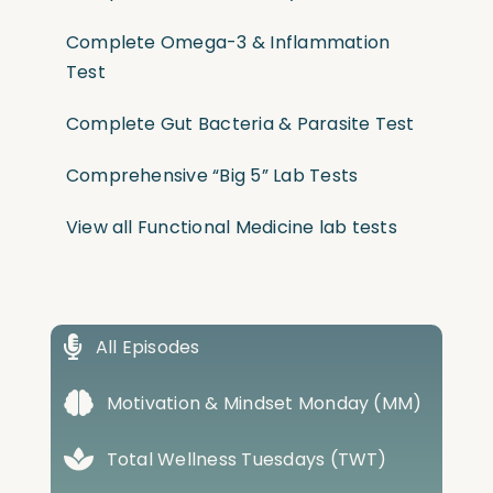
Complete Omega-3 & Inflammation
Test
Complete Gut Bacteria & Parasite Test
Comprehensive “Big 5” Lab Tests
View all Functional Medicine lab tests
All Episodes
Motivation & Mindset Monday (MM)
Total Wellness Tuesdays (TWT)