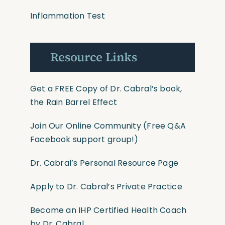
Inflammation Test
Resource Links
Get a FREE Copy of Dr. Cabral’s book,
the Rain Barrel Effect
Join Our Online Community
(Free Q&A
Facebook support group!)
Dr. Cabral’s Personal Resource Page
Apply to Dr. Cabral’s Private Practice
Become an IHP Certified Health Coach
by Dr. Cabral