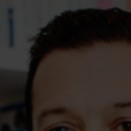
Assessments
Shop