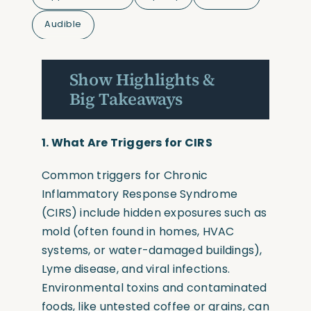
Audible
Show Highlights &
Big Takeaways
1.
What Are Triggers for CIRS
Common triggers for Chronic
Inflammatory Response Syndrome
(CIRS)
include hidden exposures such as
mold
(often
found in homes, HVAC
systems, or water-damaged buildings),
Lyme disease, and viral infections.
Environmental toxins and contaminated
foods, like untested coffee or grains, can