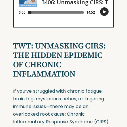
TWT: UNMASKING CIRS:
THE HIDDEN EPIDEMIC
OF CHRONIC
INFLAMMATION
If you’ve struggled with chronic fatigue,
brain fog, mysterious aches, or lingering
immune issues—there may be an
overlooked root cause: Chronic
Inflammatory Response Syndrome (CIRS).