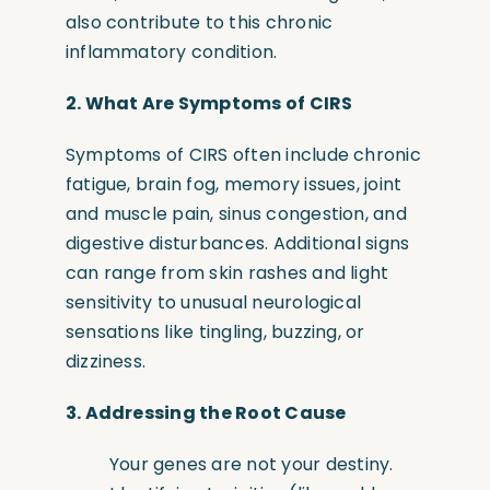
also contribute to this chronic
inflammatory condition.
2.
What Are Symptoms of CIRS
Symptoms of CIRS often include chronic
fatigue, brain fog, memory issues, joint
and muscle pain, sinus congestion, and
digestive disturbances. Additional signs
can range from skin rashes and light
sensitivity to unusual neurological
sensations like tingling, buzzing, or
dizziness.
3.
Addressing the Root Cause
Your genes are not your destiny.