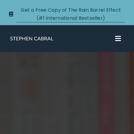
Skip
Get a Free Copy of The Rain Barrel Effect
to
(#1 International Bestseller)
content
Toggl
Navig
About
Courses
Certification
New Clients
Podcasts