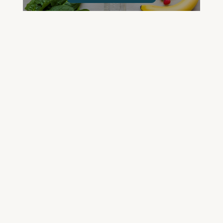
GET YOUR QUESTIONED ANSWERED
ON AN UPCOMING HOUSE CALL
ASK CABRAL