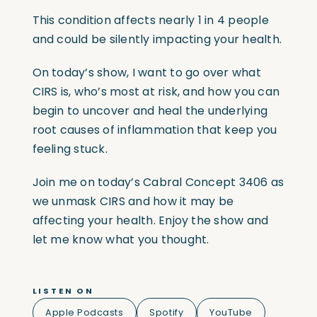
This condition affects nearly 1 in 4 people
and could be silently impacting your health.
On today’s show, I want to go over what
CIRS is, who’s most at risk, and how you can
begin to uncover and heal the underlying
root causes of inflammation that keep you
feeling stuck.
Join me on today’s Cabral Concept 3406 as
we unmask CIRS and how it may be
affecting your health. Enjoy the show and
let me know what you thought.
LISTEN ON
Apple Podcasts
Spotify
YouTube