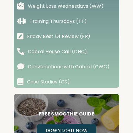
Weight Loss Wednesdays (WW)
Training Thursdays (TT)
Friday Best Of Review (FR)
Cabral House Call (CHC)
Conversations with Cabral (CWC)
Case Studies (CS)
FREE SMOOTHIE GUIDE
DOWNLOAD NOW