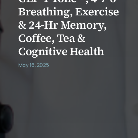
Breathing, Exercise
& 24-Hr Memory,
Coffee, Tea &
Cognitive Health
May 16, 2025