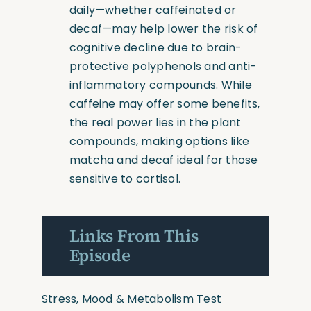
daily—whether caffeinated or
decaf—may help lower the risk of
cognitive decline due to brain-
protective polyphenols and anti-
inflammatory compounds. While
caffeine may offer some benefits,
the real power lies in the plant
compounds, making options like
matcha and decaf ideal for those
sensitive to cortisol.
Links From This
Episode
Stress, Mood & Metabolism Test