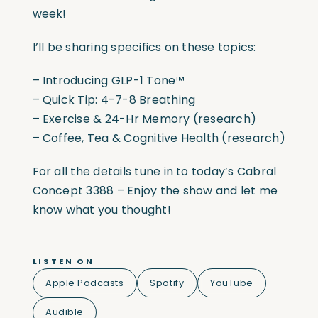
week!
I’ll be sharing specifics on these topics:
– Introducing GLP-1 Tone™
– Quick Tip: 4-7-8 Breathing
– Exercise & 24-Hr Memory (research)
– Coffee, Tea & Cognitive Health (research)
For all the details tune in to today’s Cabral
Concept 3388 – Enjoy the show and let me
know what you thought!
LISTEN ON
Apple Podcasts
Spotify
YouTube
Audible