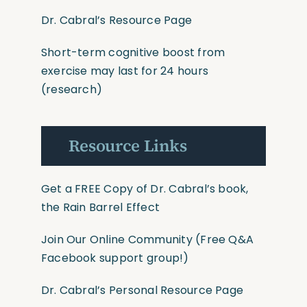
Dr. Cabral’s Resource Page
Short-term cognitive boost from
exercise may last for 24 hours
(research)
Resource Links
Get a FREE Copy of Dr. Cabral’s book,
the Rain Barrel Effect
Join Our Online Community
(Free Q&A
Facebook support group!)
Dr. Cabral’s Personal Resource Page