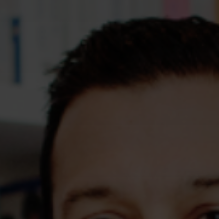
Assessments
Shop