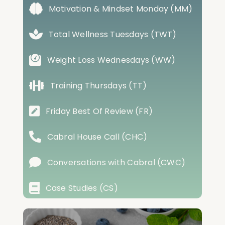
Motivation & Mindset Monday (MM)
Total Wellness Tuesdays (TWT)
Weight Loss Wednesdays (WW)
Training Thursdays (TT)
Friday Best Of Review (FR)
Cabral House Call (CHC)
Conversations with Cabral (CWC)
Case Studies (CS)