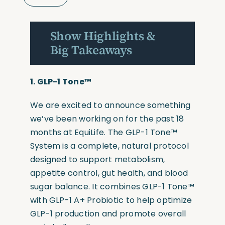
Show Highlights &
Big Takeaways
1.
GLP-1 Tone™
We are excited to announce something
we’ve been working on for the past 18
months at EquiLife. The GLP-1 Tone™
System is a complete, natural protocol
designed to support metabolism,
appetite control, gut health, and blood
sugar balance. It combines GLP-1 Tone™
with GLP-1 A+ Probiotic to help optimize
GLP-1 production and promote overall