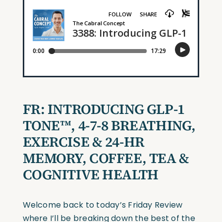
FR: INTRODUCING GLP-1
TONE™, 4-7-8 BREATHING,
EXERCISE & 24-HR
MEMORY, COFFEE, TEA &
COGNITIVE HEALTH
Welcome back to today’s Friday Review
where I’ll be breaking down the best of the