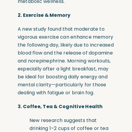
metabolic wellness.
2.
Exercise & Memory
A new study found that moderate to
vigorous exercise can enhance memory
the following day, likely due to increased
blood flow and the release of dopamine
and norepinephrine. Morning workouts,
especially after a light breakfast, may
be ideal for boosting daily energy and
mental clarity—particularly for those
dealing with fatigue or brain fog.
3.
Coffee, Tea & Cognitive Health
New research suggests that
drinking 1–2 cups of coffee or tea