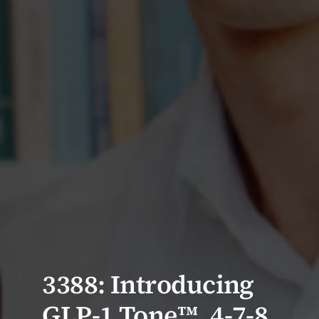
3388: Introducing
GLP-1 Tone™, 4-7-8