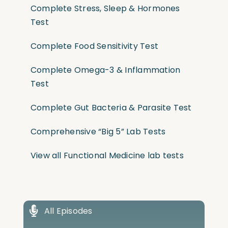
Complete Stress, Sleep & Hormones
Test
Complete Food Sensitivity Test
Complete Omega-3 & Inflammation
Test
Complete Gut Bacteria & Parasite Test
Comprehensive “Big 5” Lab Tests
View all Functional Medicine lab tests
All Episodes