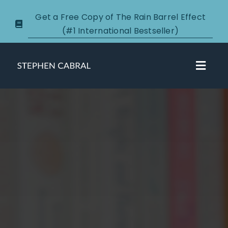
Skip
Get a Free Copy of The Rain Barrel Effect
to
(#1 International Bestseller)
content
Toggl
Navig
About
Courses
Certification
New Clients
Podcasts