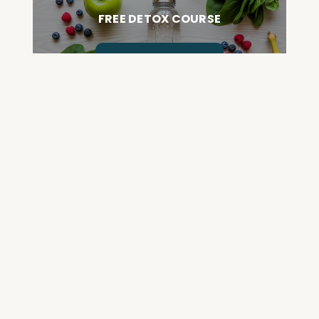
FREE DETOX COURSE
BEGIN COURSE
GET YOUR QUESTIONED ANSWERED
ON AN UPCOMING HOUSE CALL
ASK CABRAL