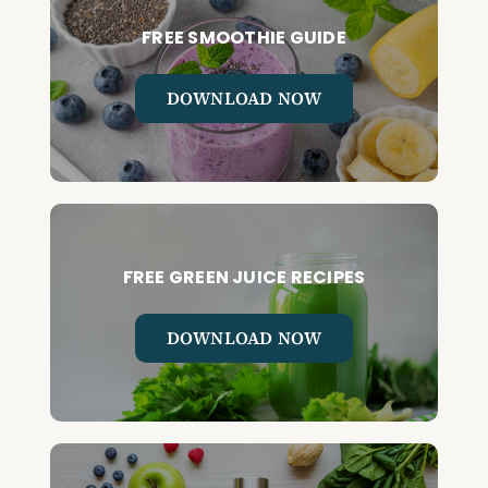
FREE SMOOTHIE GUIDE
DOWNLOAD NOW
FREE GREEN JUICE RECIPES
DOWNLOAD NOW