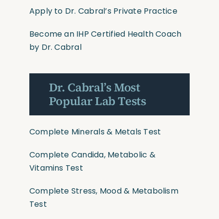
Apply to Dr. Cabral’s Private Practice
Become an IHP Certified Health Coach
by Dr. Cabral
Dr. Cabral’s Most
Popular Lab Tests
Complete Minerals & Metals Test
Complete Candida, Metabolic &
Vitamins Test
Complete Stress, Mood & Metabolism
Test