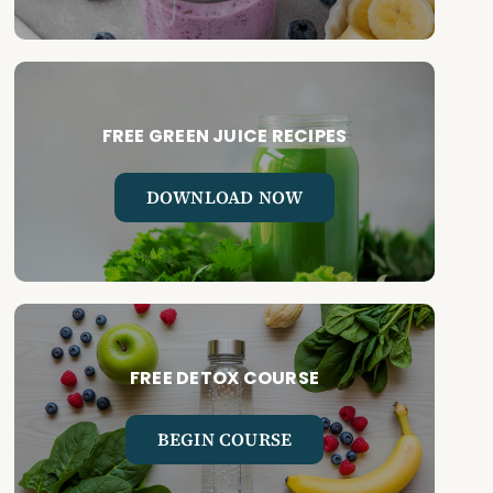
FREE GREEN JUICE RECIPES
DOWNLOAD NOW
FREE DETOX COURSE
BEGIN COURSE