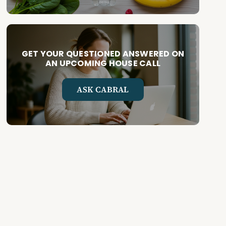
GET YOUR QUESTIONED ANSWERED ON
AN UPCOMING HOUSE CALL
ASK CABRAL