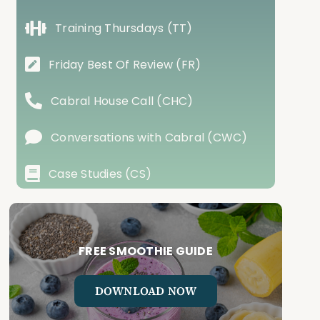
Training Thursdays (TT)
Friday Best Of Review (FR)
Cabral House Call (CHC)
Conversations with Cabral (CWC)
Case Studies (CS)
FREE SMOOTHIE GUIDE
DOWNLOAD NOW