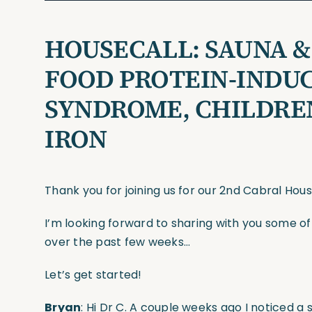
HOUSECALL:
SAUNA &
FOOD PROTEIN-INDU
SYNDROME, CHILDREN
IRON
Thank you for joining us for our 2nd Cabral Hou
I’m looking forward to sharing with you some o
over the past few weeks…
Let’s get started!
Bryan
: Hi Dr C. A couple weeks ago I noticed a