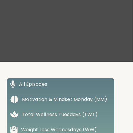
All Episodes
Motivation & Mindset Monday (MM)
Total Wellness Tuesdays (TWT)
Weight Loss Wednesdays (WW)