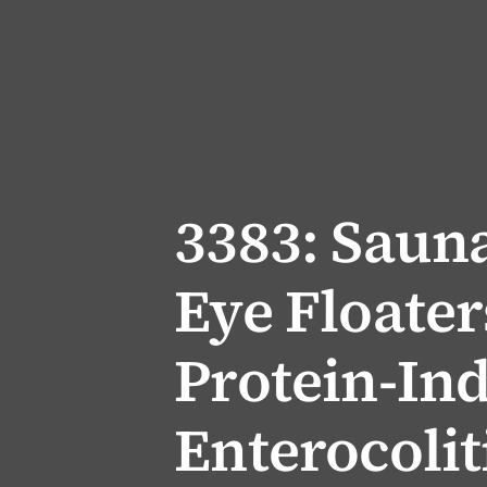
3383: Saun
Eye Floater
Protein-In
Enterocolit