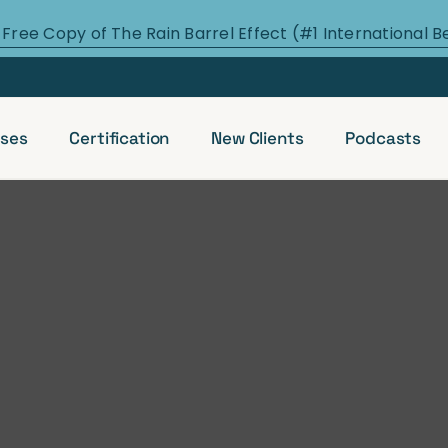
 Free Copy of The Rain Barrel Effect (#1 International B
ses
Certification
New Clients
Podcasts