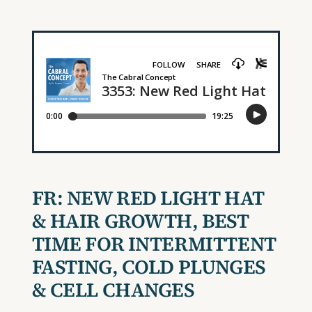
FR:
NEW RED LIGHT HAT
& HAIR GROWTH, BEST
TIME FOR INTERMITTENT
FASTING, COLD PLUNGES
& CELL CHANGES