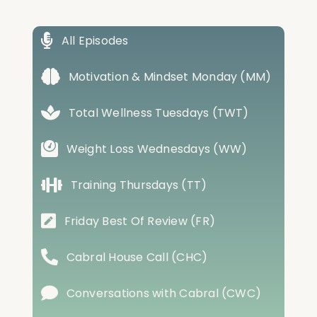
All Episodes
Motivation & Mindset Monday (MM)
Total Wellness Tuesdays (TWT)
Weight Loss Wednesdays (WW)
Training Thursdays (TT)
Friday Best Of Review (FR)
Cabral House Call (CHC)
Conversations with Cabral (CWC)