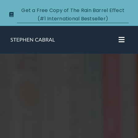
Skip
Get a Free Copy of The Rain Barrel Effect
to
(#1 International Bestseller)
content
Toggl
Navig
About
Courses
Certification
New Clients
Podcasts