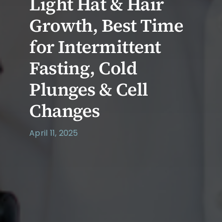
Light Hat & Hair
Growth, Best Time
for Intermittent
Fasting, Cold
Plunges & Cell
Changes
April 11, 2025