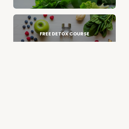
FREE DETOX COURSE
BEGIN COURSE
GET YOUR QUESTIONED ANSWERED
ON AN UPCOMING HOUSE CALL
ASK CABRAL