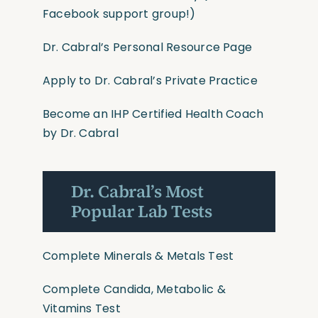
Facebook support group!)
Dr. Cabral’s Personal Resource Page
Apply to Dr. Cabral’s Private Practice
Become an IHP Certified Health Coach
by Dr. Cabral
Dr. Cabral’s Most
Popular Lab Tests
Complete Minerals & Metals Test
Complete Candida, Metabolic &
Vitamins Test