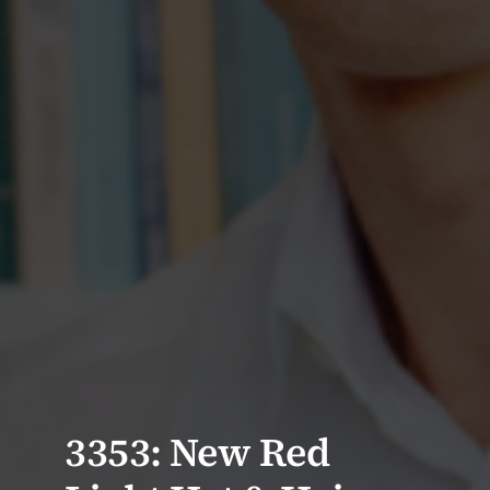
3353: New Red