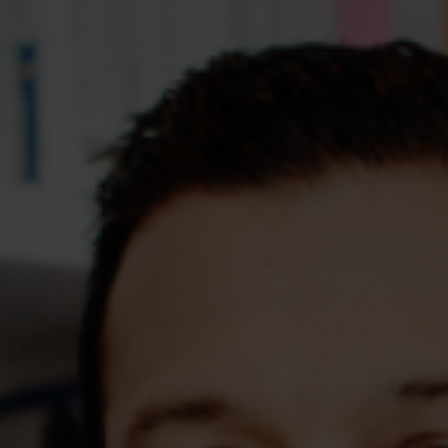
Assessments
Shop