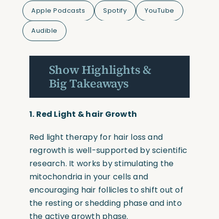
Apple Podcasts
Spotify
YouTube
Audible
Show Highlights &
Big Takeaways
1. R
ed Light & hair Growth
Red light therapy for hair loss and
regrowth is well-supported by scientific
research. It works by stimulating the
mitochondria in your cells and
encouraging hair follicles to shift out of
the resting or shedding phase and into
the active growth phase.