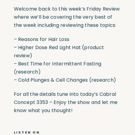
Welcome back to this week’s Friday Review
where we’ll be covering the very best of
the week including reviewing these topics:
– Reasons for Hair Loss
– Higher Dose Red Light Hat (product
review)
– Best Time for Intermittent Fasting
(research)
– Cold Plunges & Cell Changes (research)
For all the details tune into today’s Cabral
Concept 3353 – Enjoy the show and let me
know what you thought!
LISTEN ON