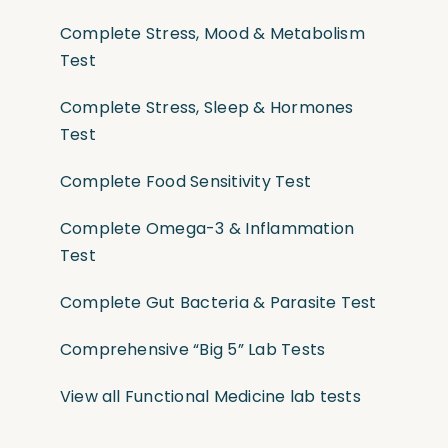
Complete Stress, Mood & Metabolism
Test
Complete Stress, Sleep & Hormones
Test
Complete Food Sensitivity Test
Complete Omega-3 & Inflammation
Test
Complete Gut Bacteria & Parasite Test
Comprehensive “Big 5” Lab Tests
View all Functional Medicine lab tests