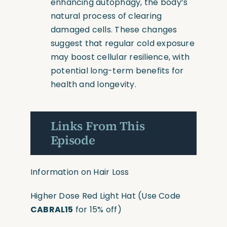
enhancing autophagy, the body’s
natural process of clearing
damaged cells. These changes
suggest that regular cold exposure
may boost cellular resilience, with
potential long-term benefits for
health and longevity.
Links From This
Episode
Information on Hair Loss
Higher Dose Red Light Hat
(Use
Code
CABRAL15
for 15% off)