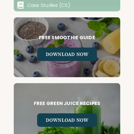
Case Studies (CS)
FREE SMOOTHIE GUIDE
DOWNLOAD NOW
FREE GREEN JUICE RECIPES
DOWNLOAD NOW