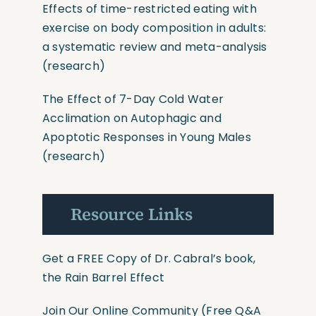
Effects of time-restricted eating with
exercise on body composition in adults:
a systematic review and meta-analysis
(research)
The Effect of 7-Day Cold Water
Acclimation on Autophagic and
Apoptotic Responses in Young Males
(research)
Resource Links
Get a FREE Copy of Dr. Cabral’s book,
the Rain Barrel Effect
Join Our Online Community
(Free Q&A