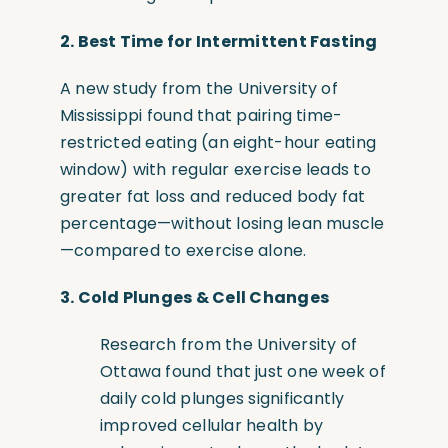
2. Best Time for Intermittent Fasting
A new study from the University of
Mississippi found that pairing time-
restricted eating
(an
eight-hour eating
window) with regular exercise leads to
greater fat loss and reduced body fat
percentage—without losing lean muscle
—compared to exercise alone.
3.
Cold Plunges & Cell Changes
Research from the University of
Ottawa found that just one week of
daily cold plunges significantly
improved cellular health by