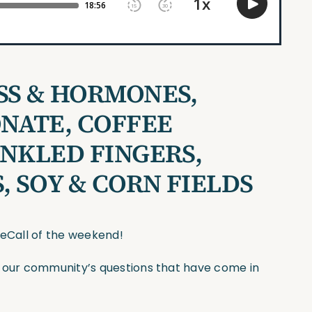
SS & HORMONES,
NATE, COFFEE
INKLED FINGERS,
, SOY & CORN FIELDS
seCall of the weekend!
f our community’s questions that have come in