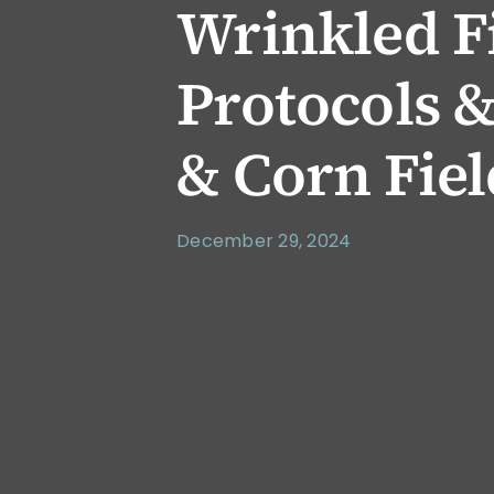
Wrinkled F
Protocols & 
& Corn Fiel
December 29, 2024