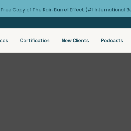
 Free Copy of The Rain Barrel Effect (#1 International B
ses
Certification
New Clients
Podcasts