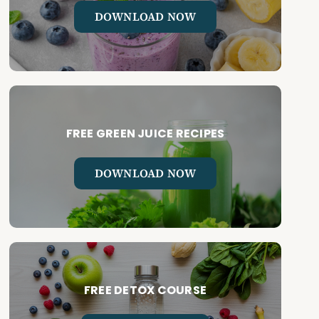
DOWNLOAD NOW
FREE GREEN JUICE RECIPES
DOWNLOAD NOW
FREE DETOX COURSE