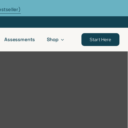
estseller)
Assessments
Shop
Start Here