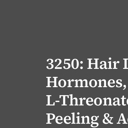
3250: Hair 
Hormones,
L-Threonate
Peeling & A