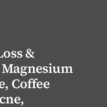
Loss &
 Magnesium
, Coffee
cne,