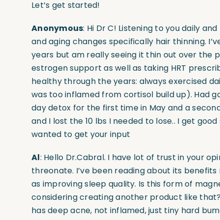
Let’s get started!
Anonymous
: Hi Dr C! Listening to you daily a
and aging changes specifically hair thinning. I’
years but am really seeing it thin out over the 
estrogen support as well as taking HRT prescri
healthy through the years: always exercised dail
was too inflamed from cortisol build up). Had 
day detox for the first time in May and a secon
and I lost the 10 lbs I needed to lose.. I get good 
wanted to get your input
Al
: Hello Dr.Cabral. I have lot of trust in your 
threonate. I’ve been reading about its benefits 
as improving sleep quality. Is this form of ma
considering creating another product like that
has deep acne, not inflamed, just tiny hard b