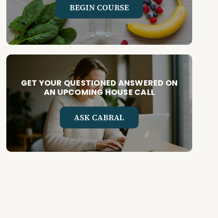
BEGIN COURSE
GET YOUR QUESTIONED ANSWERED ON
AN UPCOMING HOUSE CALL
ASK CABRAL