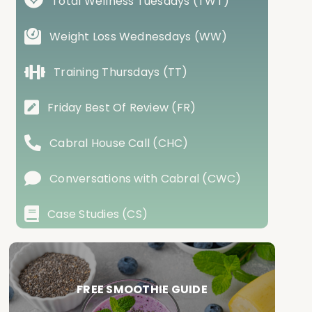
Total Wellness Tuesdays (TWT)
Weight Loss Wednesdays (WW)
Training Thursdays (TT)
Friday Best Of Review (FR)
Cabral House Call (CHC)
Conversations with Cabral (CWC)
Case Studies (CS)
FREE SMOOTHIE GUIDE