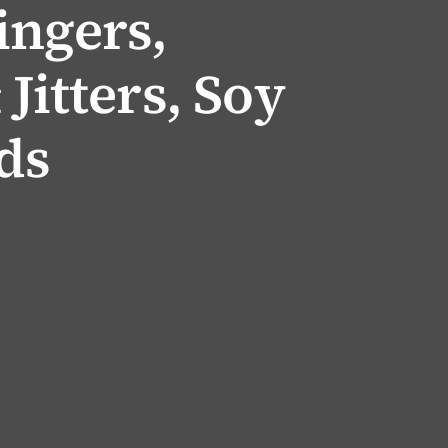
ingers,
Jitters, Soy
ds