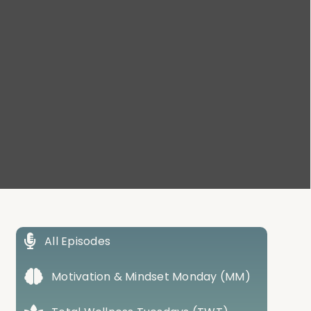
All Episodes
Motivation & Mindset Monday (MM)