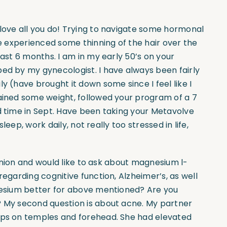
nd love all you do! Trying to navigate some hormonal
ve experienced some thinning of the hair over the
past 6 months. I am in my early 50’s on your
bed by my gynecologist. I have always been fairly
y (have brought it down some since I feel like I
gained some weight, followed your program of a 7
d time in Sept. Have been taking your Metavolve
sleep, work daily, not really too stressed in life,
opinion and would like to ask about magnesium l-
regarding cognitive function, Alzheimer’s, as well
gnesium better for above mentioned? Are you
? My second question is about acne. My partner
umps on temples and forehead. She had elevated