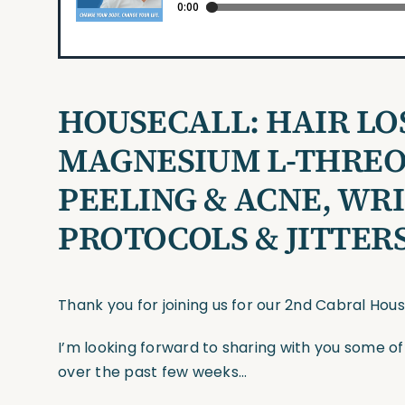
HOUSECALL:
HAIR LO
MAGNESIUM L-THREO
PEELING & ACNE, WR
PROTOCOLS & JITTERS
Thank you for joining us for our 2nd Cabral Hou
I’m looking forward to sharing with you some o
over the past few weeks…