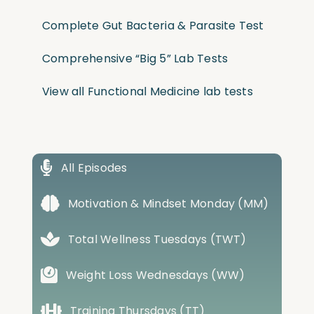
Complete Gut Bacteria & Parasite Test
Comprehensive “Big 5” Lab Tests
View all Functional Medicine lab tests
All Episodes
Motivation & Mindset Monday (MM)
Total Wellness Tuesdays (TWT)
Weight Loss Wednesdays (WW)
Training Thursdays (TT)