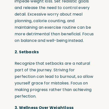
impede weight loss. Set realistic goals
and release the need to control every
detail. Excessive worry about meal
planning, calorie counting, and
maintaining an exercise routine can be
more detrimental than beneficial. Focus
on balance and well-being instead.
2. Setbacks
Recognize that setbacks are a natural
part of the journey. Striving for
perfection can lead to burnout, so allow
yourself grace for mistakes. Focus on
making progress rather than achieving
perfection.
3. Wellness Over Weightloss