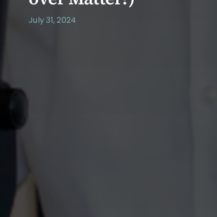
July 31, 2024