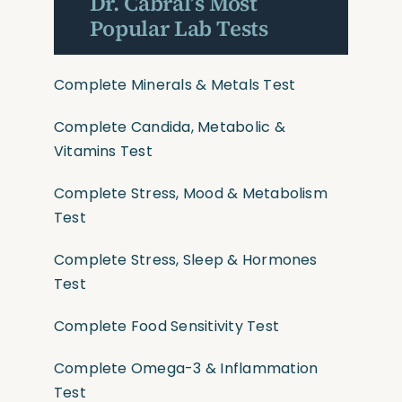
Dr. Cabral’s Most
Popular Lab Tests
Complete Minerals & Metals Test
Complete Candida, Metabolic &
Vitamins Test
Complete Stress, Mood & Metabolism
Test
Complete Stress, Sleep & Hormones
Test
Complete Food Sensitivity Test
Complete Omega-3 & Inflammation
Test