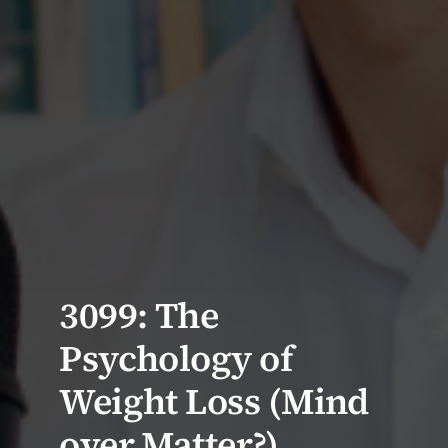
3099: The
Psychology of
Weight Loss (Mind
over Matter?)