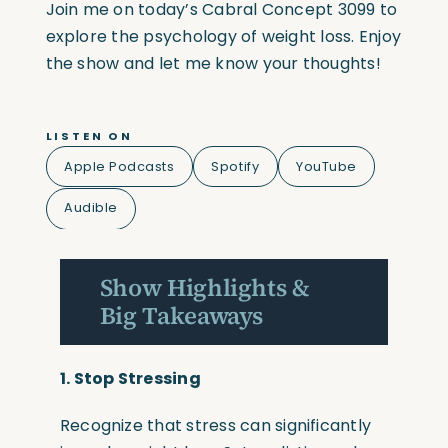
Join me on today’s Cabral Concept 3099 to
explore the psychology of weight loss. Enjoy
the show and let me know your thoughts!
LISTEN ON
Apple Podcasts
Spotify
YouTube
Audible
Show Highlights &
Big Takeaways
1. Stop Stressing
Recognize that stress can significantly