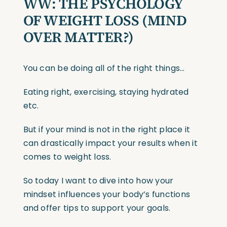
WW:
THE PSYCHOLOGY
OF WEIGHT LOSS
(MIND
OVER MATTER?)
You can be doing all of the right things…
Eating right, exercising, staying hydrated
etc.
But if your mind is not in the right place it
can drastically impact your results when it
comes to weight loss.
So today I want to dive into how your
mindset influences your body’s functions
and offer tips to support your goals.