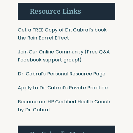
Resource Links
Get a FREE Copy of Dr. Cabral’s book,
the Rain Barrel Effect
Join Our Online Community
(Free Q&A
Facebook support group!)
Dr. Cabral’s Personal Resource Page
Apply to Dr. Cabral’s Private Practice
Become an IHP Certified Health Coach
by Dr. Cabral