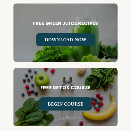
FREE GREEN JUICE RECIPES
DOWNLOAD NOW
FREE DETOX COURSE
BEGIN COURSE