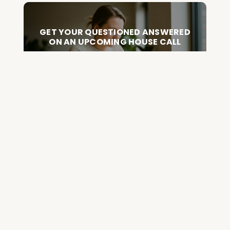
GET YOUR QUESTIONED ANSWERED
ON AN UPCOMING HOUSE CALL
ASK CABRAL
Join the Community and
Stay Up to Date