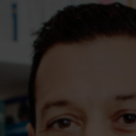
Assessments
Shop