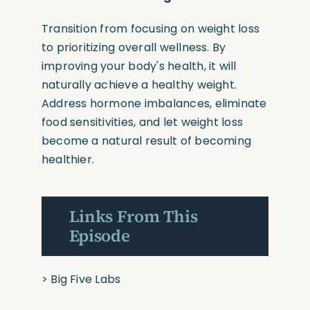
Transition from focusing on weight loss
to prioritizing overall wellness. By
improving your body's health, it will
naturally achieve a healthy weight.
Address hormone imbalances, eliminate
food sensitivities, and let weight loss
become a natural result of becoming
healthier.
Links From This
Episode
> Big Five Labs