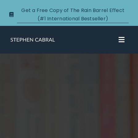
Skip
Get a Free Copy of The Rain Barrel Effect
to
(#1 International Bestseller)
content
Toggl
Navig
About
Courses
Certification
New Clients
Podcasts