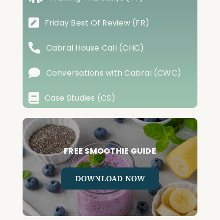
Friday Best Of Review (FR)
Cabral House Call (CHC)
Conversations with Cabral (CWC)
Case Studies (CS)
FREE SMOOTHIE GUIDE
DOWNLOAD NOW