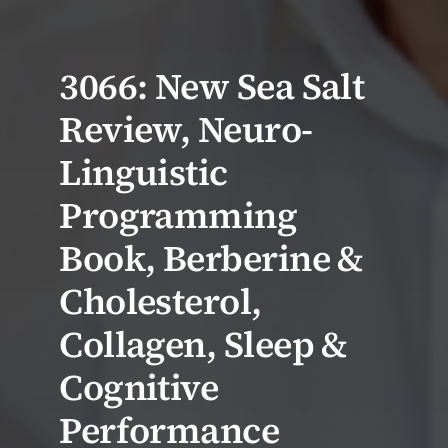
3066: New Sea Salt
Review, Neuro-
Linguistic
Programming
Book, Berberine &
Cholesterol,
Collagen, Sleep &
Cognitive
Performance