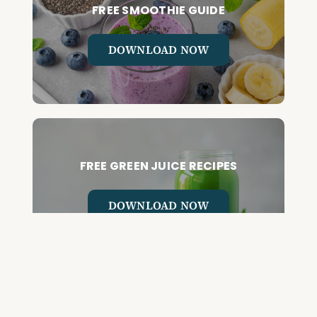
FREE SMOOTHIE GUIDE
DOWNLOAD NOW
FREE GREEN JUICE RECIPES
DOWNLOAD NOW