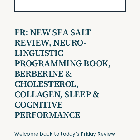
FR:
NEW SEA SALT
REVIEW, NEURO-
LINGUISTIC
PROGRAMMING BOOK,
BERBERINE &
CHOLESTEROL,
COLLAGEN, SLEEP &
COGNITIVE
PERFORMANCE
Welcome back to today’s Friday Review