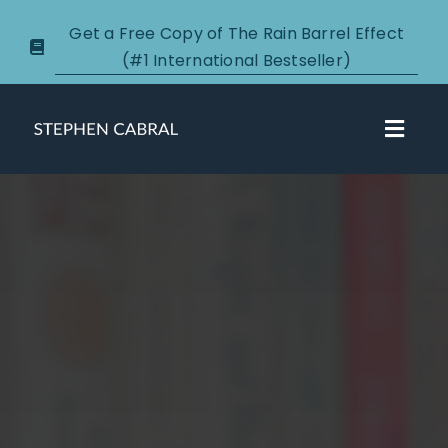
Skip
Get a Free Copy of The Rain Barrel Effect
to
(#1 International Bestseller)
content
Toggl
Navig
About
Courses
Certification
New Clients
Podcasts