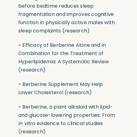
before bedtime reduces sleep
fragmentation and improves cognitive
function in physically active males with
sleep complaints
(research)
> Efficacy of Berberine Alone and in
Combination for the Treatment of
Hyperlipidemia: A Systematic Review
(research)
> Berberine Supplement May Help
Lower Cholesterol
(research)
> Berberine, a plant alkaloid with lipid-
and glucose-lowering properties: From
in vitro
evidence to clinical studies
(research)