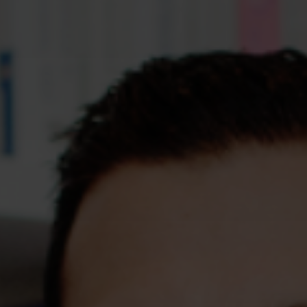
Assessments
Shop