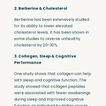
2.
Berberine & Cholesterol
Berberine has been extensively studied
for its ability to lower elevated
cholesterol levels. It has been shown in
some studies to reverse unhealthy
cholesterol by 20-30%.
3.
Collagen, Sleep & Cognitive
Performance
One study shows that collagen can help
with sleep and cognitive function. The
study showed that collagen peptides
were associated with fewer awakenings
during sleep and improved cognitive
function, as indicated by higher scores