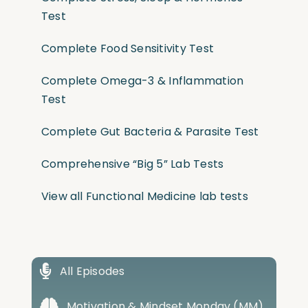
Test
Complete Food Sensitivity Test
Complete Omega-3 & Inflammation
Test
Complete Gut Bacteria & Parasite Test
Comprehensive “Big 5” Lab Tests
View all Functional Medicine lab tests
All Episodes
Motivation & Mindset Monday (MM)