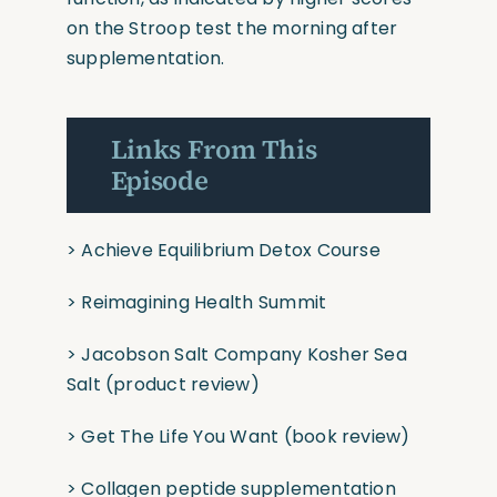
on the Stroop test the morning after
supplementation.
Links From This
Episode
> Achieve Equilibrium Detox Course
> Reimagining Health Summit
> Jacobson Salt Company Kosher Sea
Salt
(product review)
> Get The Life You Want
(book review)
> Collagen peptide supplementation