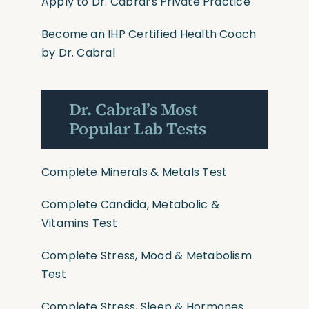
Apply to Dr. Cabral’s Private Practice
Become an IHP Certified Health Coach
by Dr. Cabral
Dr. Cabral’s Most
Popular Lab Tests
Complete Minerals & Metals Test
Complete Candida, Metabolic &
Vitamins Test
Complete Stress, Mood & Metabolism
Test
Complete Stress, Sleep & Hormones