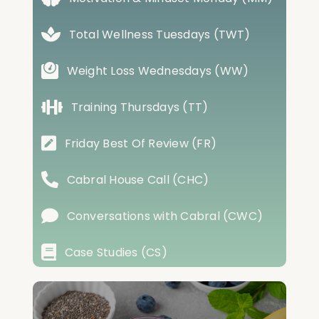
Total Wellness Tuesdays (TWT)
Weight Loss Wednesdays (WW)
Training Thursdays (TT)
Friday Best Of Review (FR)
Cabral House Call (CHC)
Conversations with Cabral (CWC)
Case Studies (CS)