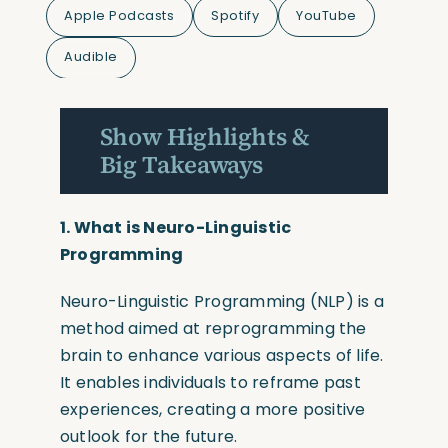
Apple Podcasts
Spotify
YouTube
Audible
Show Highlights &
Big Takeaways
1. What is
Neuro-Linguistic
Programming
Neuro-Linguistic Programming
(NLP)
is a
method aimed at reprogramming the
brain to enhance various aspects of life.
It enables individuals to reframe past
experiences, creating a more positive
outlook for the future.