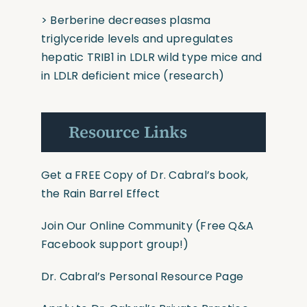
> Berberine decreases plasma
triglyceride levels and upregulates
hepatic TRIB1 in LDLR wild type mice and
in LDLR deficient mice
(research)
Resource Links
Get a FREE Copy of Dr. Cabral’s book,
the Rain Barrel Effect
Join Our Online Community
(Free Q&A
Facebook support group!)
Dr. Cabral’s Personal Resource Page