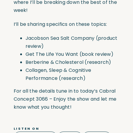
where I’ll be breaking down the best of the
week!
I’ll be sharing specifics on these topics:
Jacobson Sea Salt Company (product
review)
Get The Life You Want (book review)
Berberine & Cholesterol (research)
Collagen, Sleep & Cognitive
Performance (research)
For all the details tune in to today’s Cabral
Concept 3066 – Enjoy the show and let me
know what you thought!
LISTEN ON