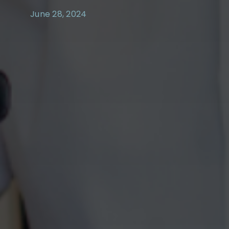
June 28, 2024