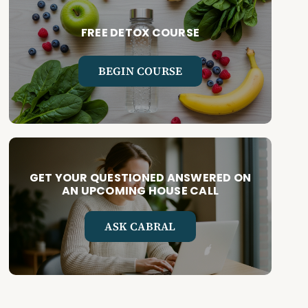
FREE DETOX COURSE
BEGIN COURSE
GET YOUR QUESTIONED ANSWERED ON
AN UPCOMING HOUSE CALL
ASK CABRAL