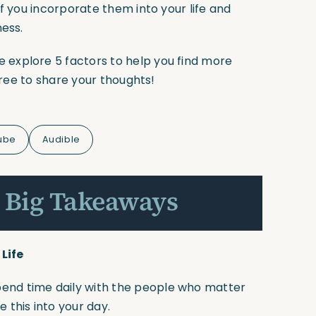
f you incorporate them into your life and
ness.
explore 5 factors to help you find more
 free to share your thoughts!
ube
Audible
 Big Takeaways
Life
 Spend time daily with the people who matter
e this into your day.