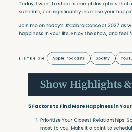
Today, I want to share some philosophies that, i
schedule, can significantly increase your happi
Join me on today’s #CabralConcept 3027 as we 
happiness in your life. Enjoy the show, and feel
Apple Podcasts
Spotify
YouT
LISTEN ON
Show Highlights &
5 Factors to Find More Happiness in Your 
Prioritize Your Closest Relationships:
most to you. Make it a point to schedul