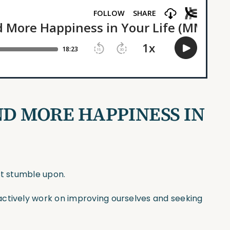
ND MORE HAPPINESS IN
st stumble upon.
actively work on improving ourselves and seeking