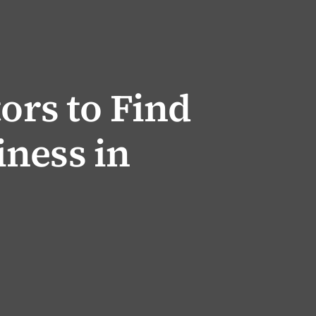
tors to Find
ness in