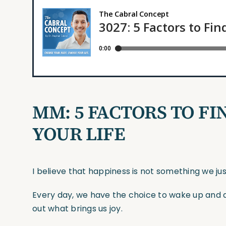
MM: 5 FACTORS TO FI
YOUR LIFE
I believe that happiness is not something we ju
Every day, we have the choice to wake up and 
out what brings us joy.