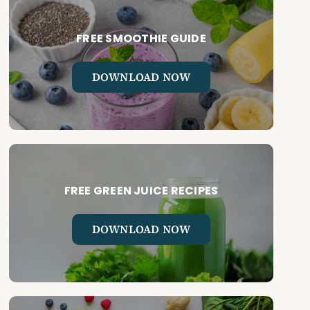
FREE SMOOTHIE GUIDE
DOWNLOAD NOW
FREE GREEN JUICE RECIPES
DOWNLOAD NOW