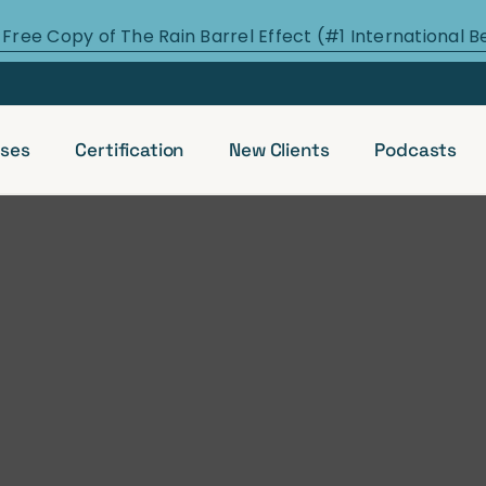
 Free Copy of The Rain Barrel Effect (#1 International B
ses
Certification
New Clients
Podcasts