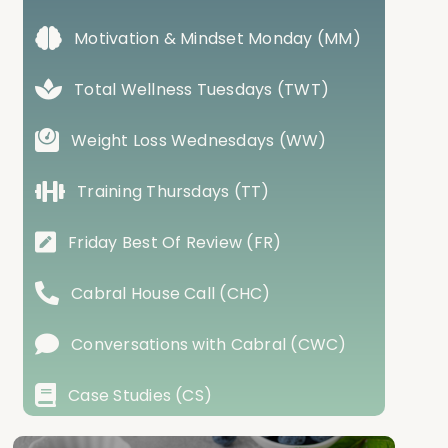
Motivation & Mindset Monday (MM)
Total Wellness Tuesdays (TWT)
Weight Loss Wednesdays (WW)
Training Thursdays (TT)
Friday Best Of Review (FR)
Cabral House Call (CHC)
Conversations with Cabral (CWC)
Case Studies (CS)