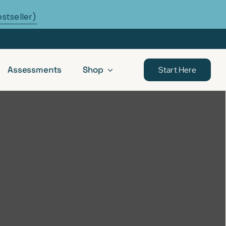
estseller)
Assessments
Shop
Start Here