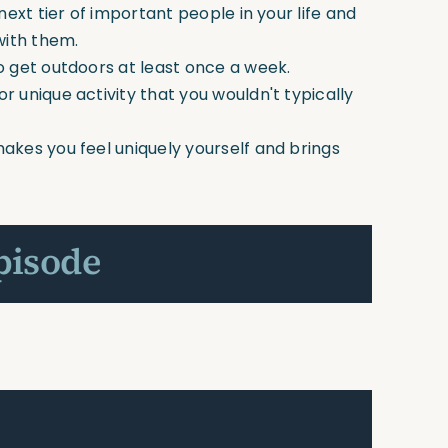
next tier of important people in your life and
with them.
o get outdoors at least once a week.
r unique activity that you wouldn't typically
akes you feel uniquely yourself and brings
pisode