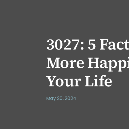
3027: 5 Fac
More Happi
Your Life
May 20, 2024