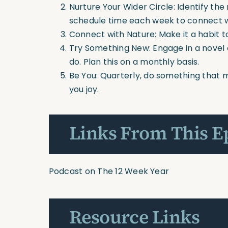
Nurture Your Wider Circle: Identify the 
schedule time each week to connect 
Connect with Nature: Make it a habit t
Try Something New: Engage in a novel o
do. Plan this on a monthly basis.
Be You: Quarterly, do something that m
you joy.
Links From This E
Podcast on The 12 Week Year
Resource Links