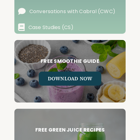
Conversations with Cabral (CWC)
Case Studies (CS)
FREE SMOOTHIE GUIDE
DOWNLOAD NOW
FREE GREEN JUICE RECIPES