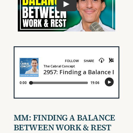
MM:
FINDING A BALANCE
BETWEEN WORK & REST