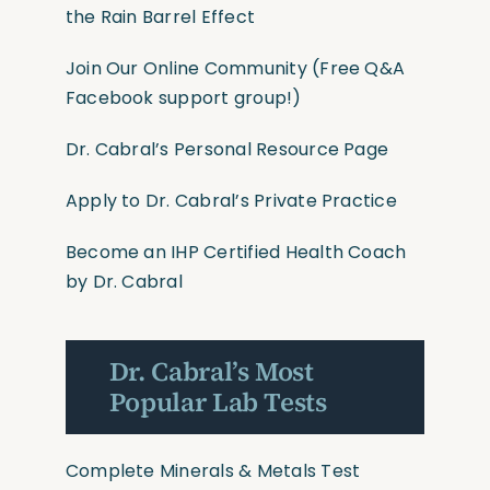
the Rain Barrel Effect
Join Our Online Community
(Free Q&A
Facebook support group!)
Dr. Cabral’s Personal Resource Page
Apply to Dr. Cabral’s Private Practice
Become an IHP Certified Health Coach
by Dr. Cabral
Dr. Cabral’s Most
Popular Lab Tests
Complete Minerals & Metals Test