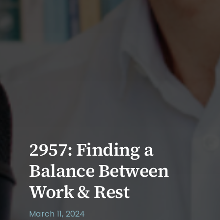
2957: Finding a
Balance Between
Work & Rest
March 11, 2024