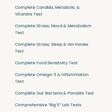
Complete Candida, Metabolic &
Vitamins Test
Complete Stress, Mood & Metabolism
Test
Complete Stress, Sleep & Hormones
Test
Complete Food Sensitivity Test
Complete Omega-3 & Inflammation
Test
Complete Gut Bacteria & Parasite Test
Comprehensive “Big 5” Lab Tests