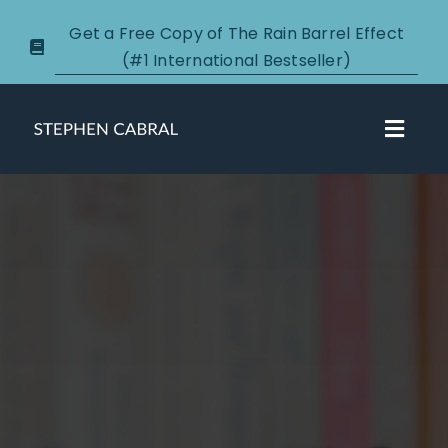
Skip
Get a Free Copy of The Rain Barrel Effect
to
(#1 International Bestseller)
content
Toggl
Navig
About
Courses
Certification
New Clients
Podcasts