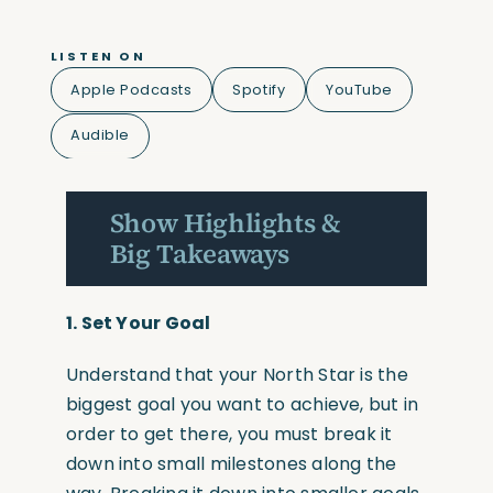
LISTEN ON
Apple Podcasts
Spotify
YouTube
Audible
Show Highlights &
Big Takeaways
1.
Set Your Goal
Understand that your North Star is the
biggest goal you want to achieve, but in
order to get there, you must break it
down into small milestones along the