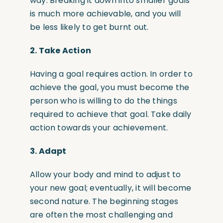
way. Breaking it down into smaller goals
is much more achievable, and you will
be less likely to get burnt out.
2.
Take Action
Having a goal requires action. In order to
achieve the goal, you must become the
person who is willing to do the things
required to achieve that goal. Take daily
action towards your achievement.
3.
Adapt
Allow your body and mind to adjust to
your new goal; eventually, it will become
second nature. The beginning stages
are often the most challenging and