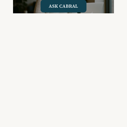
ASK CABRAL
Join the Community and
Stay Up to Date