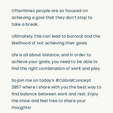
Oftentimes people are so focused on
achieving a goal that they don’t stop to
take a break.
Ultimately, this can lead to burnout and the
likelihood of not achieving their goals.
Life is all about balance, and in order to
achieve your goals, you need to be able to
find the right combination of work and play.
So join me on today’s
#CabralConcept
2957 where I share with you the best way to
find balance between work and rest. Enjoy
the show and feel free to share your
thoughts!