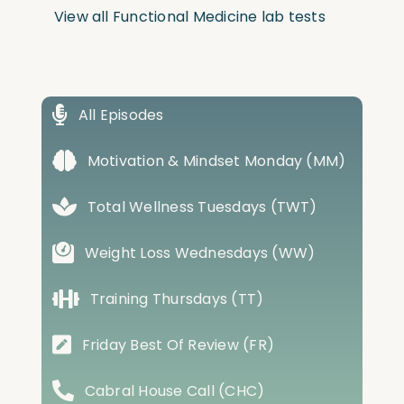
View all Functional Medicine lab tests
All Episodes
Motivation & Mindset Monday (MM)
Total Wellness Tuesdays (TWT)
Weight Loss Wednesdays (WW)
Training Thursdays (TT)
Friday Best Of Review (FR)
Cabral House Call (CHC)