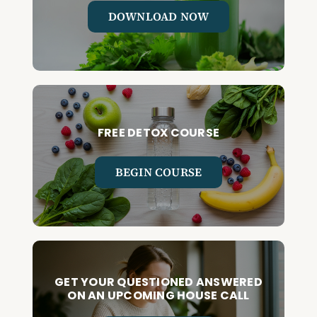
DOWNLOAD NOW
FREE DETOX COURSE
BEGIN COURSE
GET YOUR QUESTIONED ANSWERED
ON AN UPCOMING HOUSE CALL