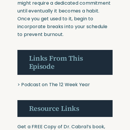
might require a dedicated commitment
until eventually it becomes a habit.
Once you get used to it, begin to
incorporate breaks into your schedule
to prevent burnout.
Links From This
Episode
>
Podcast on The 12 Week Year
Resource Links
Get a FREE Copy of Dr. Cabral’s book,