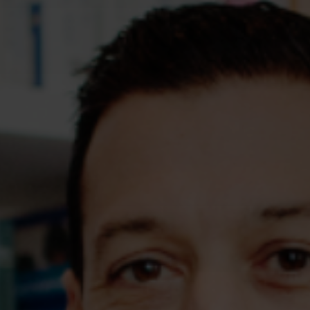
Assessments
Shop