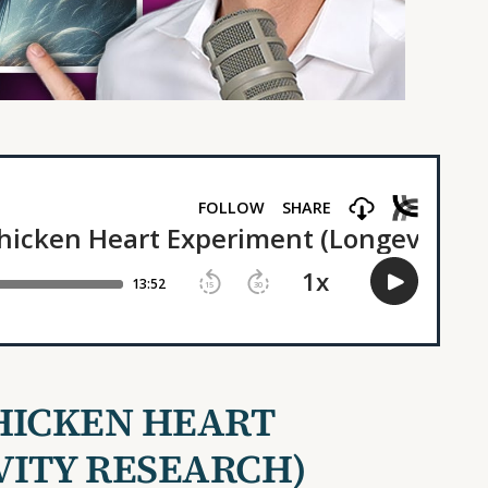
HICKEN HEART
VITY
RESEARCH)