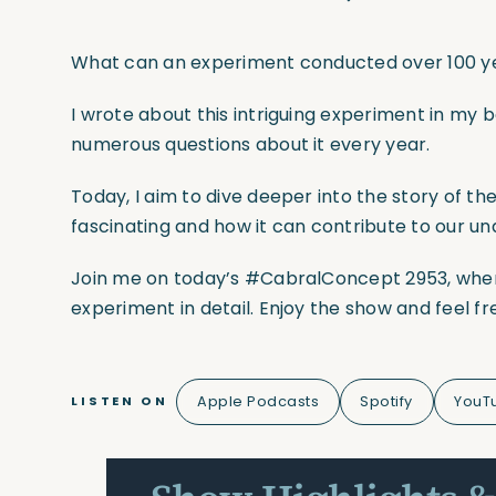
What can an experiment conducted over 100 yea
I wrote about this intriguing experiment in my bo
numerous questions about it every year.
Today, I aim to dive deeper into the story of the
fascinating and how it can contribute to our un
Join me on today’s
#CabralConcept
2953, wher
experiment in detail. Enjoy the show and feel f
Apple Podcasts
Spotify
YouT
LISTEN ON