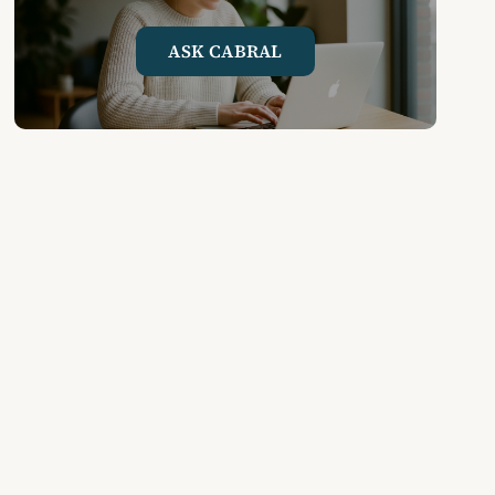
ASK CABRAL