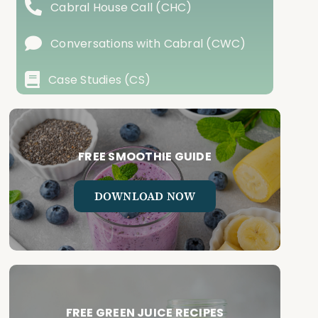
Cabral House Call (CHC)
Conversations with Cabral (CWC)
Case Studies (CS)
FREE SMOOTHIE GUIDE
DOWNLOAD NOW
FREE GREEN JUICE RECIPES