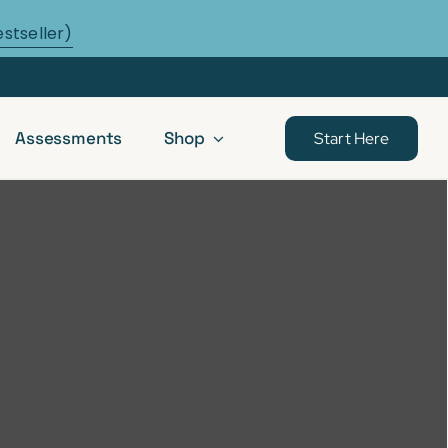
estseller)
Assessments
Shop
Start Here