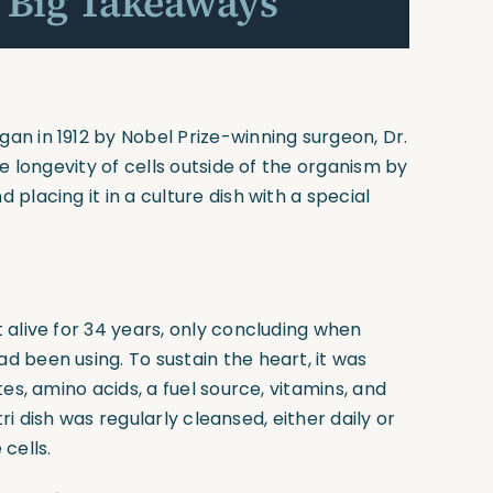
 Big Takeaways
n in 1912 by Nobel Prize-winning surgeon, Dr.
e longevity of cells outside of the organism by
placing it in a culture dish with a special
 alive for 34 years, only concluding when
 been using. To sustain the heart, it was
es, amino acids, a fuel source, vitamins, and
tri dish was regularly cleansed, either daily or
cells.