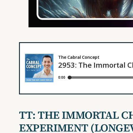
TT:
THE IMMORTAL C
EXPERIMENT
(LONGE