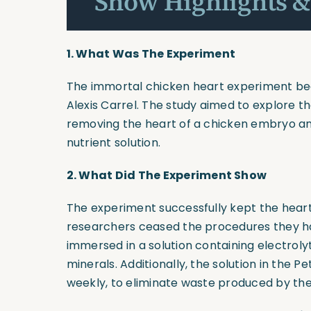
Show Highlights &
1.
What Was The Experiment
The immortal chicken heart experiment bega
Alexis Carrel. The study aimed to explore th
removing the heart of a chicken embryo and 
nutrient solution.
2.
What Did The Experiment Show
The experiment successfully kept the heart
researchers ceased the procedures they had
immersed in a solution containing electrolyt
minerals. Additionally, the solution in the Pe
weekly, to eliminate waste produced by the 