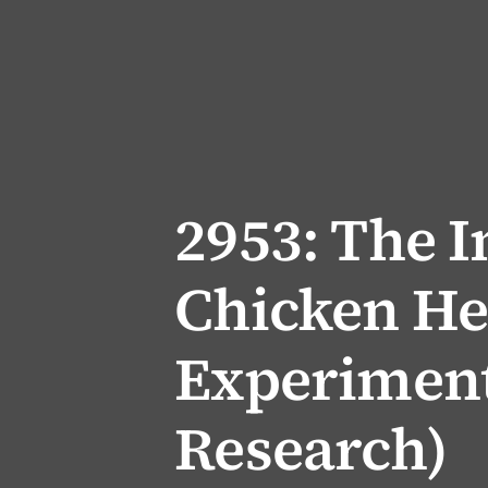
2953: The 
Chicken He
Experiment
Research)