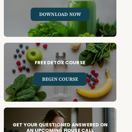
DOWNLOAD NOW
FREE DETOX COURSE
BEGIN COURSE
GET YOUR QUESTIONED ANSWERED ON
AN UPCOMING HOUSE CALL