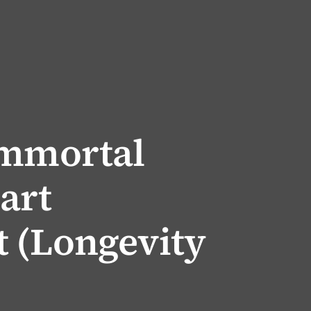
Immortal
art
 (Longevity