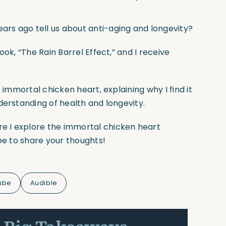
rs ago tell us about anti-aging and longevity?
ok, “The Rain Barrel Effect,” and I receive
 immortal chicken heart, explaining why I find it
derstanding of health and longevity.
e I explore the immortal chicken heart
ree to share your thoughts!
ube
Audible