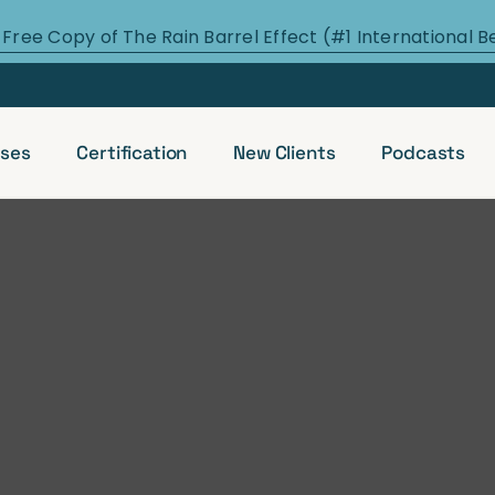
 Free Copy of The Rain Barrel Effect (#1 International B
ses
Certification
New Clients
Podcasts