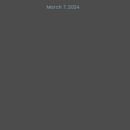
March 7, 2024