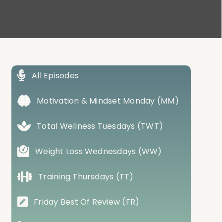
All Episodes
Motivation & Mindset Monday (MM)
Total Wellness Tuesdays (TWT)
Weight Loss Wednesdays (WW)
Training Thursdays (TT)
Friday Best Of Review (FR)