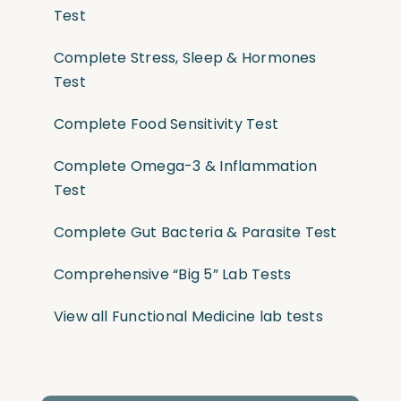
Test
Complete Stress, Sleep & Hormones
Test
Complete Food Sensitivity Test
Complete Omega-3 & Inflammation
Test
Complete Gut Bacteria & Parasite Test
Comprehensive “Big 5” Lab Tests
View all Functional Medicine lab tests