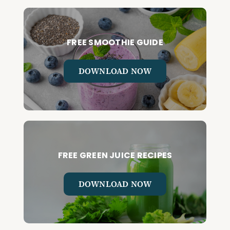
FREE SMOOTHIE GUIDE
DOWNLOAD NOW
FREE GREEN JUICE RECIPES
DOWNLOAD NOW