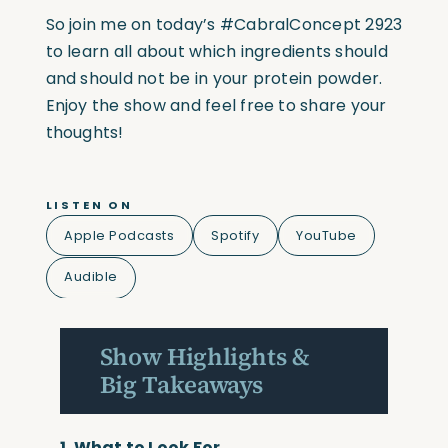
So join me on today’s
#CabralConcept
2923
to learn all about which ingredients should
and should not be in your protein powder.
Enjoy the show and feel free to share your
thoughts!
LISTEN ON
Apple Podcasts
Spotify
YouTube
Audible
Show Highlights &
Big Takeaways
1.
What to Look For