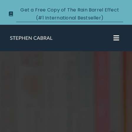
Skip
Get a Free Copy of The Rain Barrel Effect
to
(#1 International Bestseller)
content
Toggl
Navig
About
Courses
Certification
New Clients
Podcasts