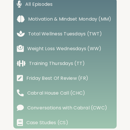
All Episodes
Motivation & Mindset Monday (MM)
Total Wellness Tuesdays (TWT)
Weight Loss Wednesdays (WW)
Training Thursdays (TT)
Friday Best Of Review (FR)
Cabral House Call (CHC)
Conversations with Cabral (CWC)
Case Studies (CS)