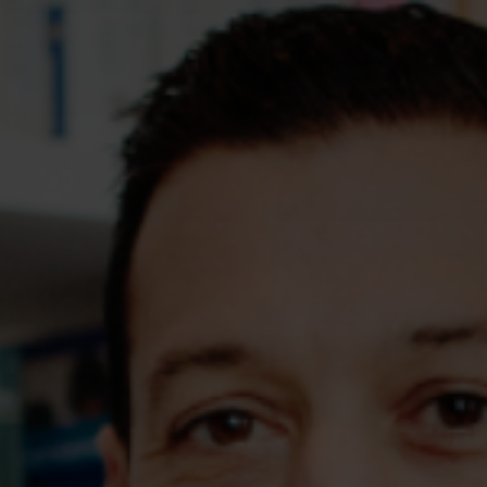
Assessments
Shop