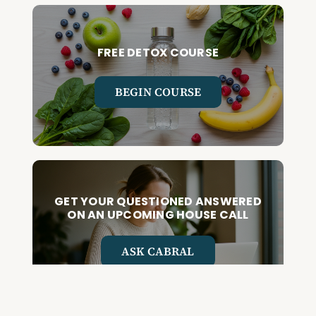
FREE DETOX COURSE
BEGIN COURSE
GET YOUR QUESTIONED ANSWERED
ON AN UPCOMING HOUSE CALL
ASK CABRAL