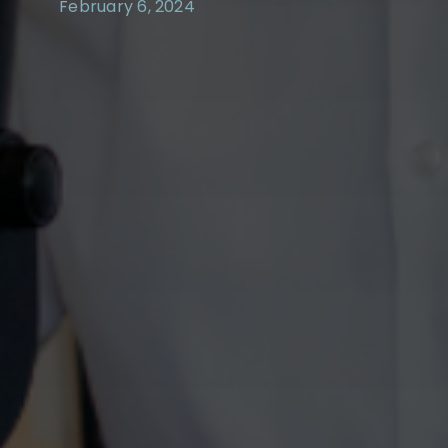
February 6, 2024