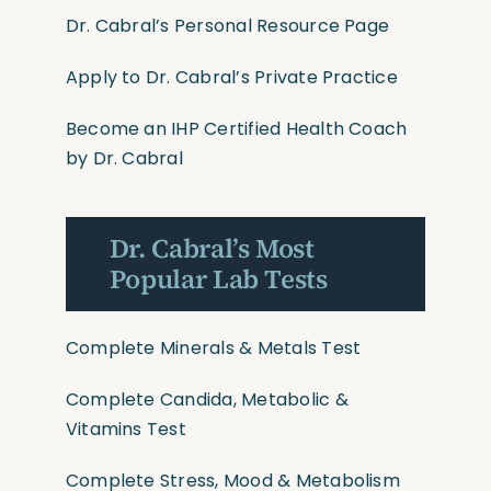
Dr. Cabral’s Personal Resource Page
Apply to Dr. Cabral’s Private Practice
Become an IHP Certified Health Coach
by Dr. Cabral
Dr. Cabral’s Most
Popular Lab Tests
Complete Minerals & Metals Test
Complete Candida, Metabolic &
Vitamins Test
Complete Stress, Mood & Metabolism