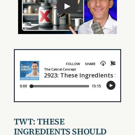
TWT:
THESE
INGREDIENTS SHOULD