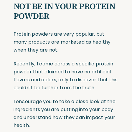
NOT BE IN YOUR PROTEIN
POWDER
Protein powders are very popular, but
many products are marketed as healthy
when they are not.
Recently, I came across a specific protein
powder that claimed to have no artificial
flavors and colors, only to discover that this
couldn’t be further from the truth.
I encourage you to take a close look at the
ingredients you are putting into your body
and understand how they can impact your
health.