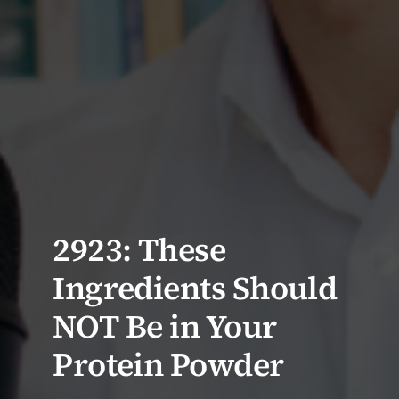
2923: These
Ingredients Should
NOT Be in Your
Protein Powder