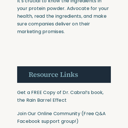
It's crucial to know the ingredients in
your protein powder. Advocate for your
health, read the ingredients, and make
sure companies deliver on their
marketing promises.
Resource Links
Get a FREE Copy of Dr. Cabral’s book,
the Rain Barrel Effect
Join Our Online Community
(Free Q&A
Facebook support group!)