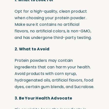
Opt for a high-quality, clean product
when choosing your protein powder.
Make sure it contains no artificial
flavors, no artificial colors, is non-GMO,
and has undergone third-party testing.
2.
What to Avoid
Protein powders may contain
ingredients that can harm your health.
Avoid products with corn syrup,
hydrogenated oils, artificial flavors, food
dyes, certain gum blends, and Sucralose.
3.
Be Your Health Advocate