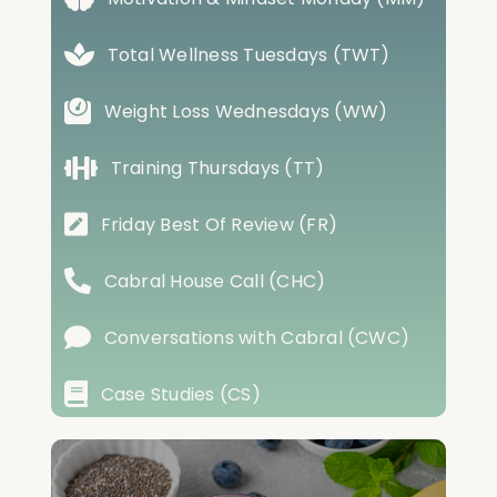
Total Wellness Tuesdays (TWT)
Weight Loss Wednesdays (WW)
Training Thursdays (TT)
Friday Best Of Review (FR)
Cabral House Call (CHC)
Conversations with Cabral (CWC)
Case Studies (CS)