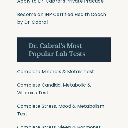
Apply to Dr. Cabral’s Private Practice
Become an IHP Certified Health Coach
by Dr. Cabral
Dr. Cabral’s Most
Popular Lab Tests
Complete Minerals & Metals Test
Complete Candida, Metabolic &
Vitamins Test
Complete Stress, Mood & Metabolism
Test
Complete Stress, Sleep & Hormones