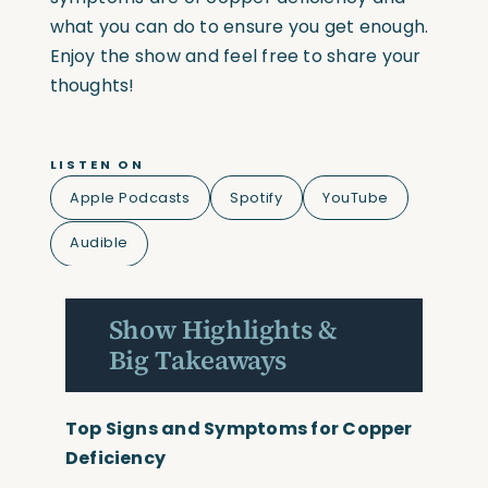
what you can do to ensure you get enough.
Enjoy the show and feel free to share your
thoughts!
LISTEN ON
Apple Podcasts
Spotify
YouTube
Audible
Show Highlights &
Big Takeaways
Top Signs and Symptoms for Copper
Deficiency