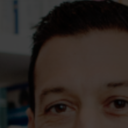
Assessments
Shop