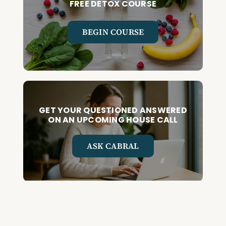
FREE DETOX COURSE
BEGIN COURSE
GET YOUR QUESTIONED ANSWERED
ON AN UPCOMING HOUSE CALL
ASK CABRAL