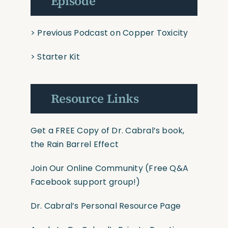
Episode
>
Previous Podcast on Copper Toxicity
>
Starter Kit
Resource Links
Get a FREE Copy of Dr. Cabral’s book,
the Rain Barrel Effect
Join Our Online Community
(Free Q&A
Facebook support group!)
Dr. Cabral’s Personal Resource Page