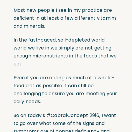
Most new people I see in my practice are
deficient in at least a few different vitamins
and minerals.
In the fast-paced, soil-depleted world
world we live in we simply are not getting
enough micronutrients in the foods that we
eat.
Even if you are eating as much of a whole-
food diet as possible it can still be
challenging to ensure you are meeting your
daily needs.
So on today’s
#CabralConcept
2916, I want
to go over what some of the signs and
symptoms are of copper deficiency and