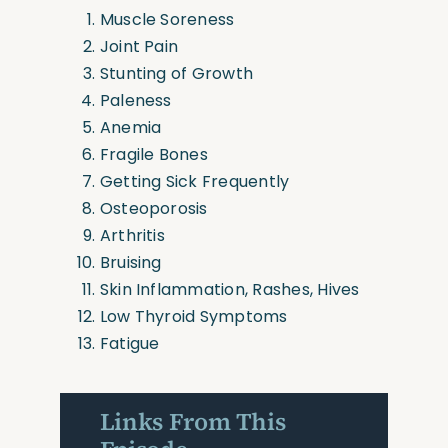
Muscle Soreness
Joint Pain
Stunting of Growth
Paleness
Anemia
Fragile Bones
Getting Sick Frequently
Osteoporosis
Arthritis
Bruising
Skin Inflammation, Rashes, Hives
Low Thyroid Symptoms
Fatigue
Links From This