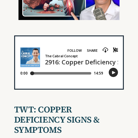
TWT:
COPPER
DEFICIENCY SIGNS &
SYMPTOMS