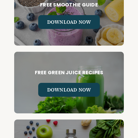
FREE SMOOTHIE GUIDE
DOWNLOAD NOW
FREE GREEN JUICE RECIPES
DOWNLOAD NOW