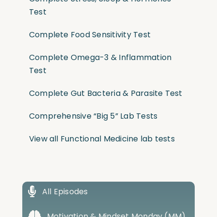
Test
Complete Food Sensitivity Test
Complete Omega-3 & Inflammation
Test
Complete Gut Bacteria & Parasite Test
Comprehensive “Big 5” Lab Tests
View all Functional Medicine lab tests
All Episodes
Motivation & Mindset Monday (MM)