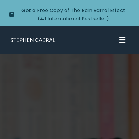
Skip
Get a Free Copy of The Rain Barrel Effect
to
(#1 International Bestseller)
content
Toggl
Navig
About
Courses
Certification
New Clients
Podcasts