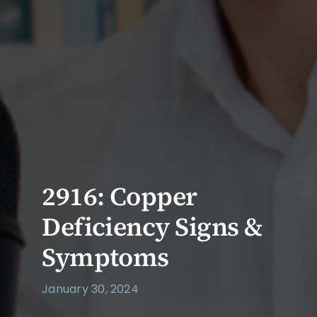
2916: Copper
Deficiency Signs &
Symptoms
January 30, 2024