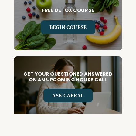
FREE DETOX COURSE
BEGIN COURSE
GET YOUR QUESTIONED ANSWERED
ON AN UPCOMING HOUSE CALL
ASK CABRAL