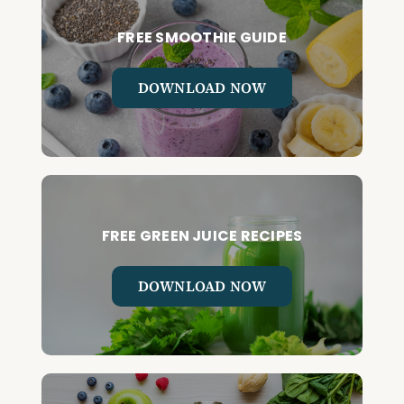
FREE SMOOTHIE GUIDE
DOWNLOAD NOW
FREE GREEN JUICE RECIPES
DOWNLOAD NOW