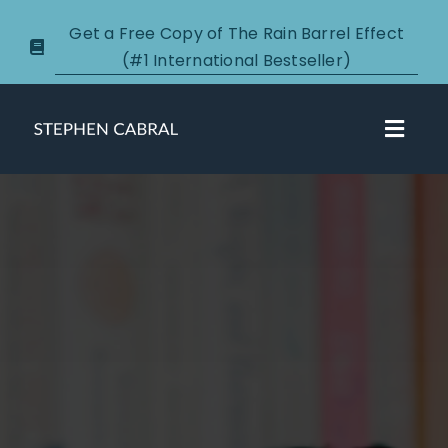
Skip
Get a Free Copy of The Rain Barrel Effect
to
(#1 International Bestseller)
content
Toggl
Navig
About
Courses
Certification
New Clients
Podcasts