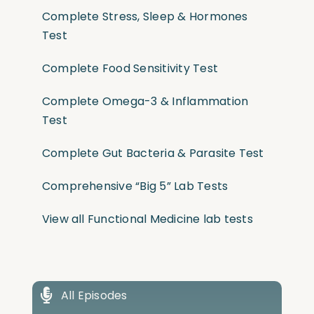
Complete Stress, Sleep & Hormones
Test
Complete Food Sensitivity Test
Complete Omega-3 & Inflammation
Test
Complete Gut Bacteria & Parasite Test
Comprehensive “Big 5” Lab Tests
View all Functional Medicine lab tests
All Episodes