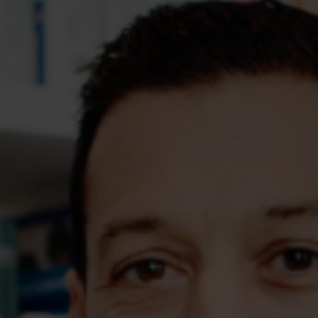
Assessments
Shop