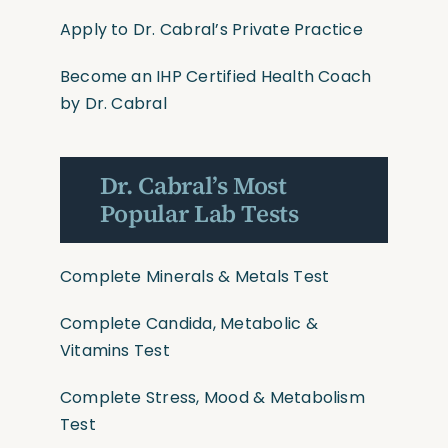
Apply to Dr. Cabral’s Private Practice
Become an IHP Certified Health Coach
by Dr. Cabral
Dr. Cabral’s Most
Popular Lab Tests
Complete Minerals & Metals Test
Complete Candida, Metabolic &
Vitamins Test
Complete Stress, Mood & Metabolism
Test