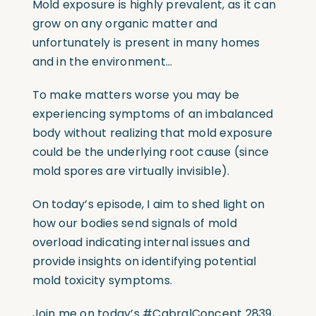
Mold exposure is highly prevalent, as it can
grow on any organic matter and
unfortunately is present in many homes
and in the environment…
To make matters worse you may be
experiencing symptoms of an imbalanced
body without realizing that mold exposure
could be the underlying root cause (since
mold spores are virtually invisible).
On today’s episode, I aim to shed light on
how our bodies send signals of mold
overload indicating internal issues and
provide insights on identifying potential
mold toxicity symptoms.
Join me on today’s
#CabralConcept
2839,