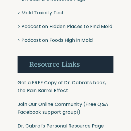
>
Mold Toxicity Test
>
Podcast on Hidden Places to Find Mold
>
Podcast on Foods High in Mold
Resource Links
Get a FREE Copy of Dr. Cabral’s book,
the Rain Barrel Effect
Join Our Online Community
(Free Q&A
Facebook support group!)
Dr. Cabral’s Personal Resource Page