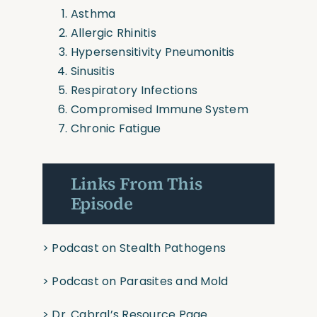
Asthma
Allergic Rhinitis
Hypersensitivity Pneumonitis
Sinusitis
Respiratory Infections
Compromised Immune System
Chronic Fatigue
Links From This
Episode
>
Podcast on Stealth Pathogens
>
Podcast on Parasites and Mold
>
Dr. Cabral’s Resource Page