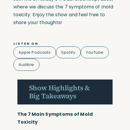
where we discuss the 7 symptoms of mold
toxicity. Enjoy the show and feel free to
share your thoughts!
LISTEN ON
Apple Podcasts
Spotify
YouTube
Audible
Show Highlights &
Big Takeaways
The 7 Main Symptoms of Mold
Toxicity