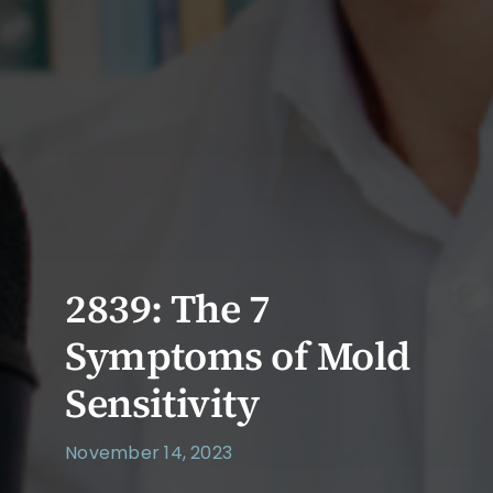
2839: The 7
Symptoms of Mold
Sensitivity
November 14, 2023