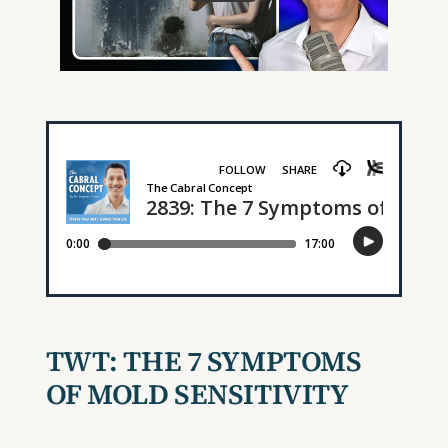
TWT:
THE 7 SYMPTOMS
OF MOLD SENSITIVITY