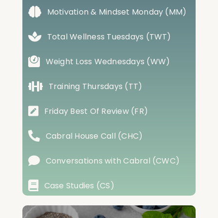
Motivation & Mindset Monday (MM)
Total Wellness Tuesdays (TWT)
Weight Loss Wednesdays (WW)
Training Thursdays (TT)
Friday Best Of Review (FR)
Cabral House Call (CHC)
Conversations with Cabral (CWC)
Case Studies (CS)