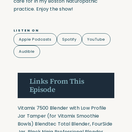
care for in my Boston Naturopathic
practice. Enjoy the show!
LISTEN ON
Apple Podcasts
Spotify
YouTube
Audible
Links From This
Episode
Vitamix 7500 Blender with Low Profile
Jar
Tamper
(for Vitamix Smoothie
Bowls)
Blendtec Total Blender, FourSide
Jar, Black
Ninja Professional Blender