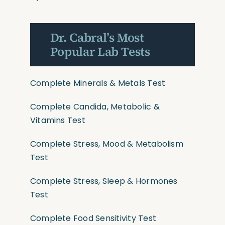
Dr. Cabral’s Most
Popular Lab Tests
Complete Minerals & Metals Test
Complete Candida, Metabolic &
Vitamins Test
Complete Stress, Mood & Metabolism
Test
Complete Stress, Sleep & Hormones
Test
Complete Food Sensitivity Test