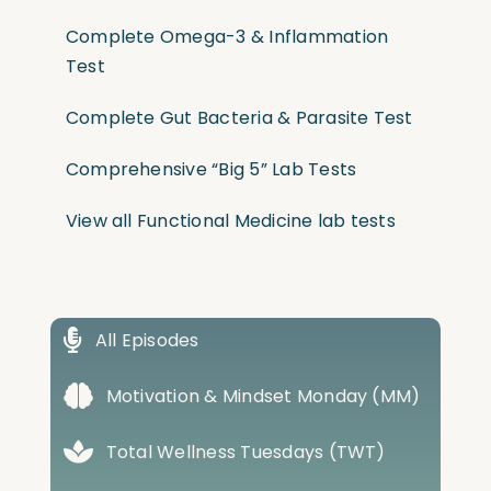
Complete Omega-3 & Inflammation
Test
Complete Gut Bacteria & Parasite Test
Comprehensive “Big 5” Lab Tests
View all Functional Medicine lab tests
All Episodes
Motivation & Mindset Monday (MM)
Total Wellness Tuesdays (TWT)