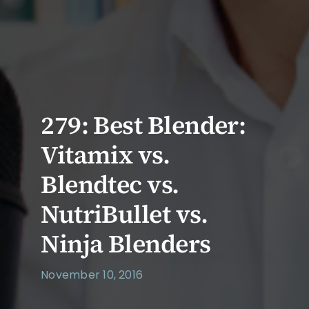
279: Best Blender:
Vitamix vs.
Blendtec vs.
NutriBullet vs.
Ninja Blenders
November 10, 2016