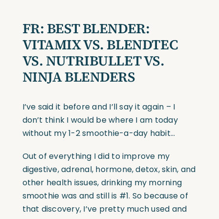
FR: BEST BLENDER:
VITAMIX VS. BLENDTEC
VS. NUTRIBULLET VS.
NINJA BLENDERS
I’ve said it before and I’ll say it again – I
don’t think I would be where I am today
without my 1-2 smoothie-a-day habit…
Out of everything I did to improve my
digestive, adrenal, hormone, detox, skin, and
other health issues, drinking my morning
smoothie was and still is #1. So because of
that discovery, I’ve pretty much used and