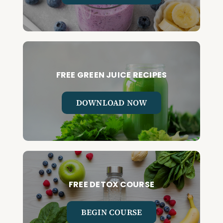
FREE GREEN JUICE RECIPES
DOWNLOAD NOW
FREE DETOX COURSE
BEGIN COURSE