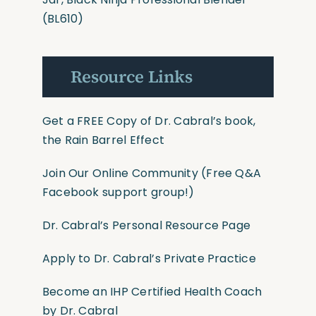
(BL610)
Resource Links
Get a FREE Copy of Dr. Cabral’s book,
the Rain Barrel Effect
Join Our Online Community
(Free Q&A
Facebook support group!)
Dr. Cabral’s Personal Resource Page
Apply to Dr. Cabral’s Private Practice
Become an IHP Certified Health Coach
by Dr. Cabral