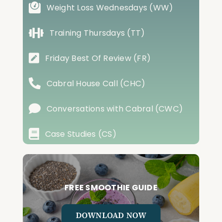
Weight Loss Wednesdays (WW)
Training Thursdays (TT)
Friday Best Of Review (FR)
Cabral House Call (CHC)
Conversations with Cabral (CWC)
Case Studies (CS)
FREE SMOOTHIE GUIDE
DOWNLOAD NOW