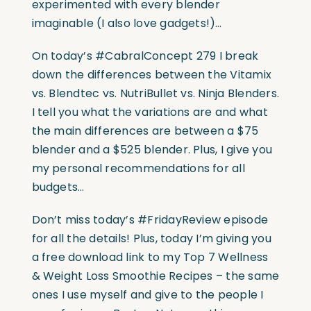
experimented with every blender
imaginable (I also love gadgets!)…
On today’s #CabralConcept 279 I break
down the differences between the Vitamix
vs. Blendtec vs. NutriBullet vs. Ninja Blenders.
I tell you what the variations are and what
the main differences are between a $75
blender and a $525 blender. Plus, I give you
my personal recommendations for all
budgets…
Don’t miss today’s #FridayReview episode
for all the details! Plus, today I’m giving you
a free download link to my Top 7 Wellness
& Weight Loss Smoothie Recipes – the same
ones I use myself and give to the people I