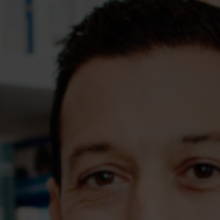
Assessments
Shop