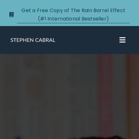
Skip
Get a Free Copy of The Rain Barrel Effect
to
(#1 International Bestseller)
content
Toggl
Navig
About
Courses
Certification
New Clients
Podcasts