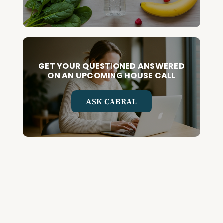
GET YOUR QUESTIONED ANSWERED
ON AN UPCOMING HOUSE CALL
ASK CABRAL