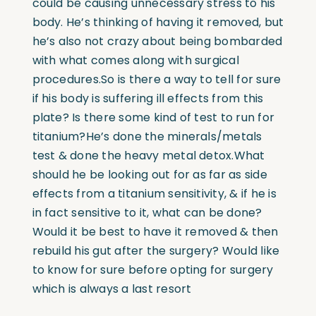
could be causing unnecessary stress to his
body. He’s thinking of having it removed, but
he’s also not crazy about being bombarded
with what comes along with surgical
procedures.So is there a way to tell for sure
if his body is suffering ill effects from this
plate? Is there some kind of test to run for
titanium?He’s done the minerals/metals
test & done the heavy metal detox.What
should he be looking out for as far as side
effects from a titanium sensitivity, & if he is
in fact sensitive to it, what can be done?
Would it be best to have it removed & then
rebuild his gut after the surgery? Would like
to know for sure before opting for surgery
which is always a last resort