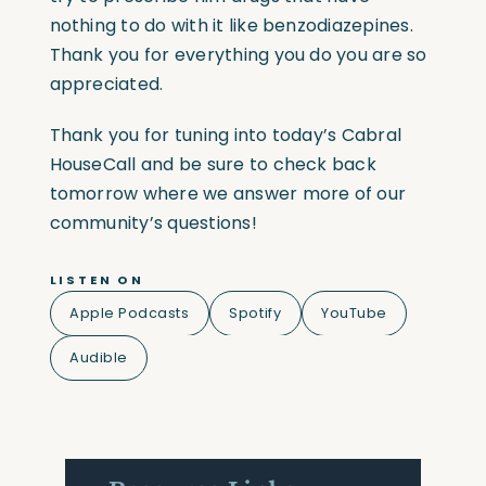
nothing to do with it like benzodiazepines.
Thank you for everything you do you are so
appreciated.
Thank you for tuning into today’s Cabral
HouseCall and be sure to check back
tomorrow where we answer more of our
community’s questions!
LISTEN ON
Apple Podcasts
Spotify
YouTube
Audible