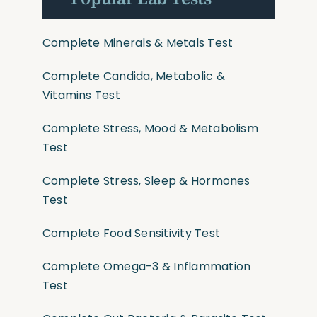
Complete Minerals & Metals Test
Complete Candida, Metabolic &
Vitamins Test
Complete Stress, Mood & Metabolism
Test
Complete Stress, Sleep & Hormones
Test
Complete Food Sensitivity Test
Complete Omega-3 & Inflammation
Test