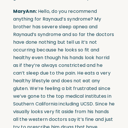
MaryAnn:
Hello, do you recommend
anything for Raynaud’s syndrome? My
brother has severe sleep apnea and
Raynaud’s syndrome and so far the doctors
have done nothing but tell us it’s not
occurring because he looks so fit and
healthy even though his hands look horrid
as if they’re always constricted and he
can’t sleep due to the pain. He eats a very
healthy lifestyle and does not eat any
gluten. We’re feeling a bit frustrated since
we’ve gone to the top medical institutes in
Southern California including UCSD. Since he
visually looks very fit aside from his hands
all the western doctors say it’s fine and just
try to prescribe him drugs that have