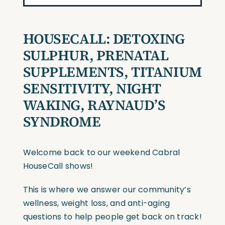
HOUSECALL:
DETOXING
SULPHUR, PRENATAL
SUPPLEMENTS, TITANIUM
SENSITIVITY, NIGHT
WAKING, RAYNAUD’S
SYNDROME
Welcome back to our weekend Cabral
HouseCall shows!
This is where we answer our community’s
wellness, weight loss, and anti-aging
questions to help people get back on track!