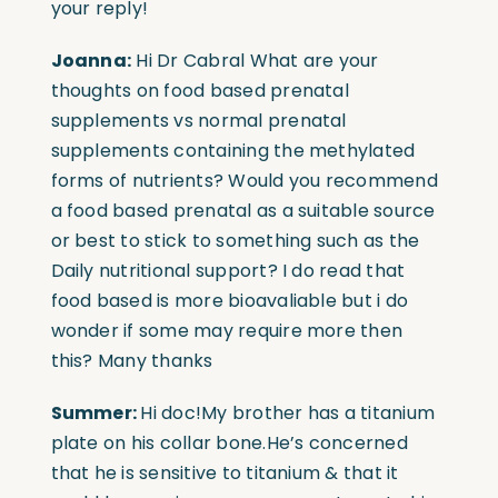
your reply!
Joanna:
Hi Dr Cabral What are your
thoughts on food based prenatal
supplements vs normal prenatal
supplements containing the methylated
forms of nutrients? Would you recommend
a food based prenatal as a suitable source
or best to stick to something such as the
Daily nutritional support? I do read that
food based is more bioavaliable but i do
wonder if some may require more then
this? Many thanks
Summer:
Hi doc!My brother has a titanium
plate on his collar bone.He’s concerned
that he is sensitive to titanium & that it