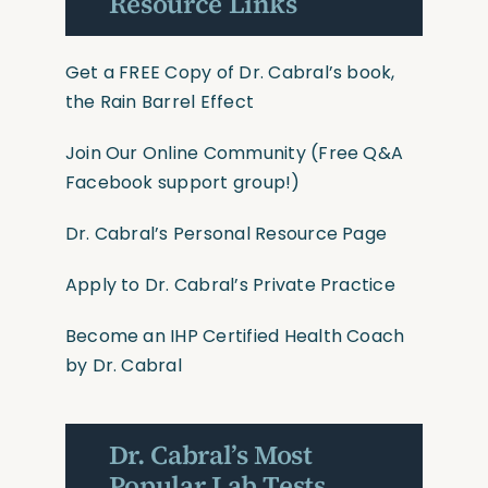
Resource Links
Get a FREE Copy of Dr. Cabral’s book,
the Rain Barrel Effect
Join Our Online Community
(Free Q&A
Facebook support group!)
Dr. Cabral’s Personal Resource Page
Apply to Dr. Cabral’s Private Practice
Become an IHP Certified Health Coach
by Dr. Cabral
Dr. Cabral’s Most
Popular Lab Tests