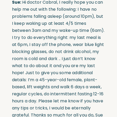
Sue:
Hi doctor Cabral, I really hope you can
help me out with the following: I have no
problems falling asleep (around 10pm), but
I keep waking up at least 4/5 times
between 3am and my wake-up time (6am).
I try to do everything right: my last meal is
at 6pm, I stay off the phone, wear blue light
blocking glasses, do not drink alcohol, my
room is cold and dark .. I just don’t know
what to do about it and you are my last
hope! Just to give you some additional
details: I’m a 45-year-old female, plant-
based, lift weights and walk 6 days a week,
regular cycles, do intermittent fasting 12-16
hours a day. Please let me know if you have
any tips or tricks, I would be eternally
grateful. Thanks so much for all you do, Sue