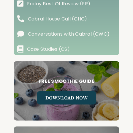
Friday Best Of Review (FR)
Cabral House Call (CHC)
Conversations with Cabral (CWC)
Case Studies (CS)
FREE SMOOTHIE GUIDE
DOWNLOAD NOW