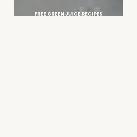
FREE GREEN JUICE RECIPES
DOWNLOAD NOW
FREE DETOX COURSE
BEGIN COURSE