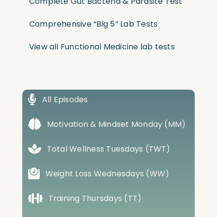
Complete Gut Bacteria & Parasite Test
Comprehensive “Big 5” Lab Tests
View all Functional Medicine lab tests
All Episodes
Motivation & Mindset Monday (MM)
Total Wellness Tuesdays (TWT)
Weight Loss Wednesdays (WW)
Training Thursdays (TT)