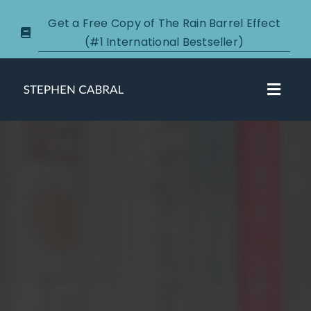
Skip
Get a Free Copy of The Rain Barrel Effect
to
(#1 International Bestseller)
content
Toggl
Navig
About
Courses
Certification
New Clients
Podcasts