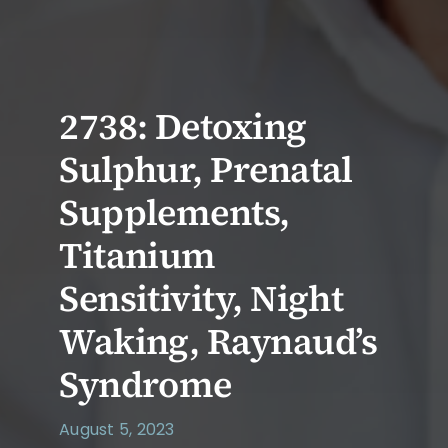
2738: Detoxing
Sulphur, Prenatal
Supplements,
Titanium
Sensitivity, Night
Waking, Raynaud’s
Syndrome
August 5, 2023