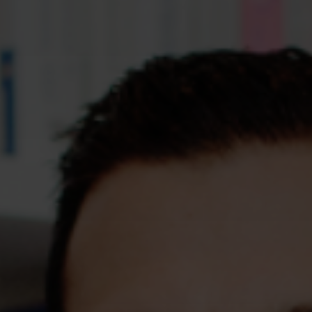
Assessments
Shop