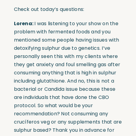
Check out today’s questions:
Lorena:
I was listening to your show on the
problem with fermented foods and you
mentioned some people having issues with
detoxifying sulphur due to genetics. I’ve
personally seen this with my clients where
they get anxiety and foul smelling gas after
consuming anything that is high in sulphur
including glutathione. And no, this is not a
bacterial or Candida issue because these
are individuals that have done the CBO
protocol. So what would be your
recommendation? Not consuming any
crucíferos veg or any supplements that are
sulphur based? Thank you in advance for