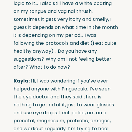
logic to it… I also still have a white coating
on my tongue and vaginal thrush,
sometimes it gets very itchy and smelly, I
guess it depends on what time in the month
it is depending on my period… I was
following the protocols and diet (I eat quite
healthy anyway)… Do you have any
suggestions? Why am I not feeling better
after? What to do now?
Kayla:
Hi, I was wondering if you’ve ever
helped anyone with Pinguecula. I’ve seen
the eye doctor and they said there is
nothing to get rid of it, just to wear glasses
and use eye drops. I eat paleo, am on a
prenatal, magnesium, probiotic, omegas,
and workout regularly. I’m trying to heal