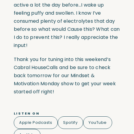
active a lot the day before…I wake up
feeling puffy and swollen. I know I’ve
consumed plenty of electrolytes that day
before so what would Cause this? What can
I do to prevent this? I really appreciate the
input!
Thank you for tuning into this weekend’s
Cabral HouseCalls and be sure to check
back tomorrow for our Mindset &
Motivation Monday show to get your week
started off right!
LISTEN ON
Apple Podcasts
Spotify
YouTube