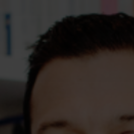
Assessments
Shop