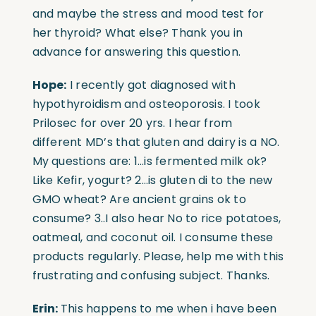
and maybe the stress and mood test for
her thyroid? What else? Thank you in
advance for answering this question.
Hope:
I recently got diagnosed with
hypothyroidism and osteoporosis. I took
Prilosec for over 20 yrs. I hear from
different MD’s that gluten and dairy is a NO.
My questions are: 1…is fermented milk ok?
Like Kefir, yogurt? 2…is gluten di to the new
GMO wheat? Are ancient grains ok to
consume? 3..I also hear No to rice potatoes,
oatmeal, and coconut oil. I consume these
products regularly. Please, help me with this
frustrating and confusing subject. Thanks.
Erin:
This happens to me when i have been