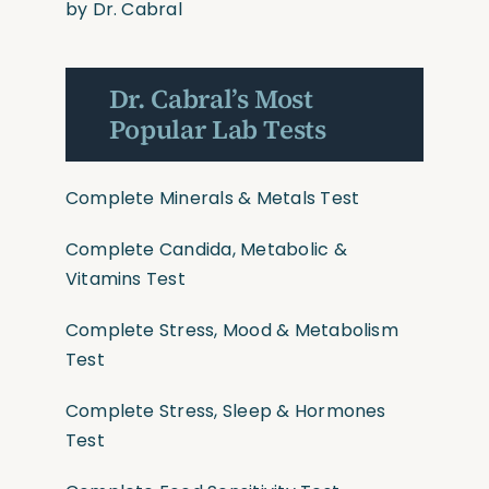
by Dr. Cabral
Dr. Cabral’s Most
Popular Lab Tests
Complete Minerals & Metals Test
Complete Candida, Metabolic &
Vitamins Test
Complete Stress, Mood & Metabolism
Test
Complete Stress, Sleep & Hormones
Test