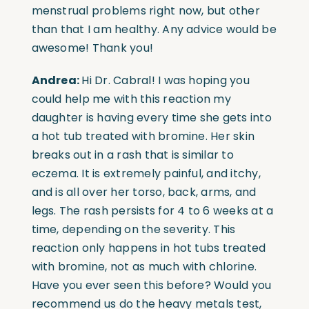
menstrual problems right now, but other
than that I am healthy. Any advice would be
awesome! Thank you!
Andrea:
Hi Dr. Cabral! I was hoping you
could help me with this reaction my
daughter is having every time she gets into
a hot tub treated with bromine. Her skin
breaks out in a rash that is similar to
eczema. It is extremely painful, and itchy,
and is all over her torso, back, arms, and
legs. The rash persists for 4 to 6 weeks at a
time, depending on the severity. This
reaction only happens in hot tubs treated
with bromine, not as much with chlorine.
Have you ever seen this before? Would you
recommend us do the heavy metals test,