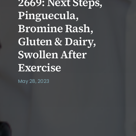
2669: Next Steps,
Pinguecula,
Bromine Rash,
Gluten & Dairy,
Swollen After
Exercise
May 28, 2023