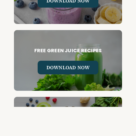
DOWNLOAD NOW
FREE GREEN JUICE RECIPES
DOWNLOAD NOW
FREE DETOX COURSE
BEGIN COURSE