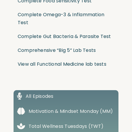
Complete Food Sensitivity Test
Complete Omega-3 & Inflammation
Test
Complete Gut Bacteria & Parasite Test
Comprehensive “Big 5” Lab Tests
View all Functional Medicine lab tests
All Episodes
Motivation & Mindset Monday (MM)
Total Wellness Tuesdays (TWT)