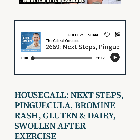
HOUSECALL:
NEXT STEPS,
PINGUECULA, BROMINE
RASH, GLUTEN & DAIRY,
SWOLLEN AFTER
EXERCISE