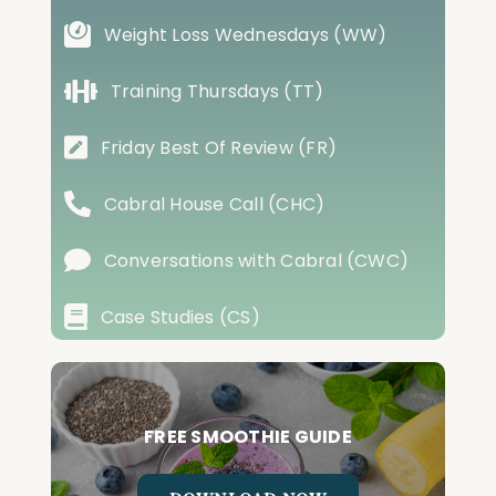
Weight Loss Wednesdays (WW)
Training Thursdays (TT)
Friday Best Of Review (FR)
Cabral House Call (CHC)
Conversations with Cabral (CWC)
Case Studies (CS)
FREE SMOOTHIE GUIDE