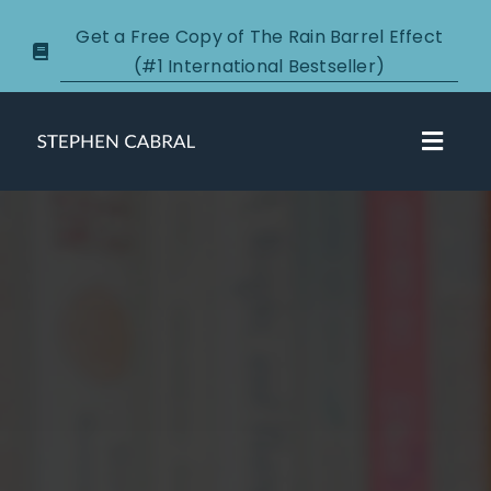
Skip
Get a Free Copy of The Rain Barrel Effect
to
(#1 International Bestseller)
content
Toggl
Navig
About
Courses
Certification
New Clients
Podcasts