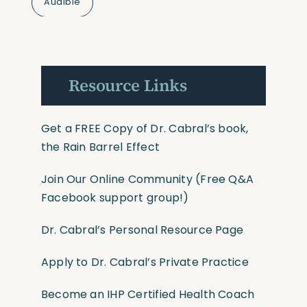
Audible
Resource Links
Get a FREE Copy of Dr. Cabral’s book,
the Rain Barrel Effect
Join Our Online Community
(Free Q&A
Facebook support group!)
Dr. Cabral’s Personal Resource Page
Apply to Dr. Cabral’s Private Practice
Become an IHP Certified Health Coach