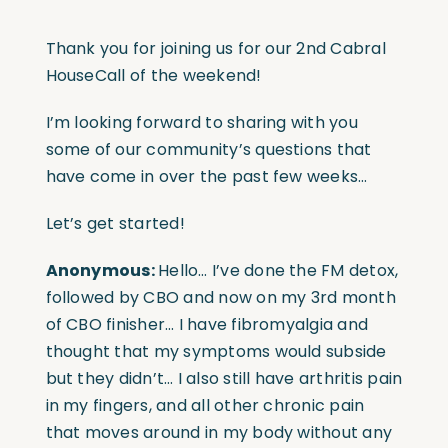
Thank you for joining us for our 2nd Cabral
HouseCall of the weekend!
I’m looking forward to sharing with you
some of our community’s questions that
have come in over the past few weeks…
Let’s get started!
Anonymous:
Hello… I’ve done the FM detox,
followed by CBO and now on my 3rd month
of CBO finisher… I have fibromyalgia and
thought that my symptoms would subside
but they didn’t… I also still have arthritis pain
in my fingers, and all other chronic pain
that moves around in my body without any