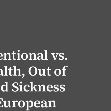
ntional vs.
lth, Out of
od Sickness
 European