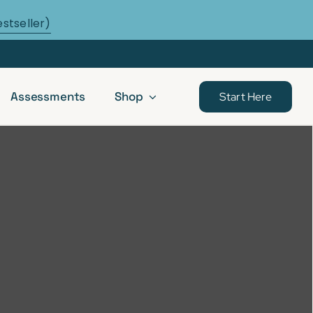
estseller)
Assessments
Shop
Start Here