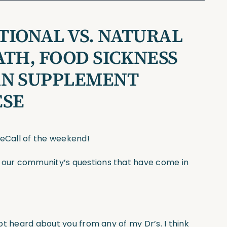
IONAL VS. NATURAL
ATH, FOOD SICKNESS
AN SUPPLEMENT
ESE
seCall of the weekend!
f our community’s questions that have come in
not heard about you from any of my Dr’s. I think