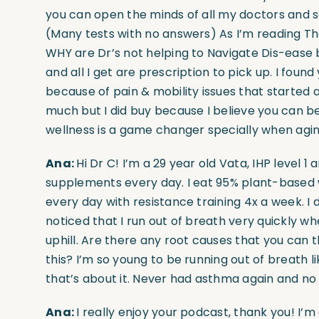
you can open the minds of all my doctors and sol
(Many tests with no answers) As I’m reading The
WHY are Dr’s not helping to Navigate Dis-ease by
and all I get are prescription to pick up. I foun
because of pain & mobility issues that started 
much but I did buy because I believe you can be
wellness is a game changer specially when aging
Ana:
Hi Dr C! I’m a 29 year old Vata, IHP level 1 a
supplements every day. I eat 95% plant-based wi
every day with resistance training 4x a week. I 
noticed that I run out of breath very quickly whe
uphill. Are there any root causes that you can t
this? I’m so young to be running out of breath li
that’s about it. Never had asthma again and no 
Ana:
I really enjoy your podcast, thank you! I