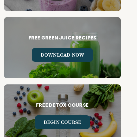
FREE GREEN JUICE RECIPES
DOWNLOAD NOW
FREE DETOX COURSE
BEGIN COURSE