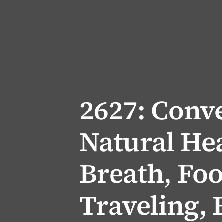
2627: Conve
Natural Hea
Breath, Fo
Traveling,