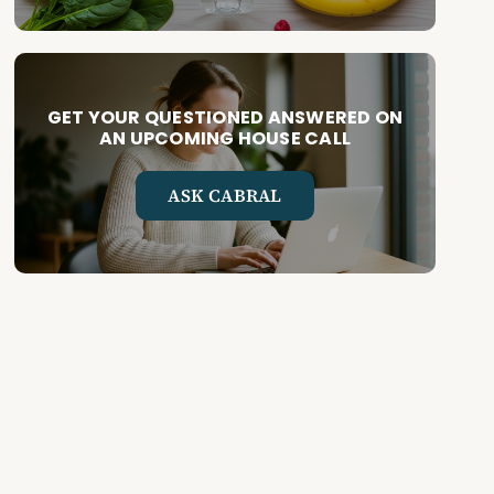
GET YOUR QUESTIONED ANSWERED ON
AN UPCOMING HOUSE CALL
ASK CABRAL