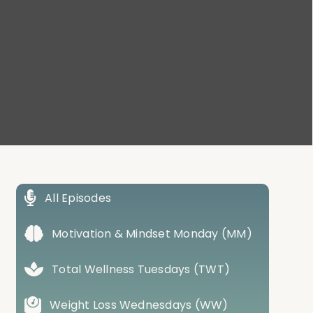
All Episodes
Motivation & Mindset Monday (MM)
Total Wellness Tuesdays (TWT)
Weight Loss Wednesdays (WW)