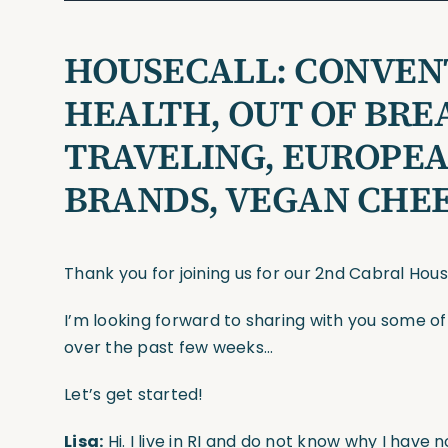
HOUSECALL: CONVENT
HEALTH, OUT OF BRE
TRAVELING, EUROPE
BRANDS, VEGAN CHE
Thank you for joining us for our 2nd Cabral Hou
I’m looking forward to sharing with you some o
over the past few weeks…
Let’s get started!
Lisa:
Hi. I live in RI and do not know why I have 