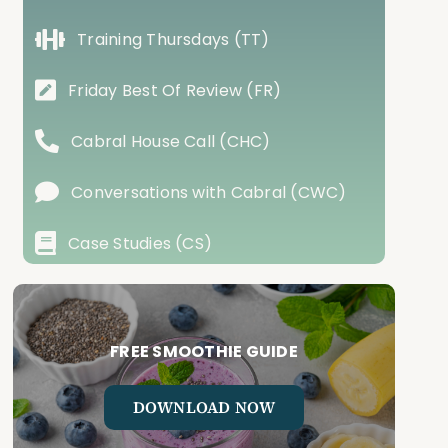
Training Thursdays (TT)
Friday Best Of Review (FR)
Cabral House Call (CHC)
Conversations with Cabral (CWC)
Case Studies (CS)
FREE SMOOTHIE GUIDE
DOWNLOAD NOW