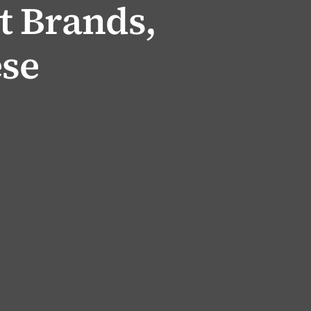
 Brands,
se