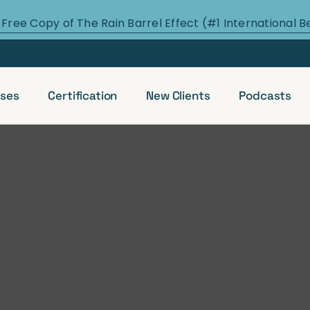
 Free Copy of The Rain Barrel Effect (#1 International B
ses
Certification
New Clients
Podcasts