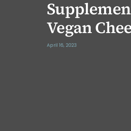
Supplement
Vegan Chee
April 16, 2023