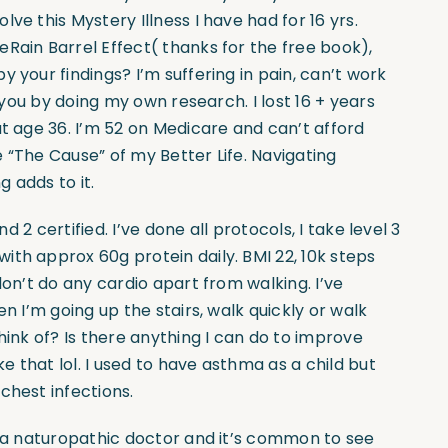
ve this Mystery Illness I have had for 16 yrs.
Rain Barrel Effect( thanks for the free book),
 your findings? I’m suffering in pain, can’t work
d you by doing my own research. I lost 16 + years
at age 36. I’m 52 on Medicare and can’t afford
 “The Cause” of my Better Life. Navigating
 adds to it.
nd 2 certified. I’ve done all protocols, I take level 3
th approx 60g protein daily. BMI 22, 10k steps
don’t do any cardio apart from walking. I’ve
n I’m going up the stairs, walk quickly or walk
hink of? Is there anything I can do to improve
ke that lol. I used to have asthma as a child but
chest infections.
’m a naturopathic doctor and it’s common to see